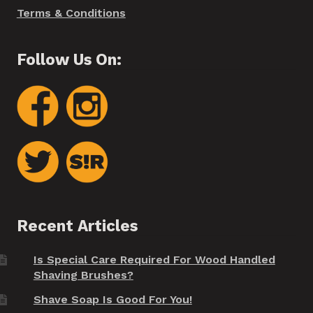
Terms & Conditions
Follow Us On:
Recent Articles
Is Special Care Required For Wood Handled
Shaving Brushes?
Shave Soap Is Good For You!