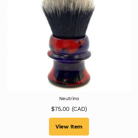
Neutrino
$
75.00
(
CAD
)
View Item