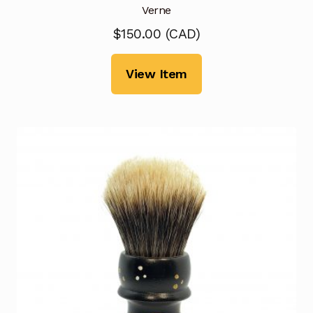
Verne
$
150.00
(
CAD
)
View Item