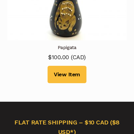
Papigata
$
100.00
(
CAD
)
View Item
FLAT RATE SHIPPING – $10 CAD ($8
USD*)