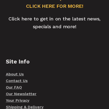
CLICK HERE FOR MORE!
Click here to get in on the latest news,
specials and more!
Site Info
About Us
Contact Us
Our FAQ
Our Newsletter
Your Privacy
Shipping & Delivery