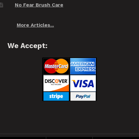
No Fear Brush Care
More Articles...
We Accept: