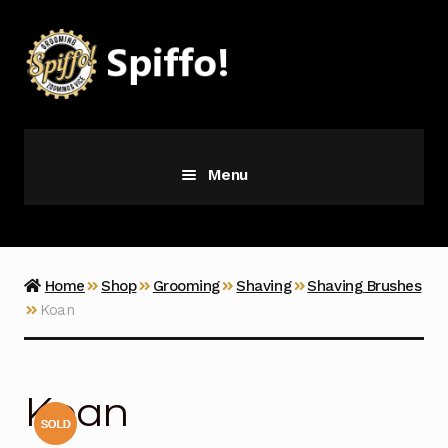
Skip
Skip
to
to
navigation
content
Menu
Grooming
Vice
Home
Shop
Grooming
Shaving
Shaving Brushes
Koan
Merch
Latest Additions
Koan