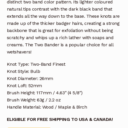
distinct two band color pattern. Its lighter coloured
natural tips contrast with the dark black band that
extends all the way down to the base. These knots are
made up of the thicker badger hairs, creating a strong
backbone that is great for exfoliation without being
scratchy and whips up a rich lather with soaps and
creams. The Two Bander is a popular choice for all
wetshavers!
Knot Type: Two-Band Finest
Knot Style: Bulb
Knot Diameter: 26mm
Knot Loft: 52mm
Brush Height: 117mm / 4.63″ (4 5/8″)
Brush Weight: 63g / 2.2 oz
Handle Material: Wood / Maple & Birch
ELIGIBLE FOR FREE SHIPPING TO USA & CANADA!