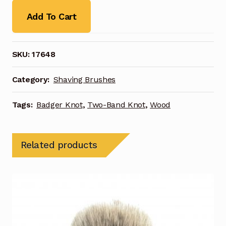
Add To Cart
SKU:
17648
Category:
Shaving Brushes
Tags:
Badger Knot
,
Two-Band Knot
,
Wood
Related products