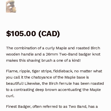
$
105.00
(
CAD
)
The combination of a curly Maple and roasted Birch
wooden handle and a 26mm Two-Band badger knot
makes this shaving brush a one of a kind!
Flame, ripple, tiger stripe, fiddleback, no matter what
you call it the chatoyance of the Maple base is
beautiful! Likewise, the Birch ferrule has been roasted
to a contrasting deep brown accentuating the Maple
curl.
Finest Badger, often referred to as Two Band, has a