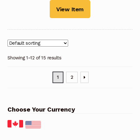
View Item
Showing 1–12 of 15 results
1
2
Choose Your Currency