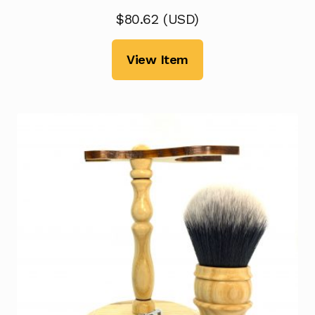
$
80.62
(
USD
)
View Item