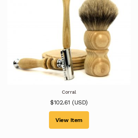
Corral
$
102.61
(
USD
)
View Item