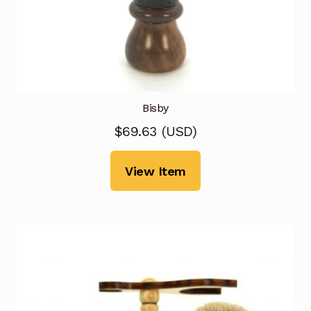
Bisby
$
69.63
(
USD
)
View Item