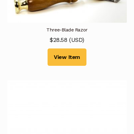
Three-Blade Razor
$
28.58
(
USD
)
View Item