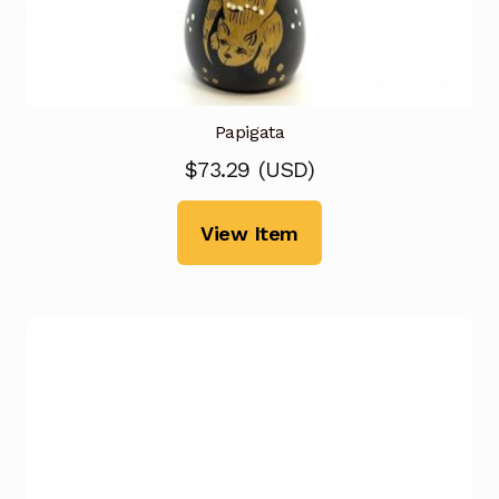
Papigata
$
73.29
(
USD
)
View Item