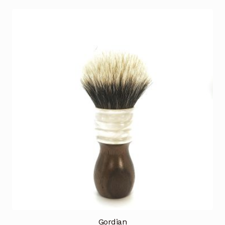
Gordian