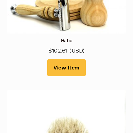
Habo
$
102.61
(
USD
)
View Item