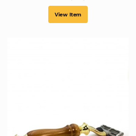
View Item