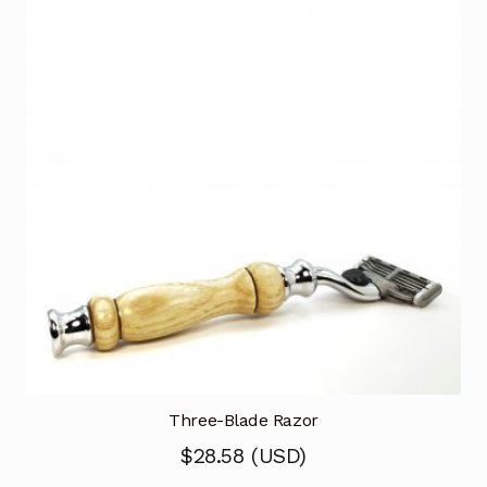
Three-Blade Razor
$
28.58
(
USD
)