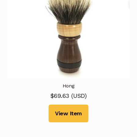
Hong
$
69.63
(
USD
)
View Item