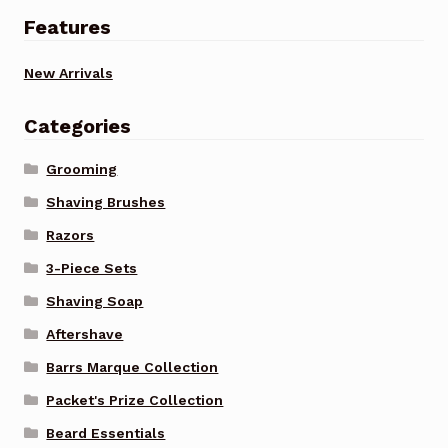
Features
New Arrivals
Categories
Grooming
Shaving Brushes
Razors
3-Piece Sets
Shaving Soap
Aftershave
Barrs Marque Collection
Packet's Prize Collection
Beard Essentials