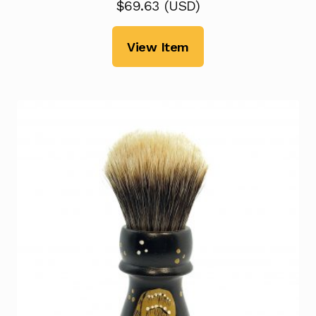
$
69.63
(
USD
)
View Item