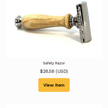
Safety Razor
$
28.58
(
USD
)
View Item