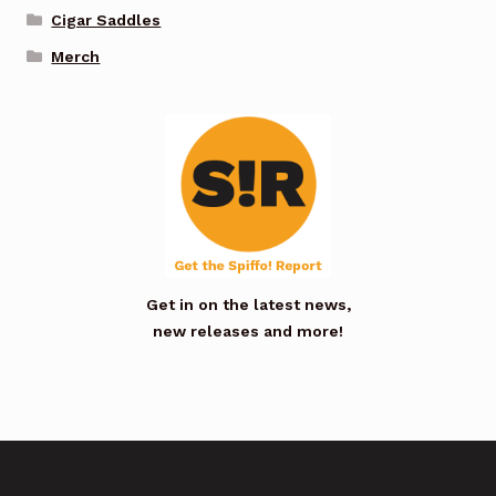
Cigar Saddles
Merch
Get in on the latest news,
new releases and more!