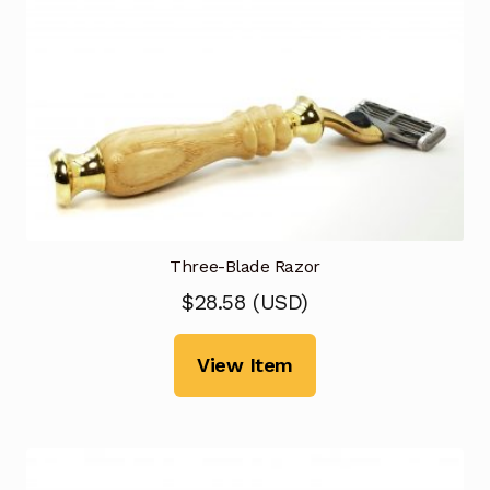
Three-Blade Razor
$
28.58
(
USD
)
View Item