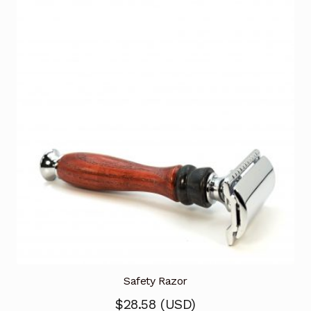
Safety Razor
$
28.58
(
USD
)