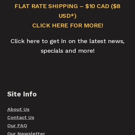
FLAT RATE SHIPPING – $10 CAD ($8
USD*)
CLICK HERE FOR MORE!
Click here to get in on the latest news,
specials and more!
Site Info
About Us
Contact Us
Our FAQ
Our Newsletter