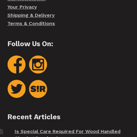
Your Privacy
Shipping & Delivery
Terms & Conditions
Follow Us On:
Recent Articles
Is Special Care Required For Wood Handled