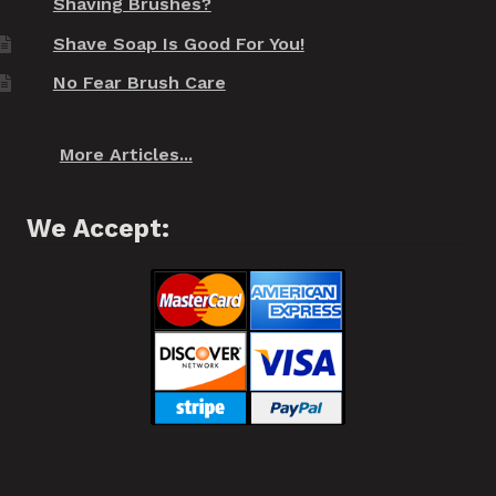
Shaving Brushes?
Shave Soap Is Good For You!
No Fear Brush Care
More Articles...
We Accept: