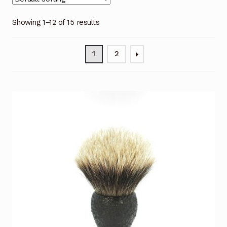
Showing 1–12 of 15 results
1
2