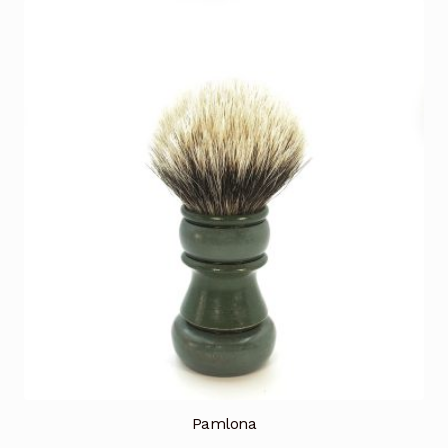
Pamlona