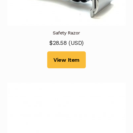
Safety Razor
$
28.58
(
USD
)
View Item