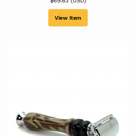
$
69.63
(
USD
)
View Item