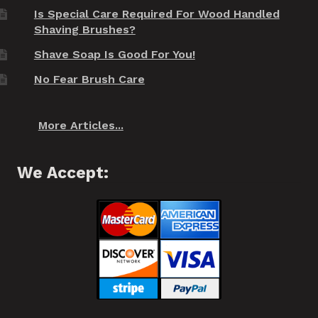
Is Special Care Required For Wood Handled
Shaving Brushes?
Shave Soap Is Good For You!
No Fear Brush Care
More Articles...
We Accept: