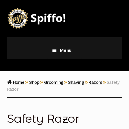
Skip
Skip
to
to
navigation
content
Menu
Grooming
Vice
Home
Shop
Grooming
Shaving
Razors
Safety
Razor
Merch
Latest Additions
Safety Razor