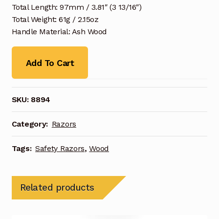
Total Length: 97mm / 3.81″ (3 13/16″)
Total Weight: 61g / 2.15oz
Handle Material: Ash Wood
Add To Cart
SKU:
8894
Category:
Razors
Tags:
Safety Razors
,
Wood
Related products