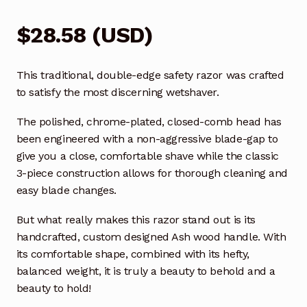
$
28.58
(
USD
)
This traditional, double-edge safety razor was crafted
to satisfy the most discerning wetshaver.
The polished, chrome-plated, closed-comb head has
been engineered with a non-aggressive blade-gap to
give you a close, comfortable shave while the classic
3-piece construction allows for thorough cleaning and
easy blade changes.
But what really makes this razor stand out is its
handcrafted, custom designed Ash wood handle. With
its comfortable shape, combined with its hefty,
balanced weight, it is truly a beauty to behold and a
beauty to hold!