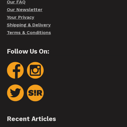
Our FAQ
Our Newsletter
Your Privacy
Shipping & Delivery
Terms & Conditions
Follow Us On:
Recent Articles