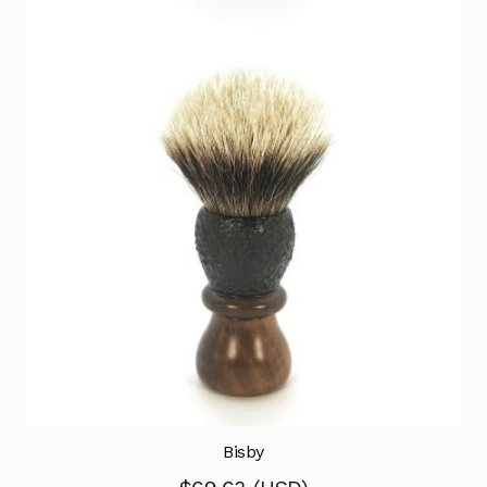
Bisby