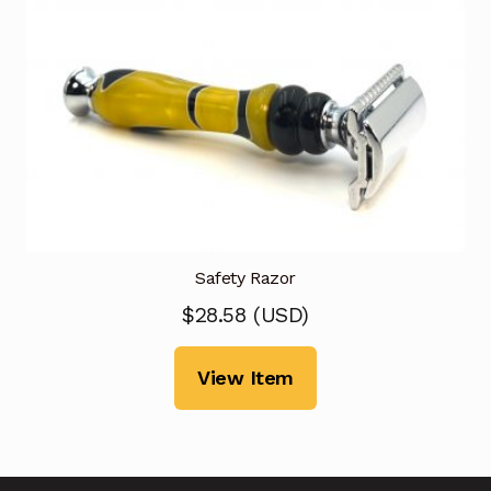
Safety Razor
$
28.58
(
USD
)
View Item