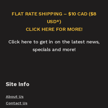
FLAT RATE SHIPPING – $10 CAD ($8
USD*)
CLICK HERE FOR MORE!
Click here to get in on the latest news,
specials and more!
Site Info
About Us
Contact Us