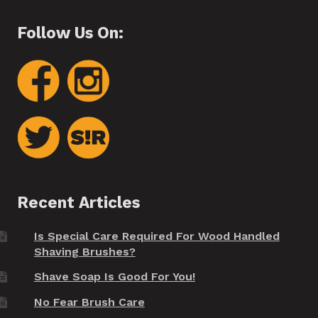
Follow Us On:
Recent Articles
Is Special Care Required For Wood Handled
Shaving Brushes?
Shave Soap Is Good For You!
No Fear Brush Care