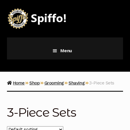
Skip
Skip
to
to
navigation
content
Menu
Grooming
Vice
Home
Shop
Grooming
Shaving
3-Piece Sets
Merch
3-Piece Sets
Latest Additions