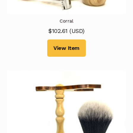
Corral
$
102.61
(
USD
)
View Item