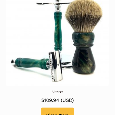
Verne
$
109.94
(
USD
)