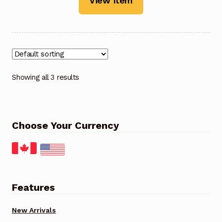
View Item
Showing all 3 results
Choose Your Currency
Features
New Arrivals