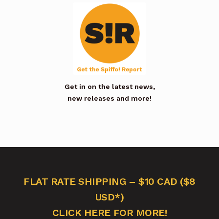
Get in on the latest news,
new releases and more!
FLAT RATE SHIPPING – $10 CAD ($8
USD*)
CLICK HERE FOR MORE!