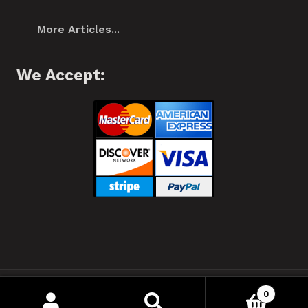
More Articles...
We Accept:
❂ Spiffo! Halifax, Nova Scotia © 2021 ❂
0
Your Privacy