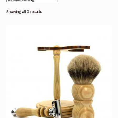
Showing all 3 results