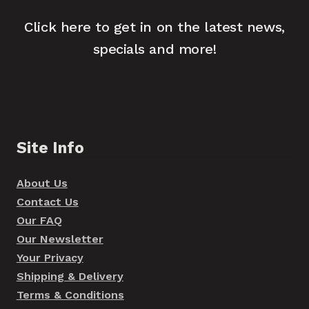
Click here to get in on the latest news,
specials and more!
Site Info
About Us
Contact Us
Our FAQ
Our Newsletter
Your Privacy
Shipping & Delivery
Terms & Conditions