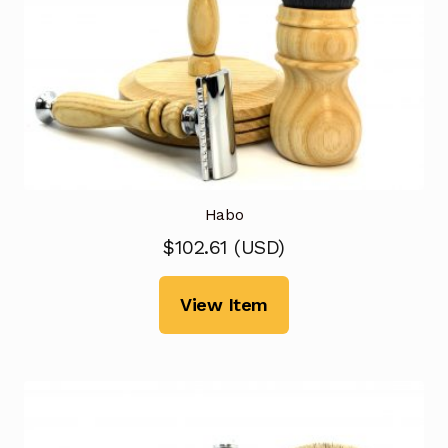
Habo
$
102.61
(
USD
)
View Item