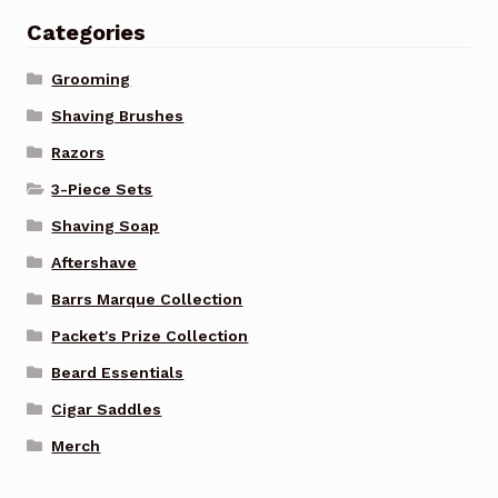
Categories
Grooming
Shaving Brushes
Razors
3-Piece Sets
Shaving Soap
Aftershave
Barrs Marque Collection
Packet's Prize Collection
Beard Essentials
Cigar Saddles
Merch