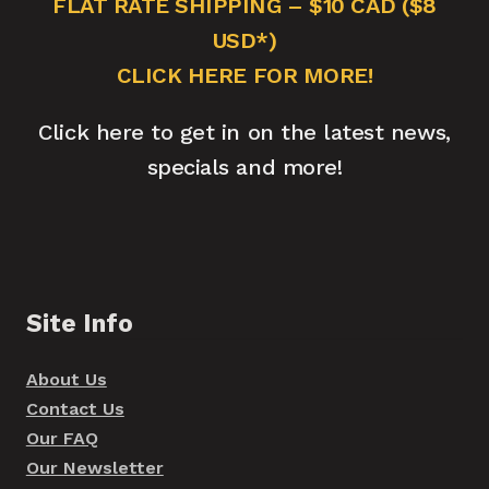
FLAT RATE SHIPPING – $10 CAD ($8
USD*)
CLICK HERE FOR MORE!
Click here to get in on the latest news,
specials and more!
Site Info
About Us
Contact Us
Our FAQ
Our Newsletter