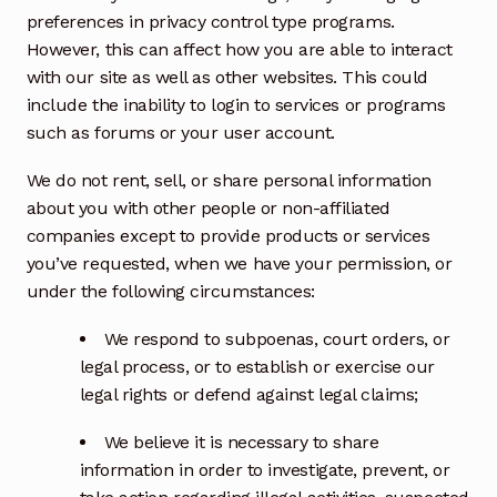
preferences in privacy control type programs.
However, this can affect how you are able to interact
with our site as well as other websites. This could
include the inability to login to services or programs
such as forums or your user account.
We do not rent, sell, or share personal information
about you with other people or non-affiliated
companies except to provide products or services
you’ve requested, when we have your permission, or
under the following circumstances:
We respond to subpoenas, court orders, or
legal process, or to establish or exercise our
legal rights or defend against legal claims;
We believe it is necessary to share
information in order to investigate, prevent, or