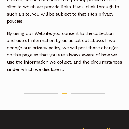
sites to which we provide links. If you click through to
such a site, you will be subject to that site’s privacy
policies.
By using our Website, you consent to the collection
and use of information by us as set out above. If we
change our privacy policy, we will post those changes
on this page so that you are always aware of how we
use the information we collect, and the circumstances
under which we disclose it.