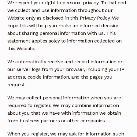
We respect your right to personal privacy. To that end
we collect and use information throughout our
Website only as disclosed in this Privacy Policy. We
hope this will help you make an informed decision
about sharing personal information with us. This
statement applies soley to information collected on
this Website.
We automatically receive and record information on
our server logs from your browser, including your IP
address, cookie information, and the pages you
request.
We may collect personal information when you are
required to register. We may combine information
about you that we have with information we obtain
from business partners or other companies.
When you register, we may ask for information such