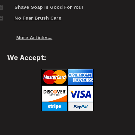
Shave Soap Is Good For You!
No Fear Brush Care
More Articles...
We Accept: