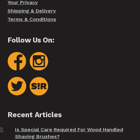
Your Privacy
Shipping & Delivery
Terms & Conditions
Follow Us On:
Recent Articles
Is Special Care Required For Wood Handled
Shaving Brushes?