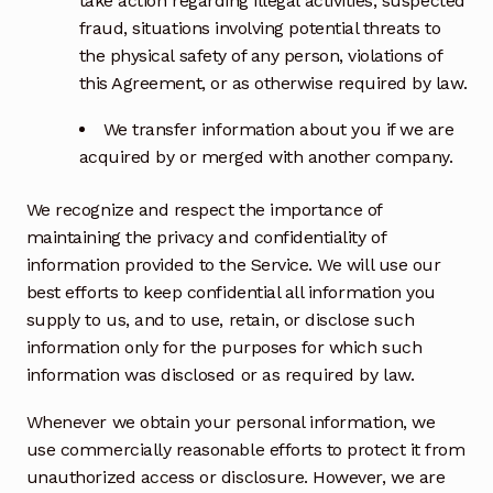
take action regarding illegal activities, suspected
fraud, situations involving potential threats to
the physical safety of any person, violations of
this Agreement, or as otherwise required by law.
We transfer information about you if we are
acquired by or merged with another company.
We recognize and respect the importance of
maintaining the privacy and confidentiality of
information provided to the Service. We will use our
best efforts to keep confidential all information you
supply to us, and to use, retain, or disclose such
information only for the purposes for which such
information was disclosed or as required by law.
Whenever we obtain your personal information, we
use commercially reasonable efforts to protect it from
unauthorized access or disclosure. However, we are