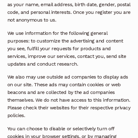
as your name, email address, birth date, gender, postal
code, and personal interests. Once you register you are
not anonymous to us.
We use information for the following general
purposes: to customize the advertising and content
you see, fulfill your requests for products and
services, improve our services, contact you, send site
updates and conduct research.
We also may use outside ad companies to display ads
on our site. These ads may contain cookies or web
beacons and are collected by the ad companies
themselves. We do not have access to this information.
Please check their websites for their respective privacy
policies.
You can choose to disable or selectively turn off
cookies in your browser settings, or by managing