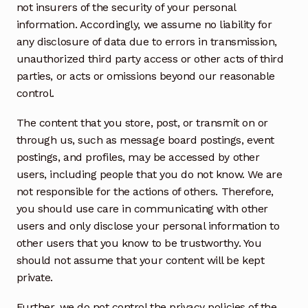
not insurers of the security of your personal
information. Accordingly, we assume no liability for
any disclosure of data due to errors in transmission,
unauthorized third party access or other acts of third
parties, or acts or omissions beyond our reasonable
control.
The content that you store, post, or transmit on or
through us, such as message board postings, event
postings, and profiles, may be accessed by other
users, including people that you do not know. We are
not responsible for the actions of others. Therefore,
you should use care in communicating with other
users and only disclose your personal information to
other users that you know to be trustworthy. You
should not assume that your content will be kept
private.
Further, we do not control the privacy policies of the