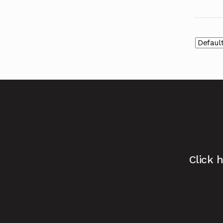
Click 