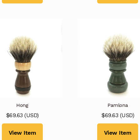
Hong
Pamlona
$
69.63
(
USD
)
$
69.63
(
USD
)
View Item
View Item