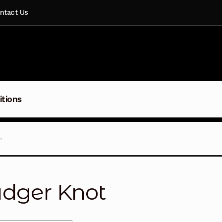
ntact Us
itions
”
dger Knot