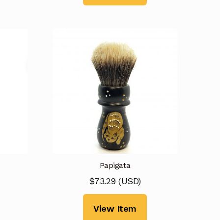
Papigata
$
73.29
(
USD
)
View Item