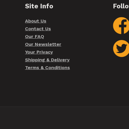
Site Info
Foll
About Us
Contact Us
Our FAQ
Our Newsletter
Your Privacy
Shipping & Delivery
Terms & Conditions