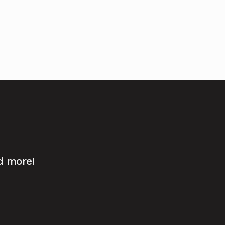
d more!