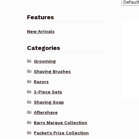
Features
New Arrivals
Categories
Grooming
Shaving Brushes
Razors
3-Piece Sets
Shaving Soap
Aftershave
Barrs Marque Collection
Packet's Prize Collection