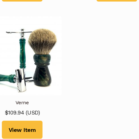
Verne
$
109.94
(
USD
)
View Item