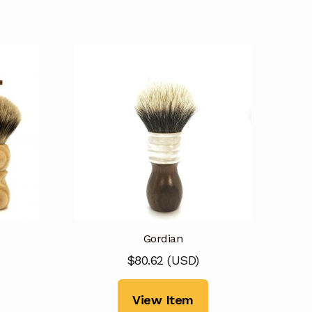
Gordian
$
80.62
(
USD
)
View Item