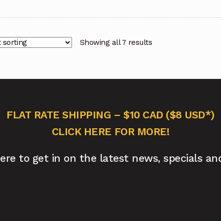
Showing all 7 results
FLAT RATE SHIPPING – $10 CAD ($8 USD*)
CLICK HERE FOR MORE!
here to get in on the latest news, specials an