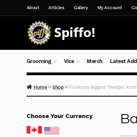
Skip
Skip
About
Articles
Gallery
My Account
Co
to
to
navigation
content
Grooming
Vice
Merch
Latest Add
Home
Shop
Products tagged “Badger Knot
Ba
Choose Your Currency