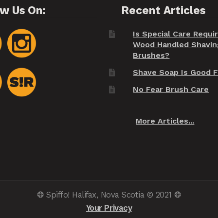
ow Us On:
Recent Articles
Is Special Care Requi
Wood Handled Shavin
Brushes?
Shave Soap Is Good F
No Fear Brush Care
More Articles...
❂ Spiffo! Halifax, Nova Scotia © 2021 ❂
Your Privacy