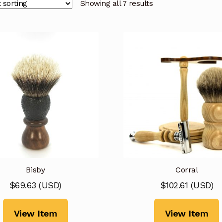
Showing all 7 results
Bisby
Corral
$
69.63
(
USD
)
$
102.61
(
USD
)
View Item
View Item