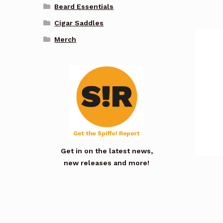
Beard Essentials
Cigar Saddles
Merch
Get in on the latest news,
new releases and more!