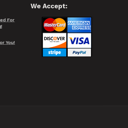
We Accept:
red For
g
or You!