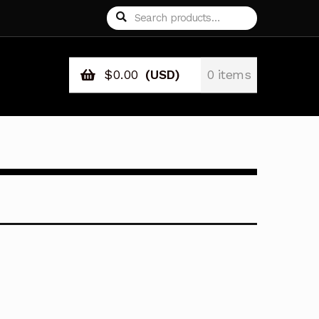
Search
Search
for:
$
0.00
(USD)
0 items