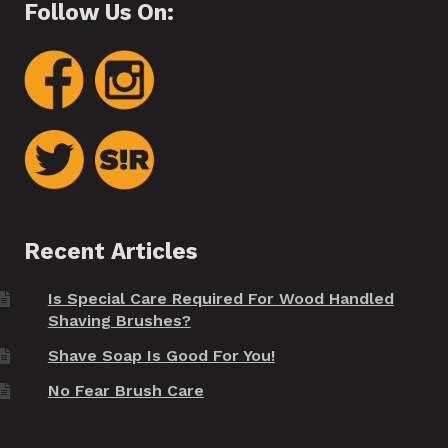
Follow Us On:
Recent Articles
Is Special Care Required For Wood Handled
Shaving Brushes?
Shave Soap Is Good For You!
No Fear Brush Care