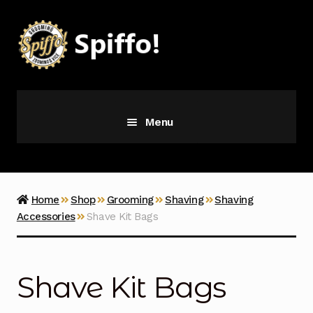
Skip
Skip
to
to
navigation
content
Menu
Grooming
Vice
Home
Shop
Grooming
Shaving
Shaving
Accessories
Shave Kit Bags
Merch
Latest Additions
Shave Kit Bags