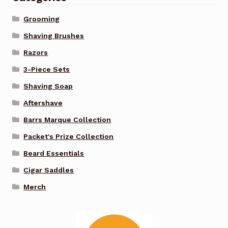
Grooming
Shaving Brushes
Razors
3-Piece Sets
Shaving Soap
Aftershave
Barrs Marque Collection
Packet's Prize Collection
Beard Essentials
Cigar Saddles
Merch