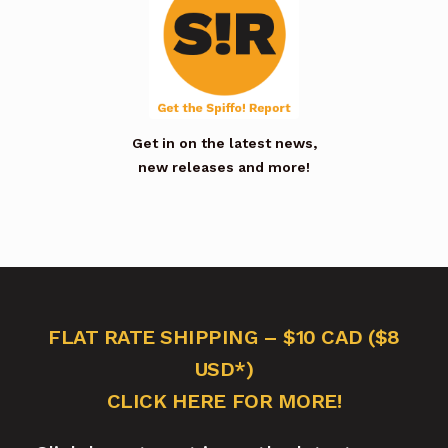
Get in on the latest news,
new releases and more!
FLAT RATE SHIPPING – $10 CAD ($8
USD*)
CLICK HERE FOR MORE!