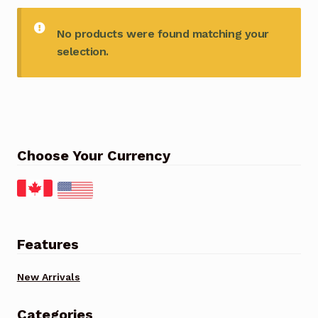
No products were found matching your
selection.
Choose Your Currency
Features
New Arrivals
Categories