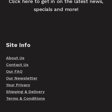
Click here to get in on the latest news,
specials and more!
Site Info
About Us
Contact Us
Our FAQ
Our Newsletter
Your Privacy
Shipping & Delivery
Terms & Conditions