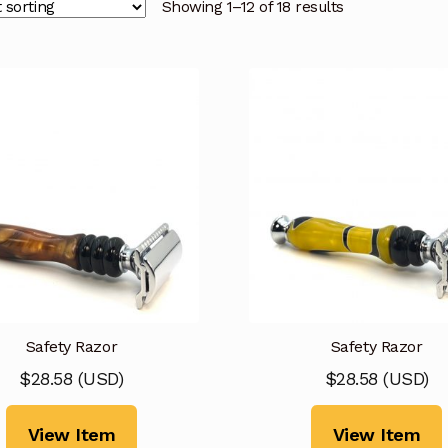
Showing 1–12 of 18 results
Safety Razor
Safety Razor
$
28.58
(
USD
)
$
28.58
(
USD
)
View Item
View Item