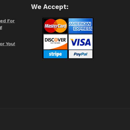
We Accept:
red For
g
or You!