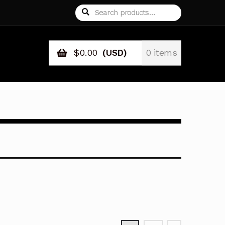
Search
Search
for:
$
0.00
(USD)
0 items