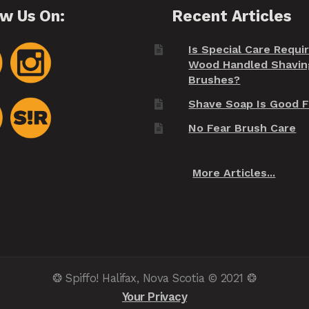
ow Us On:
Recent Articles
Is Special Care Requi
Wood Handled Shavin
Brushes?
Shave Soap Is Good F
No Fear Brush Care
More Articles...
❂ Spiffo! Halifax, Nova Scotia © 2021 ❂
Your Privacy