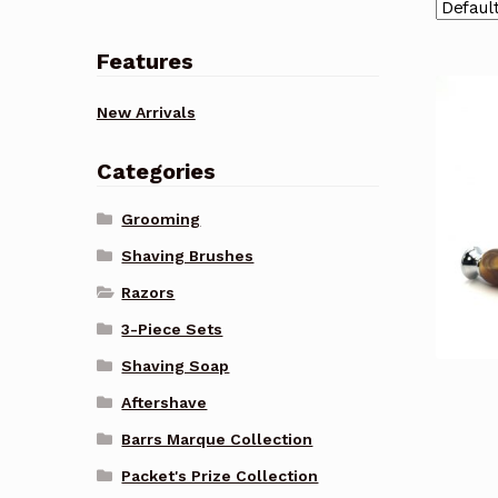
Features
New Arrivals
Categories
Grooming
Shaving Brushes
Razors
3-Piece Sets
Shaving Soap
Aftershave
Barrs Marque Collection
Packet's Prize Collection