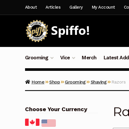
Skip
Skip
About
Articles
Gallery
My Account
Co
to
to
navigation
content
Grooming
Vice
Merch
Latest Add
Home
Shop
Grooming
Shaving
Razors
Ra
Choose Your Currency