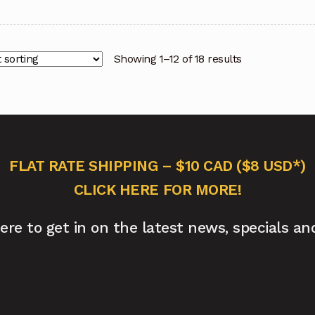
Showing 1–12 of 18 results
FLAT RATE SHIPPING – $10 CAD ($8 USD*)
CLICK HERE FOR MORE!
here to get in on the latest news, specials an