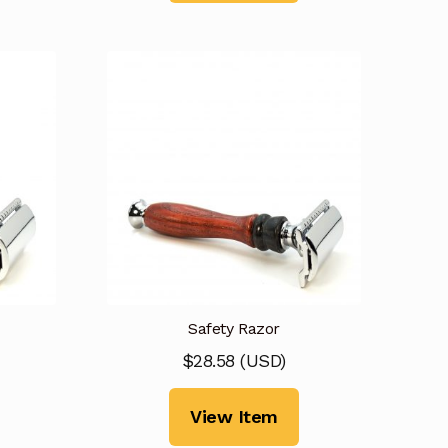
Safety Razor
$
28.58
(
USD
)
View Item