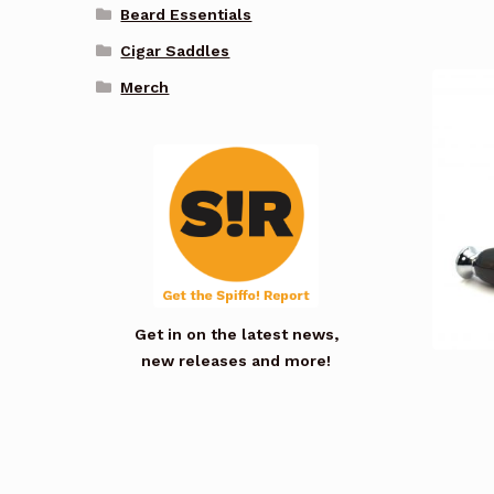
Beard Essentials
Cigar Saddles
Merch
Get in on the latest news,
new releases and more!