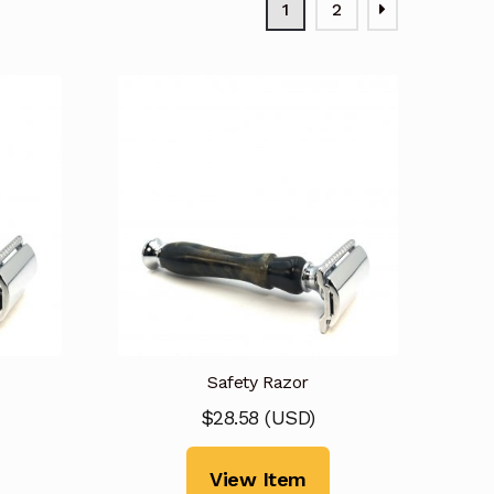
1
2
Safety Razor
$
28.58
(
USD
)
View Item