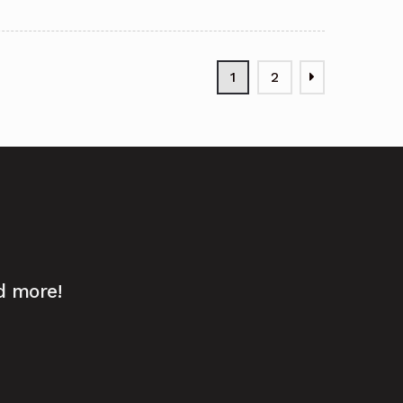
1
2
d more!