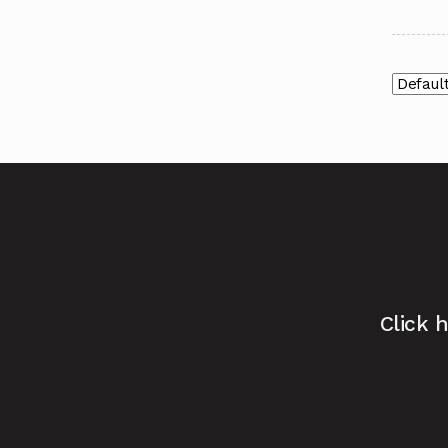
Click 