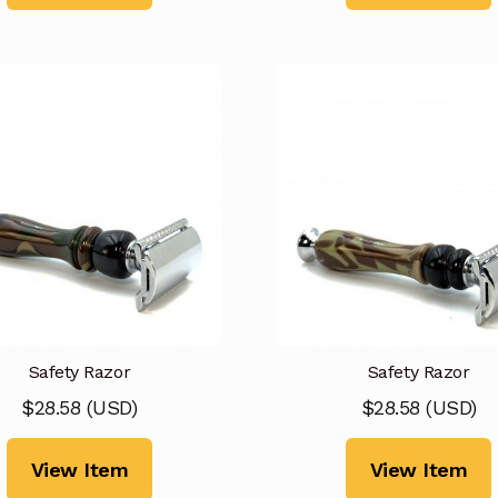
Safety Razor
Safety Razor
$
28.58
(
USD
)
$
28.58
(
USD
)
View Item
View Item