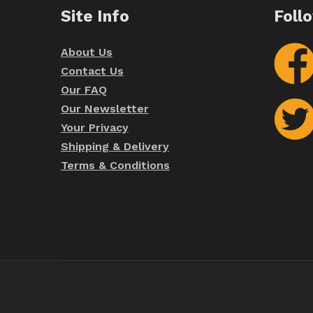
Site Info
Foll
About Us
Contact Us
Our FAQ
Our Newsletter
Your Privacy
Shipping & Delivery
Terms & Conditions