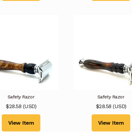
Safety Razor
Safety Razor
$
28.58
(
USD
)
$
28.58
(
USD
)
View Item
View Item