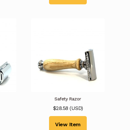
Safety Razor
$
28.58
(
USD
)
View Item