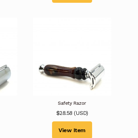
Safety Razor
$
28.58
(
USD
)
View Item