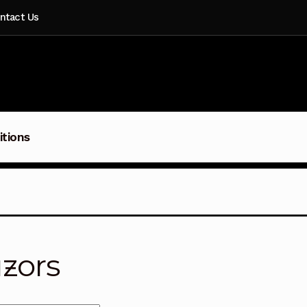
ntact Us
itions
zors