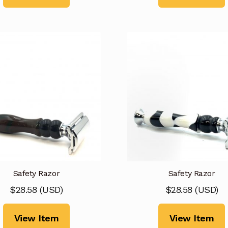
Safety Razor
Safety Razor
$
28.58
(
USD
)
$
28.58
(
USD
)
View Item
View Item