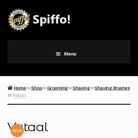
Skip
Skip
to
to
navigation
content
Menu
Grooming
Vice
Home
Shop
Grooming
Shaving
Shaving Brushes
Vytaal
Merch
Latest Additions
Vytaal