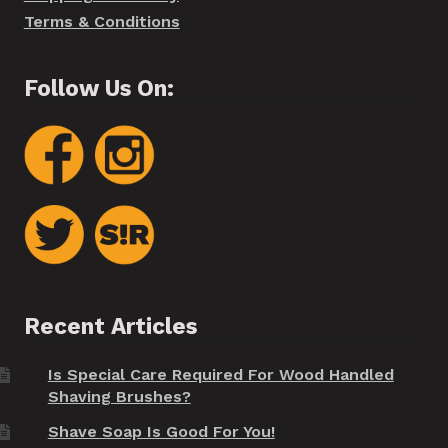
Terms & Conditions
Follow Us On:
Recent Articles
Is Special Care Required For Wood Handled
Shaving Brushes?
Shave Soap Is Good For You!