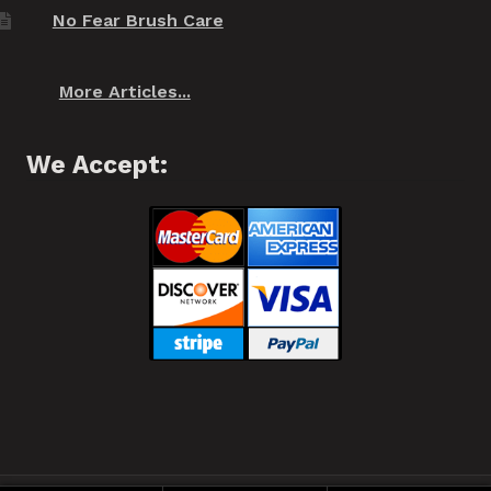
No Fear Brush Care
More Articles...
We Accept: