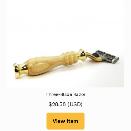
Three-Blade Razor
$
28.58
(
USD
)
View Item