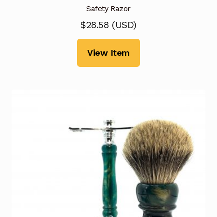
Safety Razor
$
28.58
(
USD
)
View Item