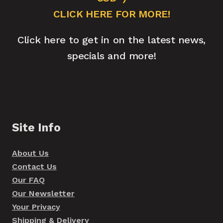
CLICK HERE FOR MORE!
Click here to get in on the latest news,
specials and more!
Site Info
About Us
Contact Us
Our FAQ
Our Newsletter
Your Privacy
Shipping & Delivery