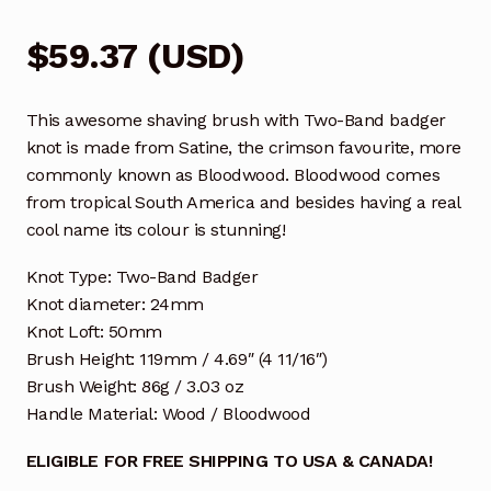
$
59.37
(
USD
)
This awesome shaving brush with Two-Band badger
knot is made from Satine, the crimson favourite, more
commonly known as Bloodwood. Bloodwood comes
from tropical South America and besides having a real
cool name its colour is stunning!
Knot Type: Two-Band Badger
Knot diameter: 24mm
Knot Loft: 50mm
Brush Height: 119mm / 4.69″ (4 11/16″)
Brush Weight: 86g / 3.03 oz
Handle Material: Wood / Bloodwood
ELIGIBLE FOR FREE SHIPPING TO USA & CANADA!