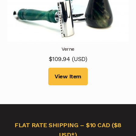
Verne
$
109.94
(
USD
)
View Item
FLAT RATE SHIPPING – $10 CAD ($8
USD*)