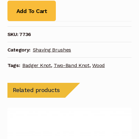
Add To Cart
SKU:
7736
Category:
Shaving Brushes
Tags:
Badger Knot
,
Two-Band Knot
,
Wood
Related products