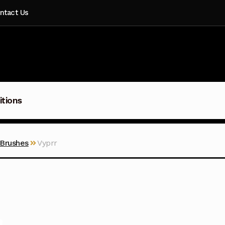
ntact Us
itions
 Brushes
Vyprr