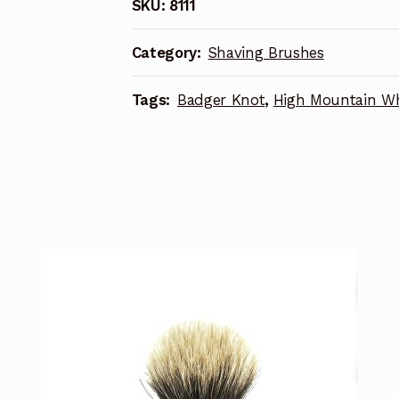
SKU:
8111
Category:
Shaving Brushes
Tags:
Badger Knot
,
High Mountain Wh