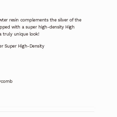
ter resin complements the silver of the
opped with a super high-density High
 truly unique look!
er Super High-Density
eycomb