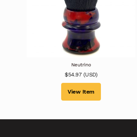
Neutrino
$
54.97
(
USD
)
View Item