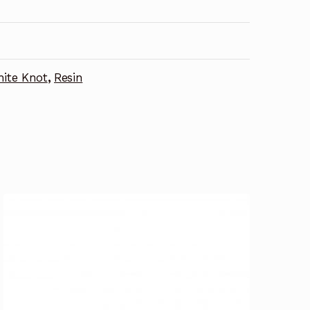
ite Knot
,
Resin