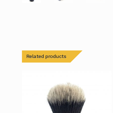
Related products