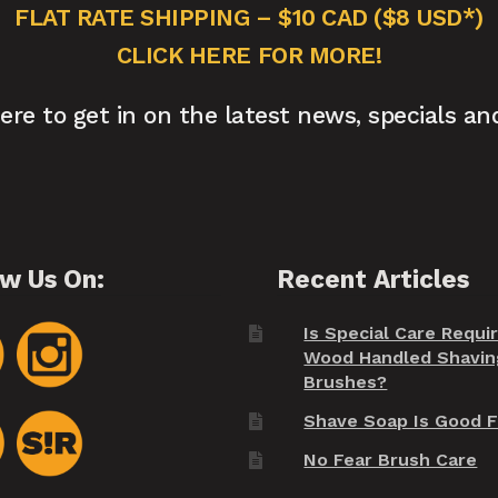
FLAT RATE SHIPPING – $10 CAD ($8 USD*)
CLICK HERE FOR MORE!
here to get in on the latest news, specials an
ow Us On:
Recent Articles
Is Special Care Requi
Wood Handled Shavin
Brushes?
Shave Soap Is Good F
No Fear Brush Care