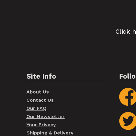
Click 
Site Info
Foll
About Us
Contact Us
Our FAQ
Our Newsletter
Your Privacy
Shipping & Delivery