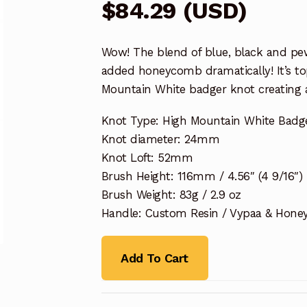
$
84.29
(
USD
)
Wow! The blend of blue, black and pew
added honeycomb dramatically! It’s t
Mountain White badger knot creating a
Knot Type: High Mountain White Badg
Knot diameter: 24mm
Knot Loft: 52mm
Brush Height: 116mm / 4.56″ (4 9/16″)
Brush Weight: 83g / 2.9 oz
Handle: Custom Resin / Vypaa & Hon
Add To Cart