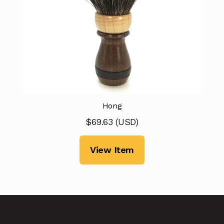
Hong
$
69.63
(
USD
)
View Item