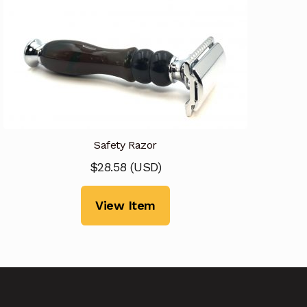
Safety Razor
$
28.58
(
USD
)
View Item