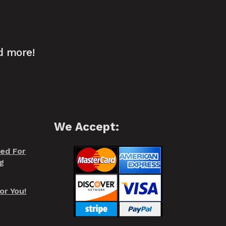
d more!
We Accept:
red For
g
or You!