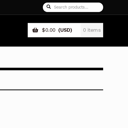
Search
Search
for:
$
0.00
(USD)
0 items