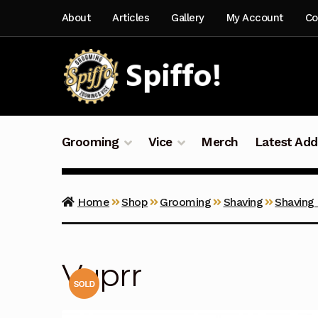
Skip
Skip
About
Articles
Gallery
My Account
Co
to
to
navigation
content
Grooming
Vice
Merch
Latest Add
Home
Shop
Grooming
Shaving
Shaving
Vyprr