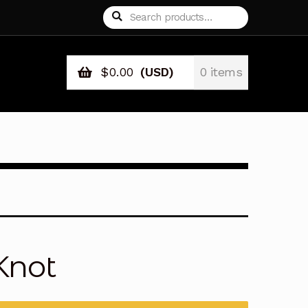
Search
Search
for:
$
0.00
(USD)
0 items
Knot