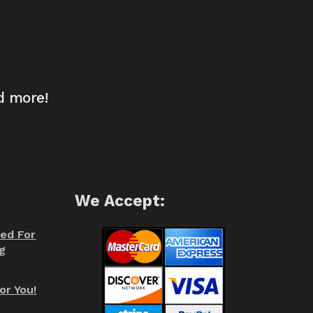
d more!
We Accept:
red For
g
or You!