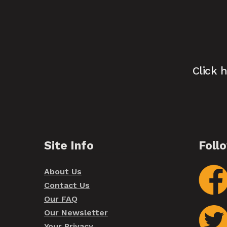
Click 
Site Info
Foll
About Us
Contact Us
Our FAQ
Our Newsletter
Your Privacy