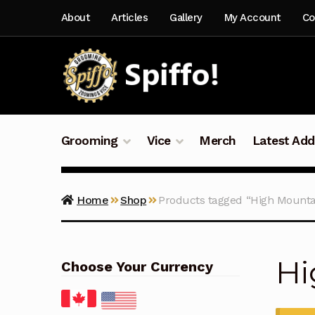
Skip
Skip
About
Articles
Gallery
My Account
Co
to
to
navigation
content
Grooming
Vice
Merch
Latest Add
Home
Shop
Products tagged “High Mounta
Hi
Choose Your Currency