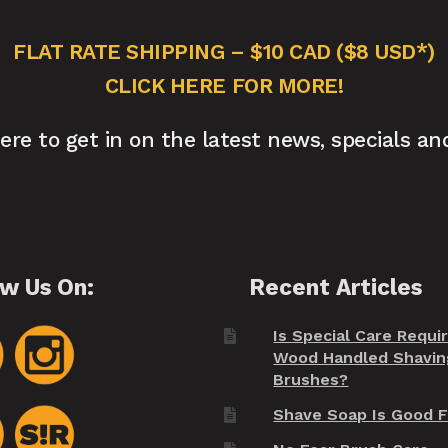
FLAT RATE SHIPPING – $10 CAD ($8 USD*)
CLICK HERE FOR MORE!
here to get in on the latest news, specials an
ow Us On:
Recent Articles
Is Special Care Requi
Wood Handled Shavin
Brushes?
Shave Soap Is Good F