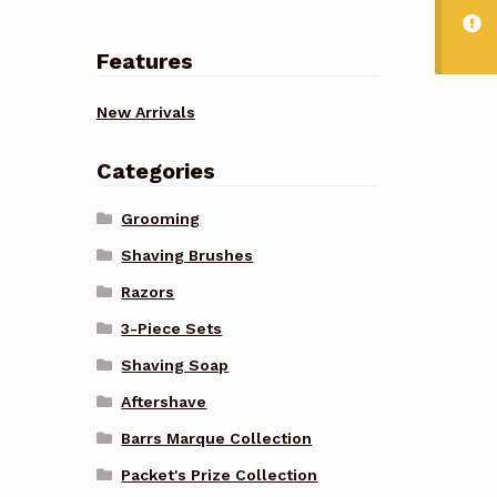
Features
New Arrivals
Categories
Grooming
Shaving Brushes
Razors
3-Piece Sets
Shaving Soap
Aftershave
Barrs Marque Collection
Packet's Prize Collection