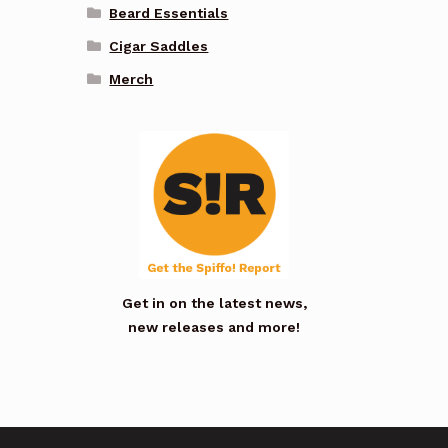
Beard Essentials
Cigar Saddles
Merch
Get in on the latest news,
new releases and more!