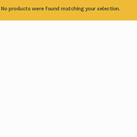
No products were found matching your selection.