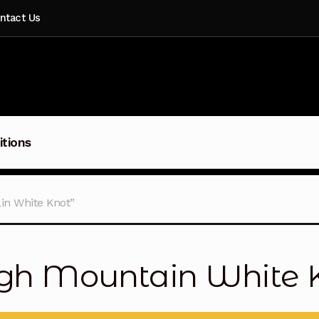
ntact Us
itions
in White Knot”
gh Mountain White 