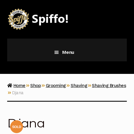
Skip
Skip
to
to
navigation
content
Menu
Grooming
Vice
Home
Shop
Grooming
Shaving
Shaving Brushes
Djana
Merch
Latest Additions
Djana