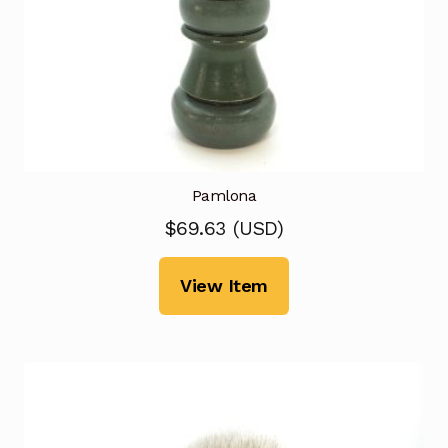
Pamlona
$
69.63
(
USD
)
View Item