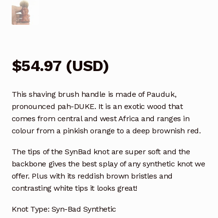
$
54.97
(
USD
)
This shaving brush handle is made of Pauduk,
pronounced pah-DUKE. It is an exotic wood that
comes from central and west Africa and ranges in
colour from a pinkish orange to a deep brownish red.
The tips of the SynBad knot are super soft and the
backbone gives the best splay of any synthetic knot we
offer. Plus with its reddish brown bristles and
contrasting white tips it looks great!
Knot Type: Syn-Bad Synthetic