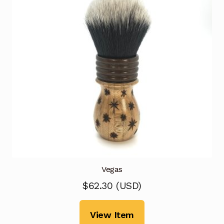
Vegas
$
62.30
(
USD
)
View Item