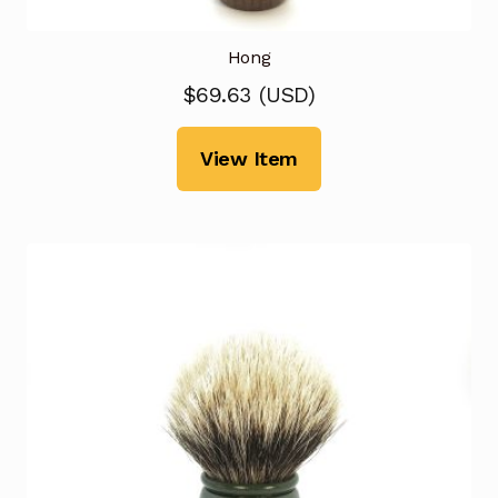
Hong
$
69.63
(
USD
)
View Item