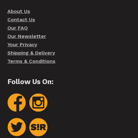
About Us
Contact Us
Our FAQ
Our Newsletter
Your Privacy
Shipping & Delivery
Terms & Conditions
Follow Us On: