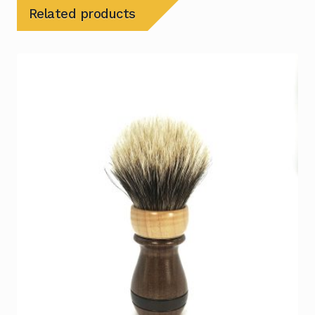
Related products