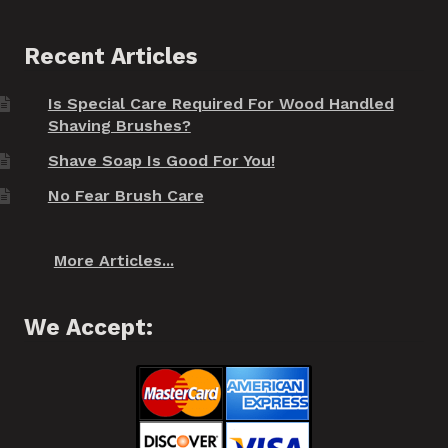
Recent Articles
Is Special Care Required For Wood Handled
Shaving Brushes?
Shave Soap Is Good For You!
No Fear Brush Care
More Articles...
We Accept: