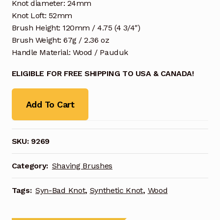
Knot diameter: 24mm
Knot Loft: 52mm
Brush Height: 120mm / 4.75 (4 3/4″)
Brush Weight: 67g / 2.36 oz
Handle Material: Wood / Pauduk
ELIGIBLE FOR FREE SHIPPING TO USA & CANADA!
Add To Cart
SKU:
9269
Category:
Shaving Brushes
Tags:
Syn-Bad Knot
,
Synthetic Knot
,
Wood