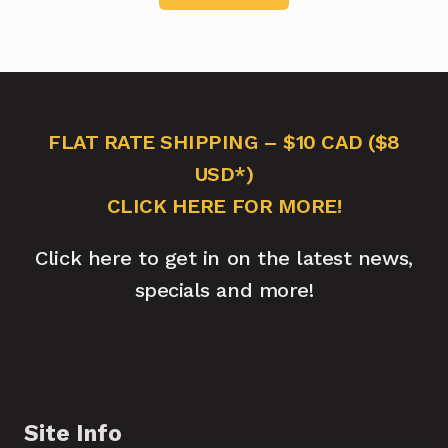
FLAT RATE SHIPPING – $10 CAD ($8
USD*)
CLICK HERE FOR MORE!
Click here to get in on the latest news,
specials and more!
Site Info