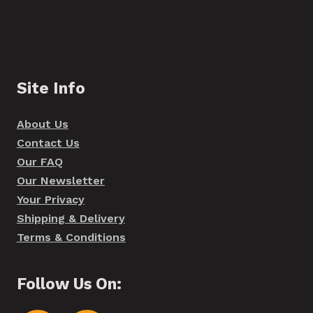
Site Info
About Us
Contact Us
Our FAQ
Our Newsletter
Your Privacy
Shipping & Delivery
Terms & Conditions
Follow Us On: