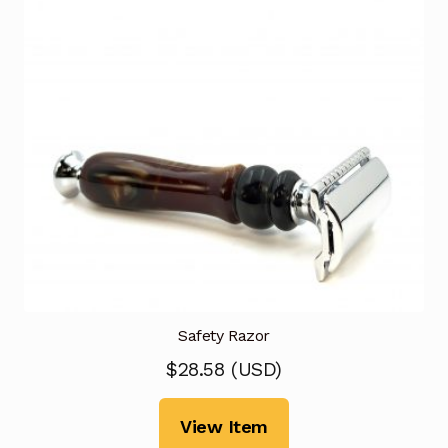
Safety Razor
$
28.58
(
USD
)
View Item