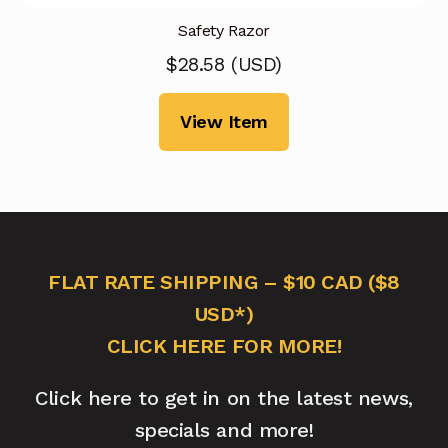
Safety Razor
$
28.58
(
USD
)
View Item
FLAT RATE SHIPPING – $10 CAD ($8
USD*)
CLICK HERE FOR MORE!
Click here to get in on the latest news,
specials and more!