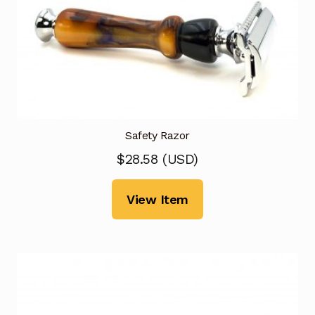
Safety Razor
$
28.58
(
USD
)
View Item