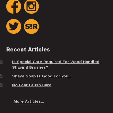
Recent Articles
Is Special Care Required For Wood Handled
Shaving Brushes?
Shave Soap Is Good For You!
No Fear Brush Care
More Articles...