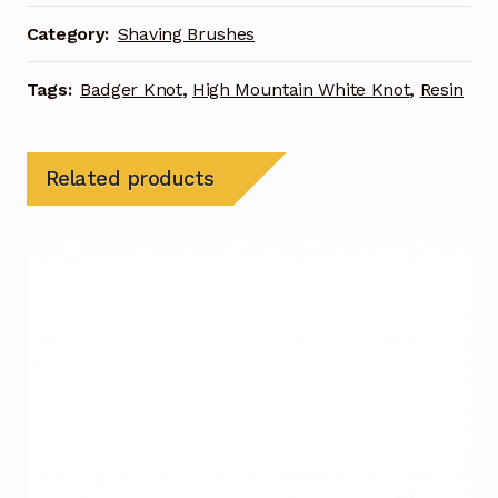
Category:
Shaving Brushes
Tags:
Badger Knot
,
High Mountain White Knot
,
Resin
Related products