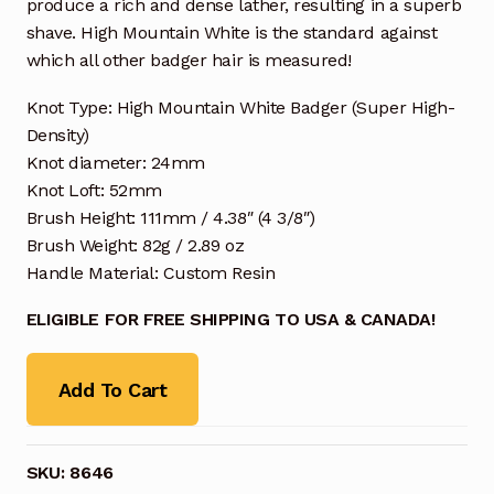
produce a rich and dense lather, resulting in a superb
shave. High Mountain White is the standard against
which all other badger hair is measured!
Knot Type: High Mountain White Badger (Super High-
Density)
Knot diameter: 24mm
Knot Loft: 52mm
Brush Height: 111mm / 4.38″ (4 3/8″)
Brush Weight: 82g / 2.89 oz
Handle Material: Custom Resin
ELIGIBLE FOR FREE SHIPPING TO USA & CANADA!
Add To Cart
SKU:
8646