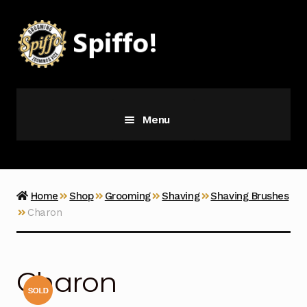
Skip
Skip
to
to
navigation
content
Menu
Grooming
Vice
Home
Shop
Grooming
Shaving
Shaving Brushes
Charon
Merch
Latest Additions
Charon