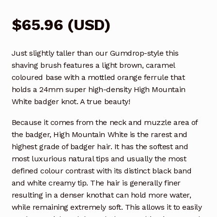
$
65.96
(
USD
)
Just slightly taller than our Gumdrop-style this
shaving brush features a light brown, caramel
coloured base with a mottled orange ferrule that
holds a 24mm super high-density High Mountain
White badger knot. A true beauty!
Because it comes from the neck and muzzle area of
the badger, High Mountain White is the rarest and
highest grade of badger hair. It has the softest and
most luxurious natural tips and usually the most
defined colour contrast with its distinct black band
and white creamy tip. The hair is generally finer
resulting in a denser knothat can hold more water,
while remaining extremely soft. This allows it to easily