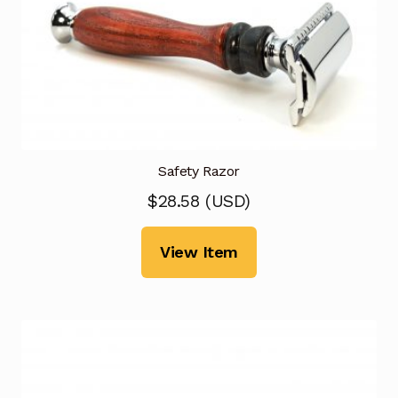
Safety Razor
$
28.58
(
USD
)
View Item