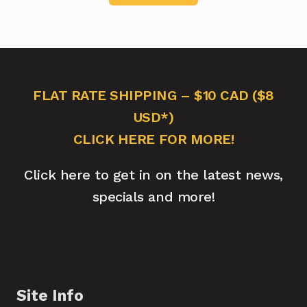
FLAT RATE SHIPPING – $10 CAD ($8
USD*)
CLICK HERE FOR MORE!
Click here to get in on the latest news,
specials and more!
Site Info