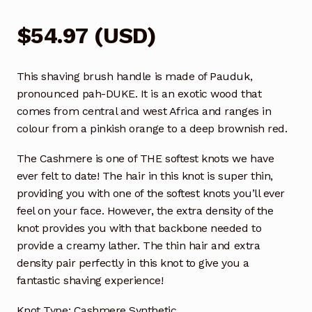
$
54.97
(
USD
)
This shaving brush handle is made of Pauduk,
pronounced pah-DUKE. It is an exotic wood that
comes from central and west Africa and ranges in
colour from a pinkish orange to a deep brownish red.
The Cashmere is one of THE softest knots we have
ever felt to date! The hair in this knot is super thin,
providing you with one of the softest knots you’ll ever
feel on your face. However, the extra density of the
knot provides you with that backbone needed to
provide a creamy lather. The thin hair and extra
density pair perfectly in this knot to give you a
fantastic shaving experience!
Knot Type: Cashmere Synthetic