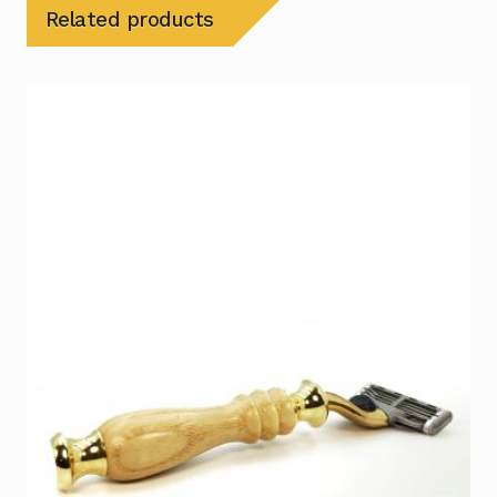
Related products