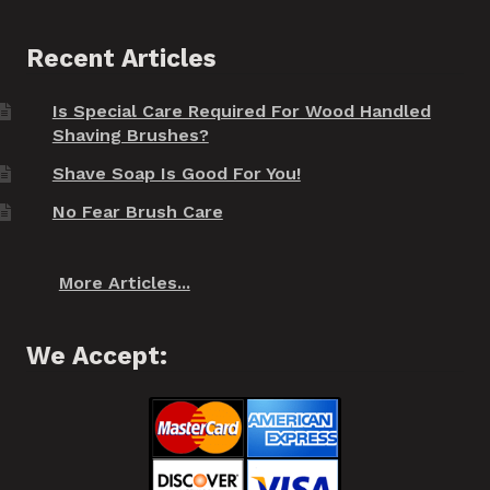
Recent Articles
Is Special Care Required For Wood Handled
Shaving Brushes?
Shave Soap Is Good For You!
No Fear Brush Care
More Articles...
We Accept: