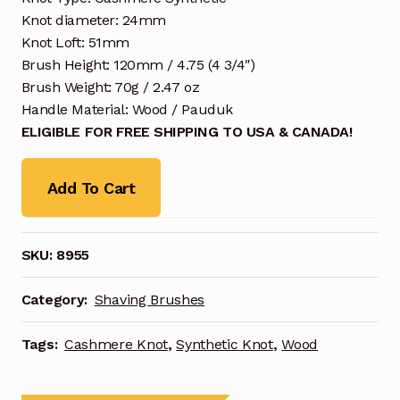
Knot diameter: 24mm
Knot Loft: 51mm
Brush Height: 120mm / 4.75 (4 3/4″)
Brush Weight: 70g / 2.47 oz
Handle Material: Wood / Pauduk
ELIGIBLE FOR FREE SHIPPING TO USA & CANADA!
Add To Cart
SKU:
8955
Category:
Shaving Brushes
Tags:
Cashmere Knot
,
Synthetic Knot
,
Wood