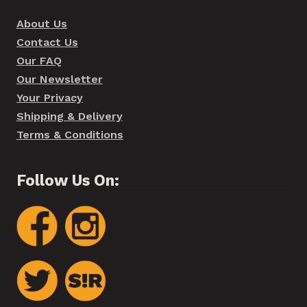
About Us
Contact Us
Our FAQ
Our Newsletter
Your Privacy
Shipping & Delivery
Terms & Conditions
Follow Us On: