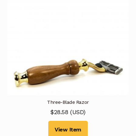
Three-Blade Razor
$
28.58
(
USD
)
View Item