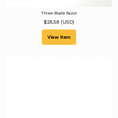
Three-Blade Razor
$
28.58
(
USD
)
View Item