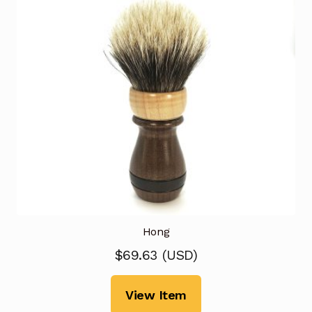
Hong
$
69.63
(
USD
)
View Item