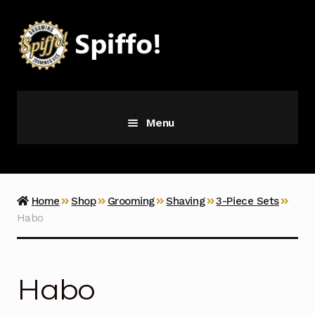
Skip
Skip
to
to
navigation
content
Menu
Grooming
Vice
Home
Shop
Grooming
Shaving
3-Piece Sets
Habo
Merch
Latest Additions
Habo