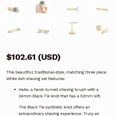
$
102.61
(
USD
)
This beautiful, traditional-style, matching three piece
White Ash shaving set features:
Habo, a hand-turned shaving brush with a
24mm Black Tie knot that has a 52mm loft.
The Black Tie synthetic knot offers an
extraordinary shaving experience. Truly an