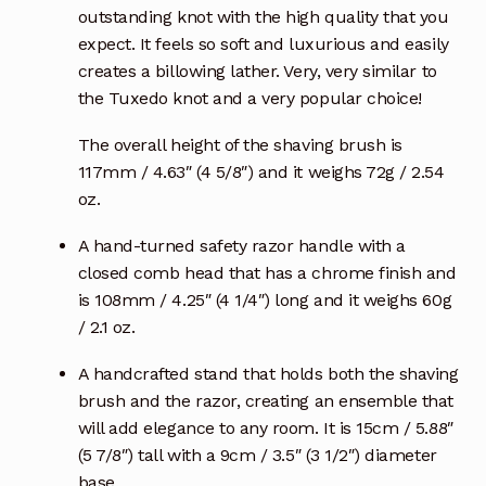
outstanding knot with the high quality that you
expect. It feels so soft and luxurious and easily
creates a billowing lather. Very, very similar to
the Tuxedo knot and a very popular choice!
The overall height of the shaving brush is
117mm / 4.63″ (4 5/8″) and it weighs 72g / 2.54
oz.
A hand-turned safety razor handle with a
closed comb head that has a chrome finish and
is 108mm / 4.25″ (4 1/4″) long and it weighs 60g
/ 2.1 oz.
A handcrafted stand that holds both the shaving
brush and the razor, creating an ensemble that
will add elegance to any room. It is 15cm / 5.88″
(5 7/8″) tall with a 9cm / 3.5″ (3 1/2″) diameter
base.