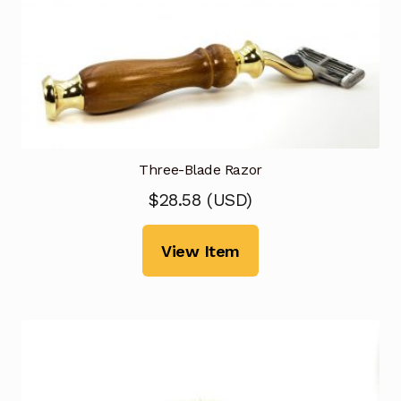
Three-Blade Razor
$
28.58
(
USD
)
View Item