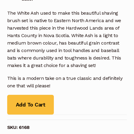
The White Ash used to make this beautiful shaving
brush set is native to Eastern North America and we
harvested this piece in the Hardwood Lands area of
Hants County in Nova Scotia. White Ash is a light to
medium brown colour, has beautiful grain contrast
and is commonly used in tool handles and baseball
bats where durability and toughness is desired. This
makes it a great choice for a shaving set!
This is a modern take on a true classic and definitely
one that will please!
Add To Cart
SKU:
6168