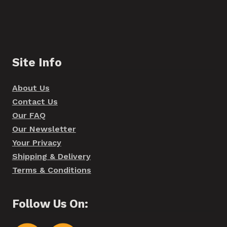
Site Info
About Us
Contact Us
Our FAQ
Our Newsletter
Your Privacy
Shipping & Delivery
Terms & Conditions
Follow Us On: