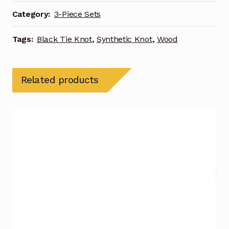
Category:
3-Piece Sets
Tags:
Black Tie Knot
,
Synthetic Knot
,
Wood
Related products