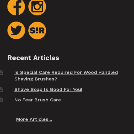
Recent Articles
Is Special Care Required For Wood Handled
Shaving Brushes?
Shave Soap Is Good For You!
No Fear Brush Care
More Articles...