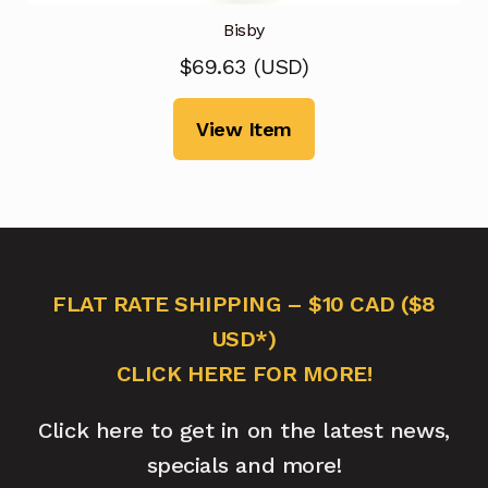
Bisby
$
69.63
(
USD
)
View Item
FLAT RATE SHIPPING – $10 CAD ($8
USD*)
CLICK HERE FOR MORE!
Click here to get in on the latest news,
specials and more!