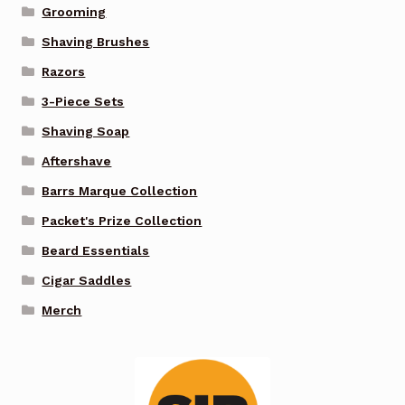
Grooming
Shaving Brushes
Razors
3-Piece Sets
Shaving Soap
Aftershave
Barrs Marque Collection
Packet's Prize Collection
Beard Essentials
Cigar Saddles
Merch