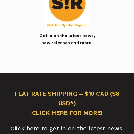
Get in on the latest news,
new releases and more!
FLAT RATE SHIPPING – $10 CAD ($8
USD*)
CLICK HERE FOR MORE!
Click here to get in on the latest news,