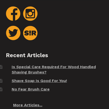
Recent Articles
Is Special Care Required For Wood Handled
Shaving Brushes?
Shave Soap Is Good For You!
No Fear Brush Care
More Articles...