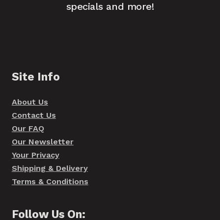
specials and more!
Site Info
About Us
Contact Us
Our FAQ
Our Newsletter
Your Privacy
Shipping & Delivery
Terms & Conditions
Follow Us On: