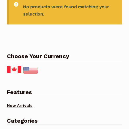
No products were found matching your
selection.
Choose Your Currency
Features
New Arrivals
Categories