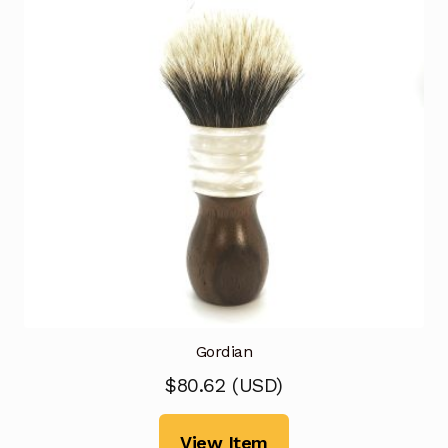
Gordian
$
80.62
(
USD
)
View Item