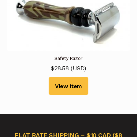
Safety Razor
$
28.58
(
USD
)
View Item
FLAT RATE SHIPPING – $10 CAD ($8