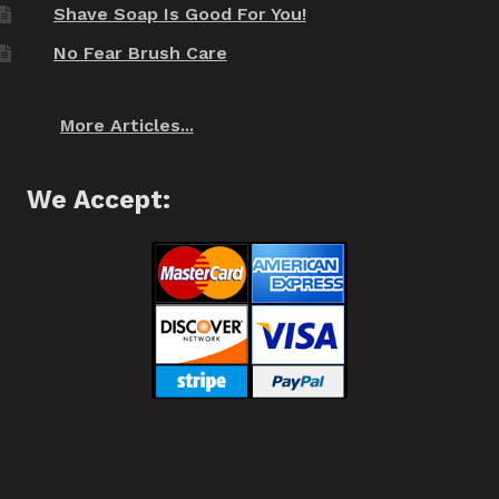
Shave Soap Is Good For You!
No Fear Brush Care
More Articles...
We Accept: