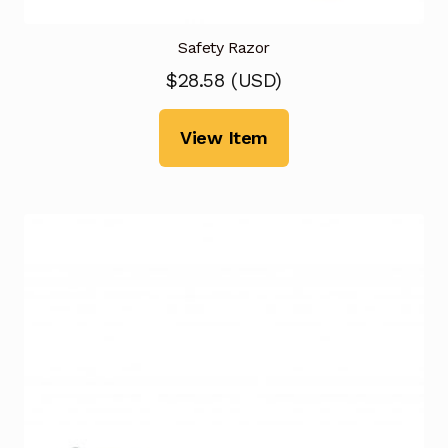
Safety Razor
$
28.58
(
USD
)
View Item