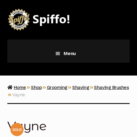
Skip
Skip
to
to
navigation
content
Menu
Grooming
Vice
Home
Shop
Grooming
Shaving
Shaving Brushes
Vayne
Merch
Latest Additions
Vayne