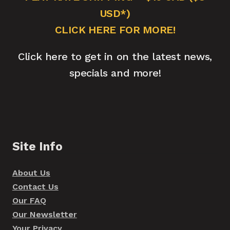
USD*)
CLICK HERE FOR MORE!
Click here to get in on the latest news,
specials and more!
Site Info
About Us
Contact Us
Our FAQ
Our Newsletter
Your Privacy