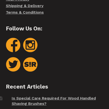
Shipping & Delivery
Terms & Conditions
Follow Us On:
Recent Articles
Is Special Care Required For Wood Handled
Shaving Brushes?