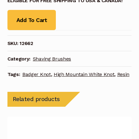
ELIGIBLE FOR FREE SHIPPING TO USA & CANADA!
Add To Cart
SKU:
12662
Category:
Shaving Brushes
Tags:
Badger Knot
,
High Mountain White Knot
,
Resin
Related products