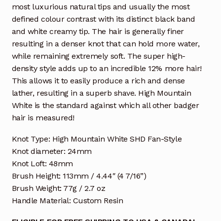
most luxurious natural tips and usually the most
defined colour contrast with its distinct black band
and white creamy tip. The hair is generally finer
resulting in a denser knot that can hold more water,
while remaining extremely soft. The super high-
density style adds up to an incredible 12% more hair!
This allows it to easily produce a rich and dense
lather, resulting in a superb shave. High Mountain
White is the standard against which all other badger
hair is measured!
Knot Type: High Mountain White SHD Fan-Style
Knot diameter: 24mm
Knot Loft: 48mm
Brush Height: 113mm / 4.44″ (4 7/16”)
Brush Weight: 77g / 2.7 oz
Handle Material: Custom Resin