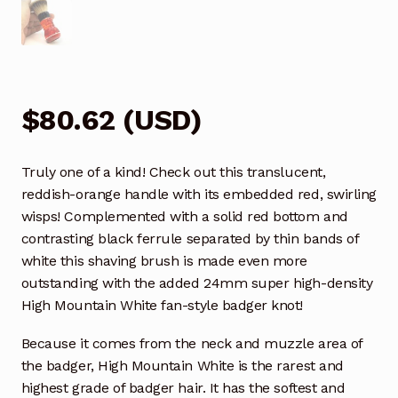
$
80.62
(
USD
)
Truly one of a kind! Check out this translucent,
reddish-orange handle with its embedded red, swirling
wisps! Complemented with a solid red bottom and
contrasting black ferrule separated by thin bands of
white this shaving brush is made even more
outstanding with the added 24mm super high-density
High Mountain White fan-style badger knot!
Because it comes from the neck and muzzle area of
the badger, High Mountain White is the rarest and
highest grade of badger hair. It has the softest and