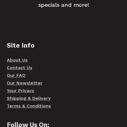
specials and more!
Site Info
About Us
Contact Us
Our FAQ
Our Newsletter
Your Privacy
Shipping & Delivery
Terms & Conditions
Follow Us On: