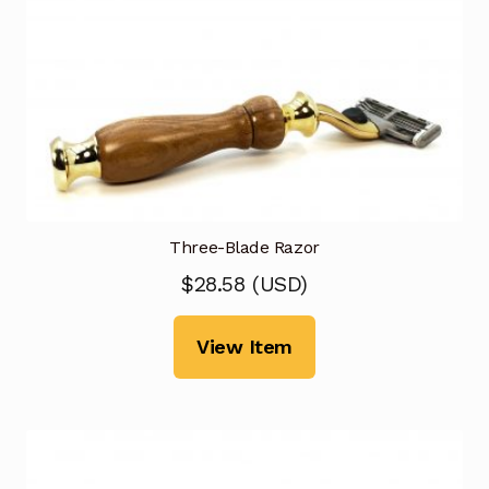
Three-Blade Razor
$
28.58
(
USD
)
View Item