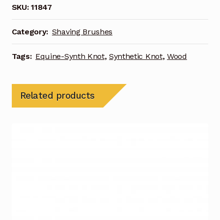
SKU:
11847
Category:
Shaving Brushes
Tags:
Equine-Synth Knot
,
Synthetic Knot
,
Wood
Related products