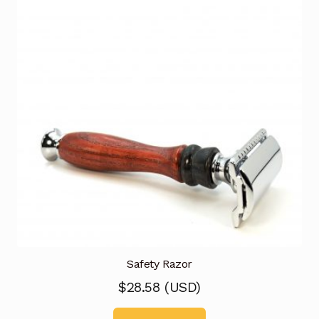
Safety Razor
$
28.58
(
USD
)