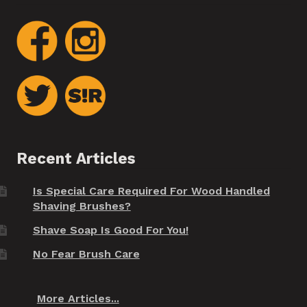
Recent Articles
Is Special Care Required For Wood Handled
Shaving Brushes?
Shave Soap Is Good For You!
No Fear Brush Care
More Articles...