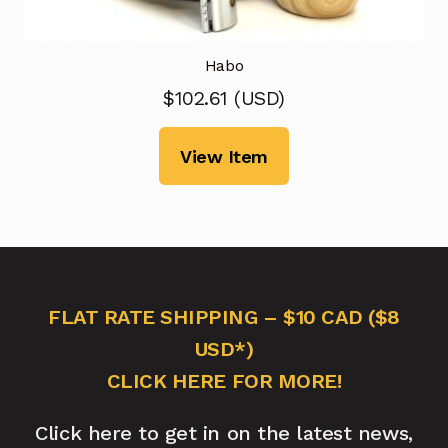
Habo
$
102.61
(
USD
)
View Item
FLAT RATE SHIPPING – $10 CAD ($8
USD*)
CLICK HERE FOR MORE!
Click here to get in on the latest news,