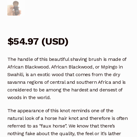
$
54.97
(
USD
)
The handle of this beautiful shaving brush is made of
African Blackwood. African Blackwood, or Mpingo in
Swahili, is an exotic wood that comes from the dry
savanna regions of central and southern Africa and is
considered to be among the hardest and densest of
woods in the world.
The appearance of this knot reminds one of the
natural look of a horse hair knot and therefore is often
referred to as “faux horse”. We know that there’s
nothing fake about the quality, the feel or it’s lather