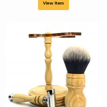
View Item