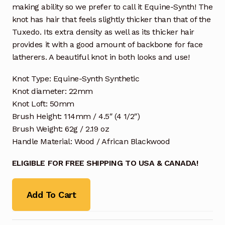
making ability so we prefer to call it Equine-Synth! The
knot has hair that feels slightly thicker than that of the
Tuxedo. Its extra density as well as its thicker hair
provides it with a good amount of backbone for face
latherers. A beautiful knot in both looks and use!
Knot Type: Equine-Synth Synthetic
Knot diameter: 22mm
Knot Loft: 50mm
Brush Height: 114mm / 4.5″ (4 1/2″)
Brush Weight: 62g / 2.19 oz
Handle Material: Wood / African Blackwood
ELIGIBLE FOR FREE SHIPPING TO USA & CANADA!
Add To Cart