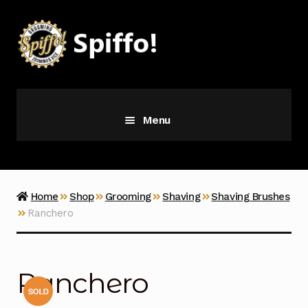
Skip
Skip
to
to
navigation
content
Menu
Grooming
Vice
Home
Shop
Grooming
Shaving
Shaving Brushes
Ranchero
Merch
Latest Additions
Ranchero