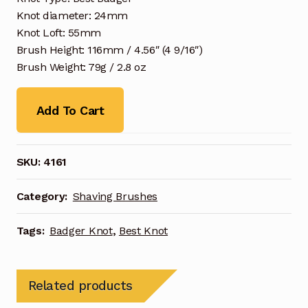
Knot diameter: 24mm
Knot Loft: 55mm
Brush Height: 116mm / 4.56″ (4 9/16″)
Brush Weight: 79g / 2.8 oz
Add To Cart
SKU:
4161
Category:
Shaving Brushes
Tags:
Badger Knot
,
Best Knot
Related products