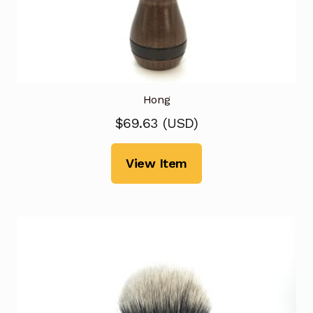
Hong
$
69.63
(
USD
)
View Item