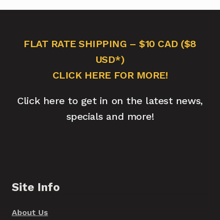
FLAT RATE SHIPPING – $10 CAD ($8
USD*)
CLICK HERE FOR MORE!
Click here to get in on the latest news,
specials and more!
Site Info
About Us