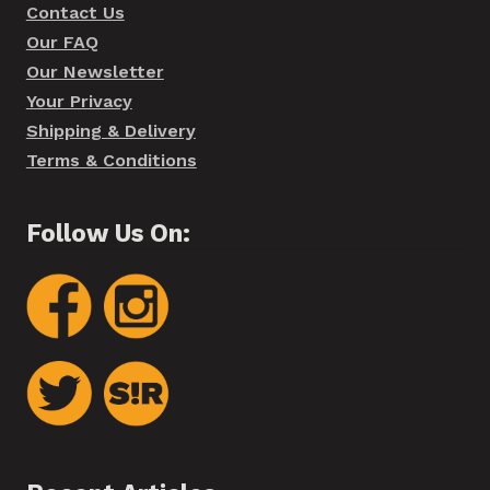
Contact Us
Our FAQ
Our Newsletter
Your Privacy
Shipping & Delivery
Terms & Conditions
Follow Us On: