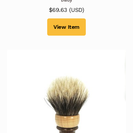
$
69.63
(
USD
)
View Item