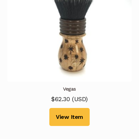
Vegas
$
62.30
(
USD
)
View Item