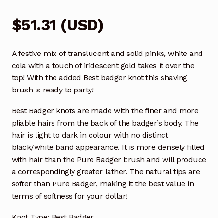
$
51.31
(
USD
)
A festive mix of translucent and solid pinks, white and
cola with a touch of iridescent gold takes it over the
top! With the added Best badger knot this shaving
brush is ready to party!
Best Badger knots are made with the finer and more
pliable hairs from the back of the badger’s body. The
hair is light to dark in colour with no distinct
black/white band appearance. It is more densely filled
with hair than the Pure Badger brush and will produce
a correspondingly greater lather. The natural tips are
softer than Pure Badger, making it the best value in
terms of softness for your dollar!
Knot Type: Best Badger