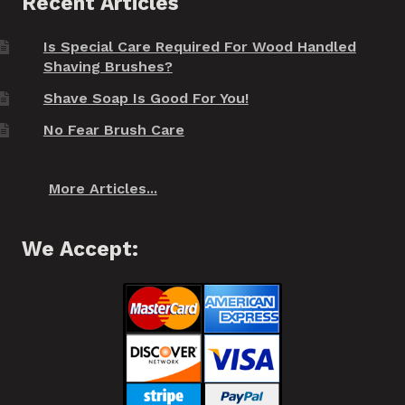
Recent Articles
Is Special Care Required For Wood Handled
Shaving Brushes?
Shave Soap Is Good For You!
No Fear Brush Care
More Articles...
We Accept: