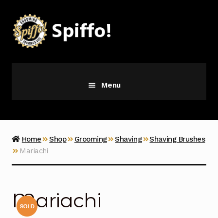
Skip
Skip
to
to
navigation
content
Menu
Grooming
Vice
Home
Shop
Grooming
Shaving
Shaving Brushes
Mariachi
Merch
Latest Additions
Mariachi