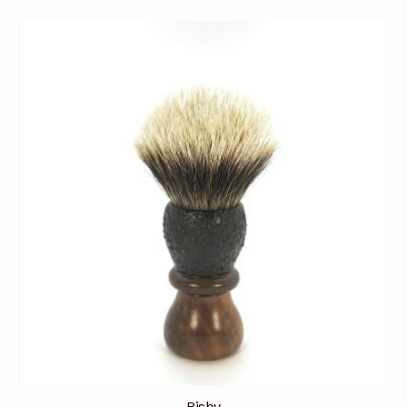
Bisby