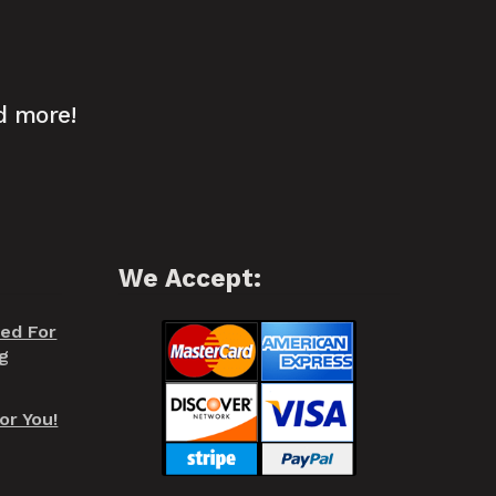
d more!
We Accept:
red For
g
or You!