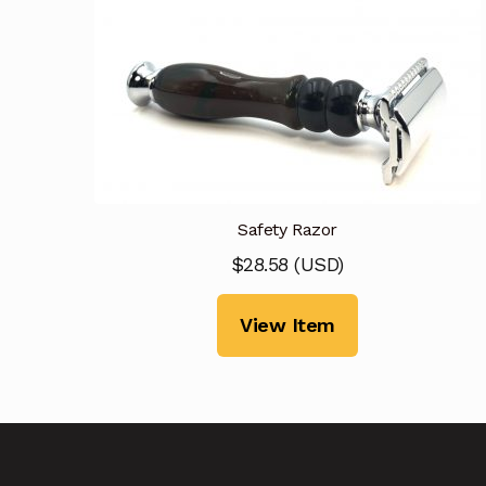
Safety Razor
$
28.58
(
USD
)
View Item