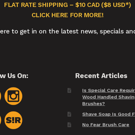
FLAT RATE SHIPPING – $10 CAD ($8 USD*)
CLICK HERE FOR MORE!
here to get in on the latest news, specials an
ow Us On:
Recent Articles
Is Special Care Requi
Wood Handled Shavin
Brushes?
Shave Soap Is Good F
No Fear Brush Care