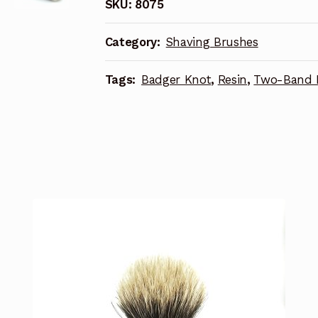
SKU:
8075
Category:
Shaving Brushes
Tags:
Badger Knot
,
Resin
,
Two-Band 