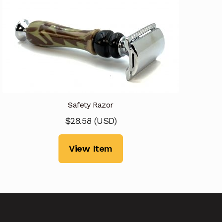
Safety Razor
$
28.58
(
USD
)
View Item