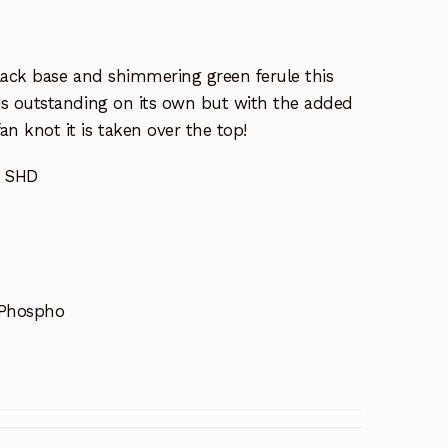
black base and shimmering green ferule this
s outstanding on its own but with the added
 knot it is taken over the top!
n SHD
 Phospho