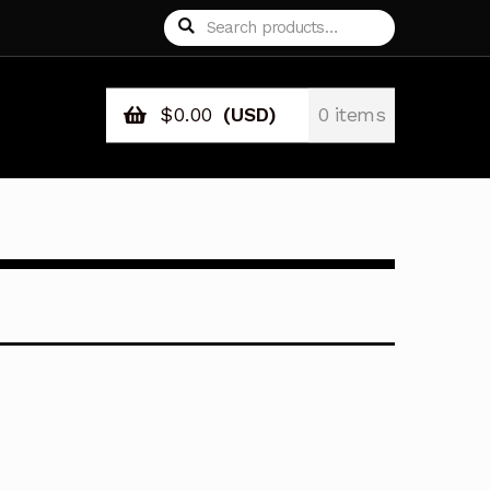
Search
Search
for:
$
0.00
(USD)
0 items