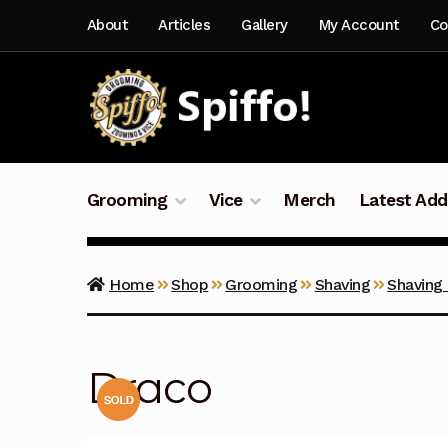
Skip
Skip
About
Articles
Gallery
My Account
Co
to
to
navigation
content
Grooming
Vice
Merch
Latest Add
Home
Shop
Grooming
Shaving
Shaving
Draco