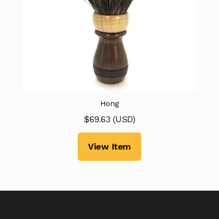
Hong
$
69.63
(
USD
)
View Item