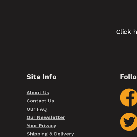
Click 
Site Info
Foll
About Us
Contact Us
Our FAQ
Our Newsletter
Your Privacy
Shipping & Delivery