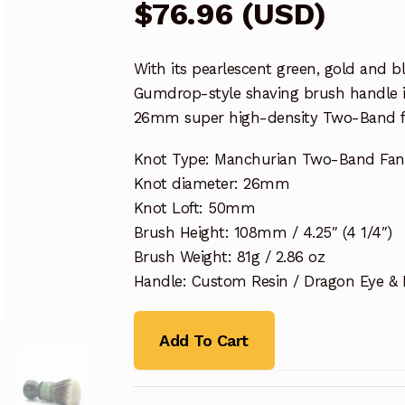
$
76.96
(
USD
)
With its pearlescent green, gold and 
Gumdrop-style shaving brush handle i
26mm super high-density Two-Band fan
Knot Type: Manchurian Two-Band Fa
Knot diameter: 26mm
Knot Loft: 50mm
Brush Height: 108mm / 4.25″ (4 1/4″)
Brush Weight: 81g / 2.86 oz
Handle: Custom Resin / Dragon Eye &
Add To Cart