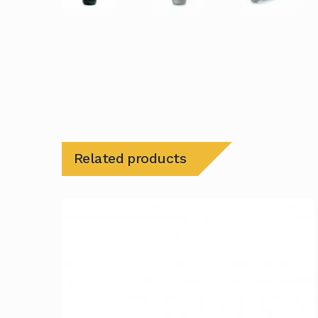
Related products