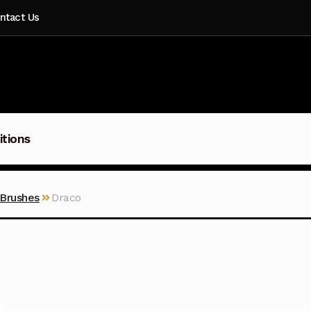
ntact Us
itions
 Brushes
Draco