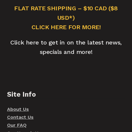
FLAT RATE SHIPPING – $10 CAD ($8
USD*)
CLICK HERE FOR MORE!
Click here to get in on the latest news,
specials and more!
Site Info
About Us
Contact Us
Our FAQ