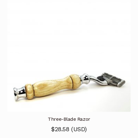
Three-Blade Razor
$
28.58
(
USD
)