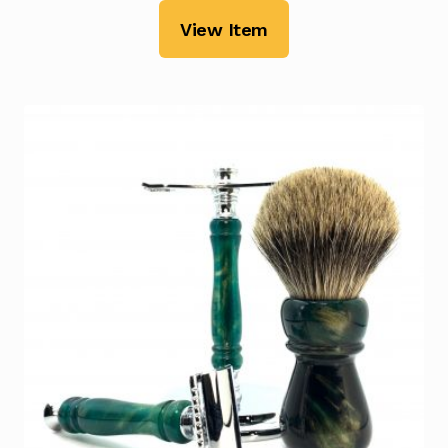
View Item