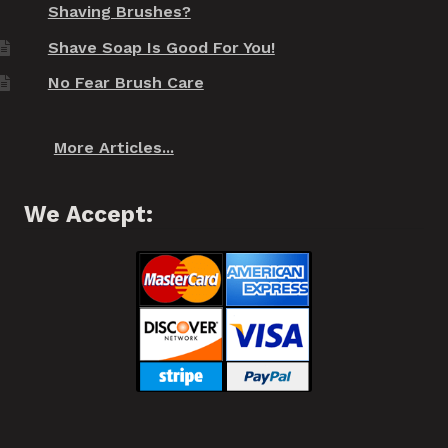
Shaving Brushes?
Shave Soap Is Good For You!
No Fear Brush Care
More Articles...
We Accept: