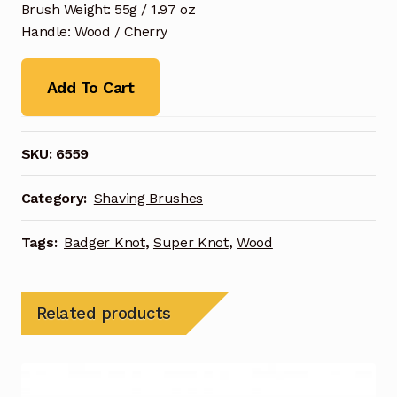
Brush Weight: 55g / 1.97 oz
Handle: Wood / Cherry
Add To Cart
SKU:
6559
Category:
Shaving Brushes
Tags:
Badger Knot
,
Super Knot
,
Wood
Related products