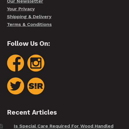
Our Newsletter
Your Privacy
Shipping & Delivery
Terms & Conditions
Follow Us On:
Recent Articles
Is Special Care Required For Wood Handled