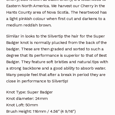
Eastern North America. We harvest our Cherry in the
Hants County area of Nova Scotia. The heartwood has
a light pinkish colour when first cut and darkens to a
medium reddish brown.
Similar in looks to the Silvertip the hair for the Super
Badger knot is normally plucked from the back of the
badger. These are then graded and sorted to such a
degree that its performance is superior to that of Best
Badger. They feature soft bristles and natural tips with
a strong backbone and a good ability to absorb water.
Many people feel that after a break in period they are
close in performance to Silvertip!
Knot Type: Super Badger
Knot diameter: 24mm
Knot Loft: 50mm
Brush Height: 116mm / 4.56″ (4 9/16″)