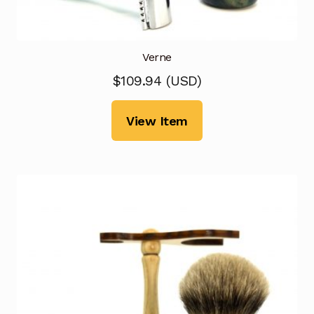
Verne
$
109.94
(
USD
)
View Item