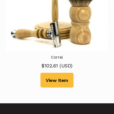
Corral
$
102.61
(
USD
)
View Item