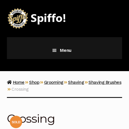
Skip
Skip
to
to
navigation
content
Menu
Grooming
Vice
Home
Shop
Grooming
Shaving
Shaving Brushes
Crossing
Merch
Latest Additions
Crossing