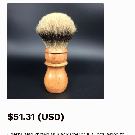
$
51.31
(
USD
)
Cherry, also known as Black Cherry, is a local wood to