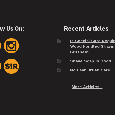
ow Us On:
Recent Articles
Is Special Care Requi
Wood Handled Shavin
Brushes?
Shave Soap Is Good F
No Fear Brush Care
More Articles...