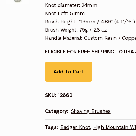
Knot diameter: 24mm
Knot Loft: 51mm
Brush Height: 119mm / 4.69″ (4 11/16″)
Brush Weight: 79g / 2.8 oz
Handle Material: Custom Resin / Copp
ELIGIBLE FOR FREE SHIPPING TO USA
Add To Cart
SKU:
12660
Category:
Shaving Brushes
Tags:
Badger Knot
,
High Mountain Wh