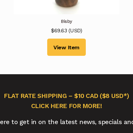
Bisby
$
69.63
(
USD
)
View Item
FLAT RATE SHIPPING – $10 CAD ($8 USD*)
CLICK HERE FOR MORE!
here to get in on the latest news, specials an