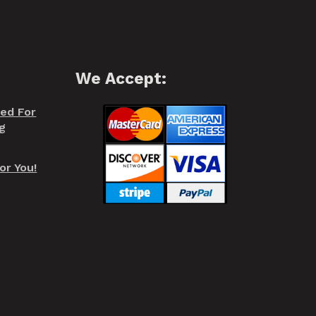
We Accept:
red For
g
or You!