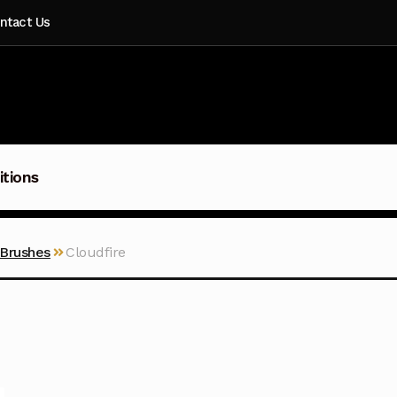
ntact Us
itions
 Brushes
Cloudfire