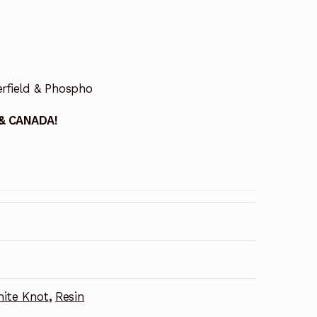
erfield & Phospho
 & CANADA!
ite Knot
,
Resin