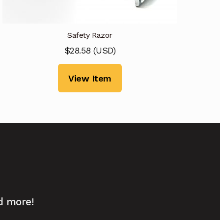
Safety Razor
$
28.58
(
USD
)
View Item
d more!