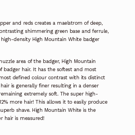
opper and reds creates a maelstrom of deep,
ontrasting shimmering green base and ferrule,
er high-density High Mountain White badger
uzzle area of the badger, High Mountain
f badger hair. It has the softest and most
most defined colour contrast with its distinct
ir is generally finer resulting in a denser
remaining extremely soft. The super high-
12% more hair! This allows it to easily produce
a superb shave. High Mountain White is the
r hair is measured!