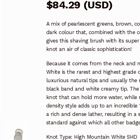
$
84.29
(
USD
)
A mix of pearlescent greens, brown, c
dark colour that, combined with the c
gives this shaving brush with its sup
knot an air of classic sophistication!
Because it comes from the neck and m
White is the rarest and highest grade o
luxurious natural tips and usually the 
black band and white creamy tip. The ha
knot that can hold more water, while 
density style adds up to an incredible 
a rich and dense lather, resulting in 
standard against which all other badge
Knot Type: High Mountain White SHD