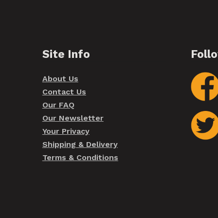
Site Info
Foll
About Us
Contact Us
Our FAQ
Our Newsletter
Your Privacy
Shipping & Delivery
Terms & Conditions