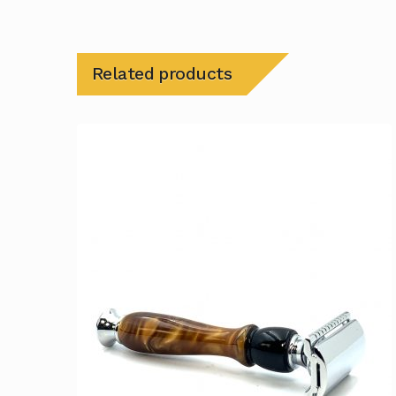
Related products