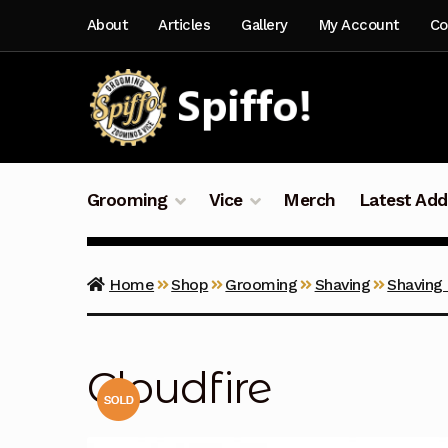
Skip
Skip
About
Articles
Gallery
My Account
Co
to
to
navigation
content
Grooming
Vice
Merch
Latest Add
Home
Shop
Grooming
Shaving
Shaving
Cloudfire