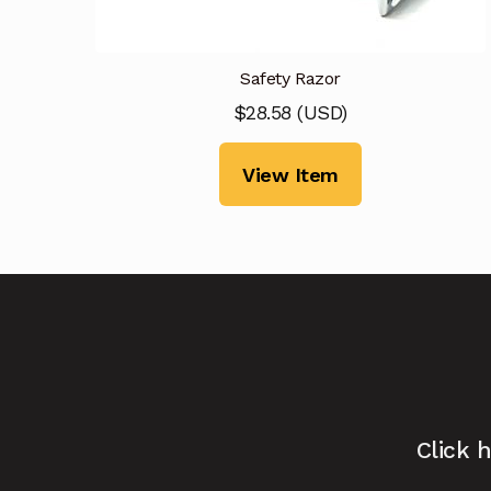
Safety Razor
$
28.58
(
USD
)
View Item
Click 