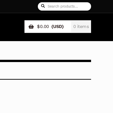
Search
Search
for:
$
0.00
(USD)
0 items