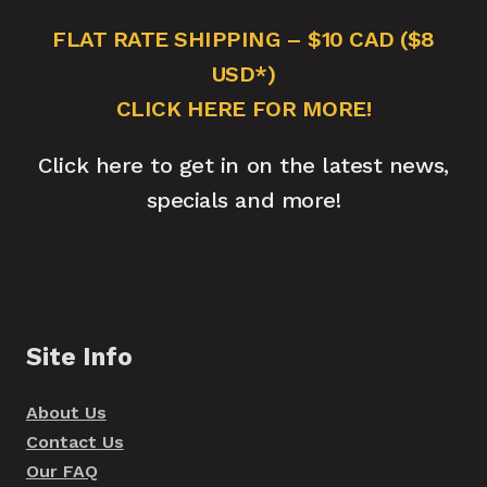
FLAT RATE SHIPPING – $10 CAD ($8
USD*)
CLICK HERE FOR MORE!
Click here to get in on the latest news,
specials and more!
Site Info
About Us
Contact Us
Our FAQ