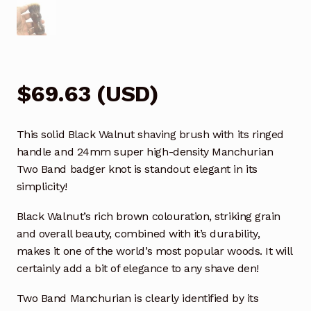
$
69.63
(
USD
)
This solid Black Walnut shaving brush with its ringed
handle and 24mm super high-density Manchurian
Two Band badger knot is standout elegant in its
simplicity!
Black Walnut’s rich brown colouration, striking grain
and overall beauty, combined with it’s durability,
makes it one of the world’s most popular woods. It will
certainly add a bit of elegance to any shave den!
Two Band Manchurian is clearly identified by its