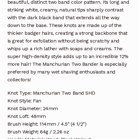
beautiful, distinct two band color pattern. Its long and
striking white, creamy, natural tips sharply contrast
with the dark black band that extends all the way
down to the base. These knots are made up of the
thicker badger hairs, creating a strong backbone that
is great for exfoliation without being scratchy and
whips up a rich lather with soaps and creams. The
super high-density style adds up to an incredible 12%
more hair! The Manchurian Two Bander is especially
preferred by many wet shaving enthusiasts and
collectors!
Knot Type: Manchurian Two Band SHD
Knot Style: Fan
Knot Diameter: 24mm
Knot Loft: 48mm
Brush Height: 114mm / 4.5″ (4 1/2″)
Brush Weight: 64g / 2.26 oz