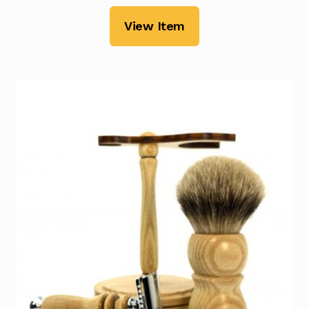
View Item