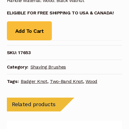
Handle Material: Wood: Black Walnut
ELIGIBLE FOR FREE SHIPPING TO USA & CANADA!
Add To Cart
SKU:
17653
Category:
Shaving Brushes
Tags:
Badger Knot
,
Two-Band Knot
,
Wood
Related products