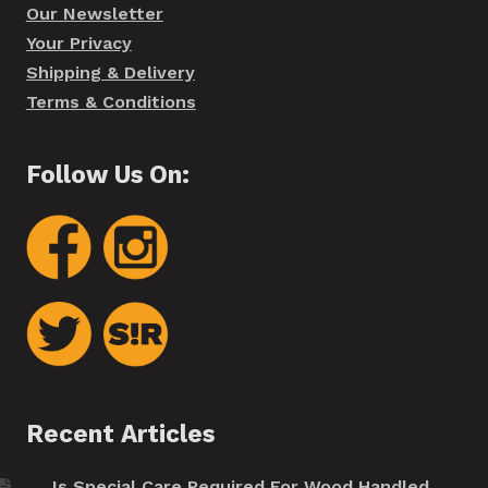
Our Newsletter
Your Privacy
Shipping & Delivery
Terms & Conditions
Follow Us On:
Recent Articles
Is Special Care Required For Wood Handled