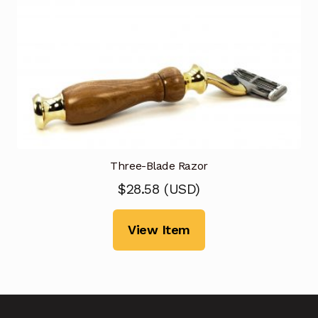
Three-Blade Razor
$
28.58
(
USD
)
View Item