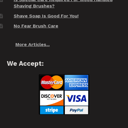
Shaving Brushes?
Shave Soap Is Good For You!
No Fear Brush Care
More Articles...
We Accept: