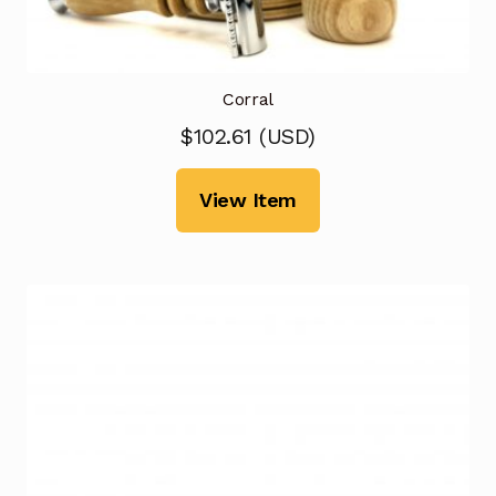
Corral
$
102.61
(
USD
)
View Item