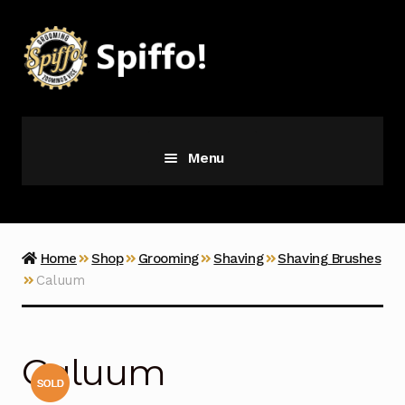
Skip
Skip
to
to
navigation
content
Menu
Grooming
Vice
Home
Shop
Grooming
Shaving
Shaving Brushes
Caluum
Merch
Latest Additions
Caluum