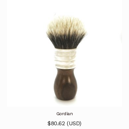
Gordian
$
80.62
(
USD
)