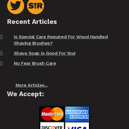
Recent Articles
Is Special Care Required For Wood Handled
Shaving Brushes?
Shave Soap Is Good For You!
No Fear Brush Care
More Articles...
We Accept: