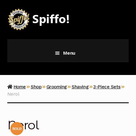
Skip
Skip
to
to
navigation
content
Menu
Grooming
Vice
Home
Shop
Grooming
Shaving
3-Piece Sets
Nerol
Merch
Latest Additions
Nerol