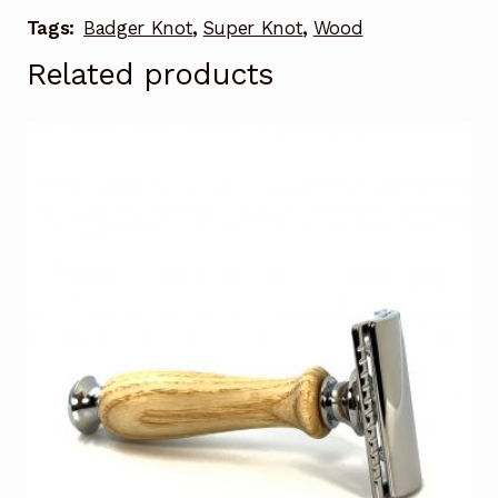
Tags:
Badger Knot
,
Super Knot
,
Wood
Related products