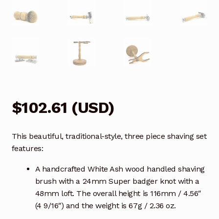
$
102.61
(
USD
)
This beautiful, traditional-style, three piece shaving set
features:
A handcrafted White Ash wood handled shaving
brush with a 24mm Super badger knot with a
48mm loft. The overall height is 116mm / 4.56″
(4 9/16″) and the weight is 67g / 2.36 oz.