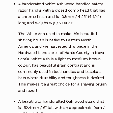
A handcrafted White Ash wood handled safety
razor handle with a closed comb head that has
a chrome finish and is 108mm / 4.25″ (4 1/4″)
long and weighs 58g / 2.04 oz.
The White Ash used to make this beautiful
shaving brush is native to Eastern North
America and we harvested this piece in the
Hardwood Lands area of Hants County in Nova
Scotia. White Ash is a light to medium brown
colour, has beautiful grain contrast and is
commonly used in tool handles and baseball
bats where durability and toughness is desired.
This makes it a great choice for a shaving brush
and razor!
A beautifully handcrafted Oak wood stand that
is 152.4mm / 6″ tall with an approximate 9cm /