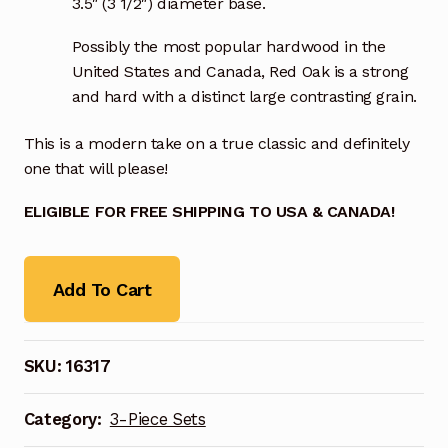
3.5″ (3 1/2″) diameter base.
Possibly the most popular hardwood in the
United States and Canada, Red Oak is a strong
and hard with a distinct large contrasting grain.
This is a modern take on a true classic and definitely
one that will please!
ELIGIBLE FOR FREE SHIPPING TO USA & CANADA!
Add To Cart
SKU:
16317
Category:
3-Piece Sets