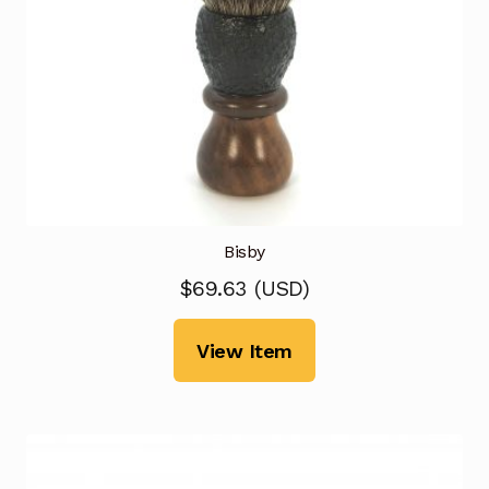
Bisby
$
69.63
(
USD
)
View Item