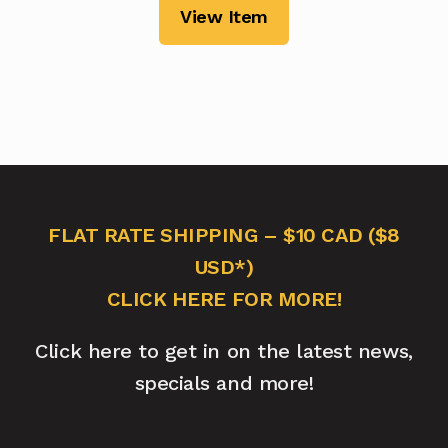
View Item
FLAT RATE SHIPPING – $10 CAD ($8
USD*)
CLICK HERE FOR MORE!
Click here to get in on the latest news,
specials and more!