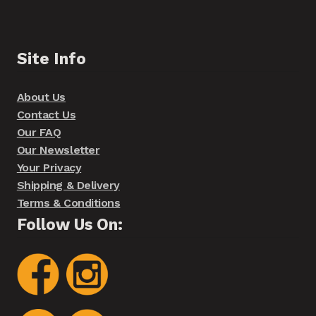
Site Info
About Us
Contact Us
Our FAQ
Our Newsletter
Your Privacy
Shipping & Delivery
Terms & Conditions
Follow Us On: