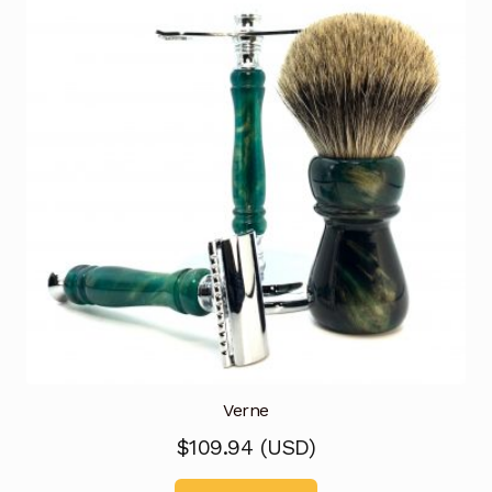
Verne
$
109.94
(
USD
)