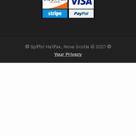
❂ Spiffo! Halifax, Nova Scotia © 2021 ❂
Your Privacy