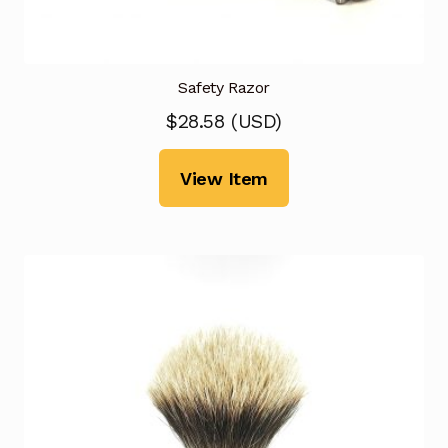
Safety Razor
$
28.58
(
USD
)
View Item