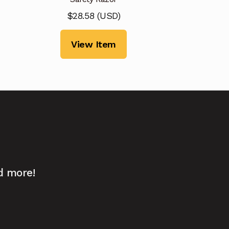
$
28.58
(
USD
)
View Item
d more!