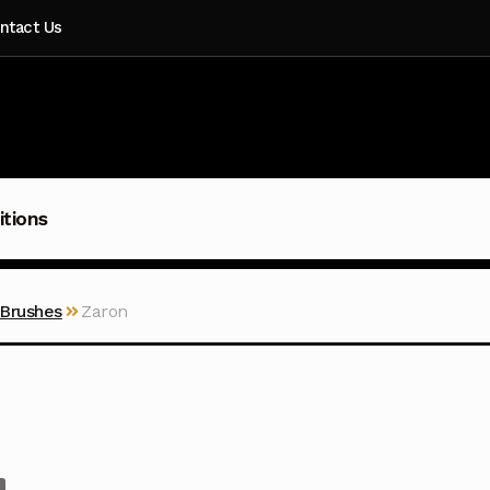
ntact Us
itions
 Brushes
Zaron