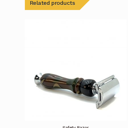
Related products
Safety Razor