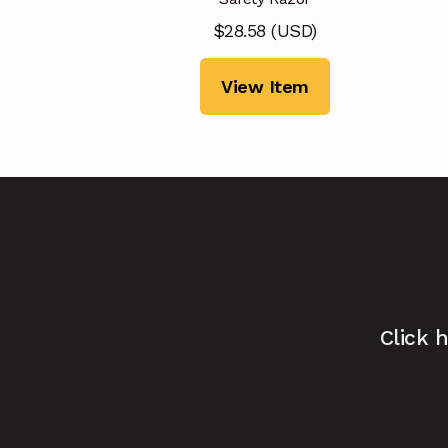
$
28.58
(
USD
)
View Item
Click 