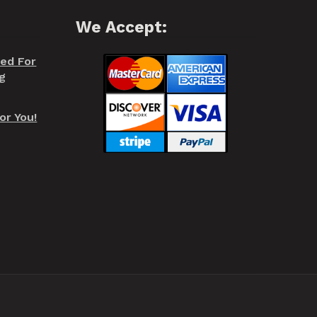
We Accept:
red For
g
or You!