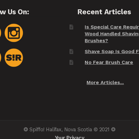
ow Us On:
Recent Articles
Is Special Care Requi
Wood Handled Shavin
Brushes?
Shave Soap Is Good F
No Fear Brush Care
More Articles...
❂ Spiffo! Halifax, Nova Scotia © 2021 ❂
Your Privacy