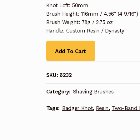
Knot Loft: 50mm
Brush Height: 116mm / 4.56″ (4 9/16″)
Brush Weight: 78g / 2.75 oz
Handle: Custom Resin / Dynasty
Add To Cart
SKU:
6232
Category:
Shaving Brushes
Tags:
Badger Knot
,
Resin
,
Two-Band 