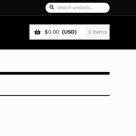
Search
Search
for:
$
0.00
(USD)
0 items