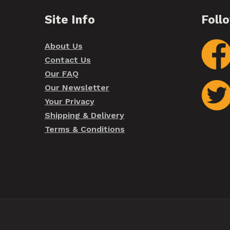
Site Info
Foll
About Us
Contact Us
Our FAQ
Our Newsletter
Your Privacy
Shipping & Delivery
Terms & Conditions