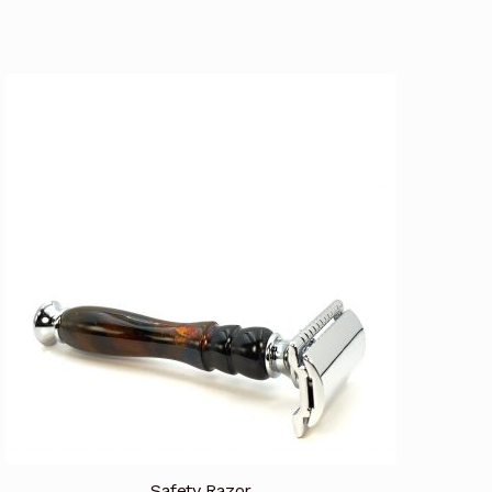
Safety Razor