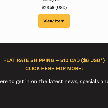
$
28.58
(
USD
)
View Item
FLAT RATE SHIPPING – $10 CAD ($8 USD*)
CLICK HERE FOR MORE!
here to get in on the latest news, specials an