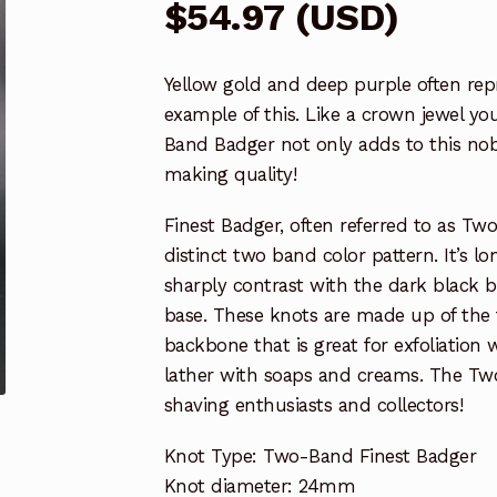
$
54.97
(
USD
)
Yellow gold and deep purple often repr
example of this. Like a crown jewel you
Band Badger not only adds to this nobl
making quality!
Finest Badger, often referred to as Two 
distinct two band color pattern. It’s lo
sharply contrast with the dark black 
base. These knots are made up of the t
backbone that is great for exfoliation
lather with soaps and creams. The Two
shaving enthusiasts and collectors!
Knot Type: Two-Band Finest Badger
Knot diameter: 24mm