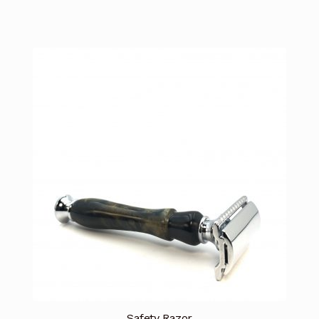
Safety Razor