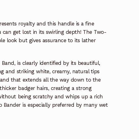
esents royalty and this handle is a fine
 can get lost in its swirling depth! The Two-
e look but gives assurance to its lather
Band, is clearly identified by its beautiful,
ng and striking white, creamy, natural tips
band that extends all the way down to the
hicker badger hairs, creating a strong
 without being scratchy and whips up a rich
 Bander is especially preferred by many wet