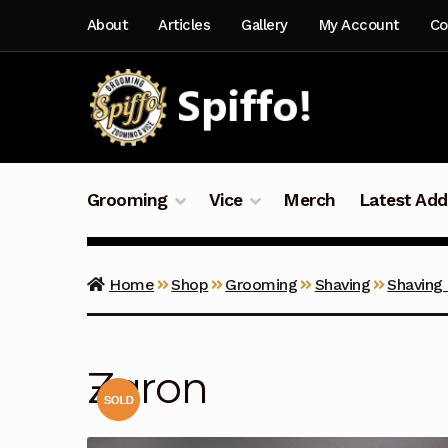
Skip
Skip
About
Articles
Gallery
My Account
Co
to
to
navigation
content
Grooming
Vice
Merch
Latest Add
Home
Shop
Grooming
Shaving
Shaving
Zaron