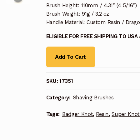
Brush Height: 110mm / 4.31″ (4 5/16″)
Brush Weight: 91g / 3.2 oz
Handle Material: Custom Resin / Drag
ELIGIBLE FOR FREE SHIPPING TO USA
Add To Cart
SKU:
17351
Category:
Shaving Brushes
Tags:
Badger Knot
,
Resin
,
Super Knot