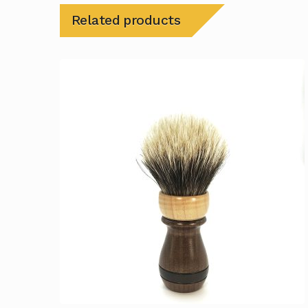
Related products