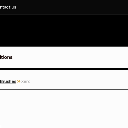
ntact Us
itions
 Brushes
Xero