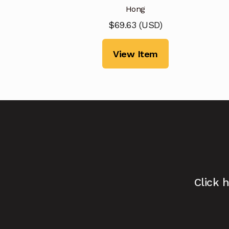
Hong
$
69.63
(
USD
)
View Item
Click 