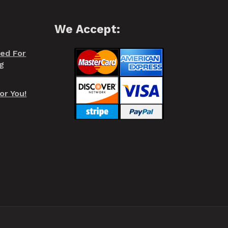
We Accept:
red For
g
or You!