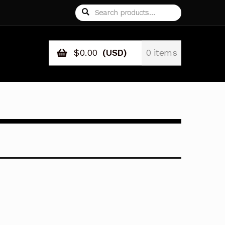
Search
Search
for:
$
0.00
(USD)
0 items