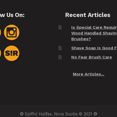
ow Us On:
Recent Articles
Is Special Care Requi
Wood Handled Shavin
Brushes?
Shave Soap Is Good F
No Fear Brush Care
More Articles...
❂ Spiffo! Halifax, Nova Scotia © 2021 ❂