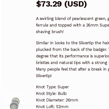
$
73.29
(
USD
)
A swirling blend of pearlescent green,
ferrule and topped with a 26mm Sup
shaving brush!
Similar in looks to the Silvertip the h
plucked from the back of the badger. 
degree that its performance is superior
bristles and natural tips with a stron
Many people feel that after a break in
Silvertip!
Knot Type: Super
Knot Style: Bulb
Knot Diameter: 26mm
Knot Loft: 52mm