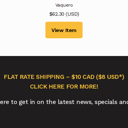
Vaquero
$
62.30
(
USD
)
View Item
FLAT RATE SHIPPING – $10 CAD ($8 USD*)
CLICK HERE FOR MORE!
here to get in on the latest news, specials an