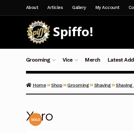
Skip
Skip
About
Articles
Gallery
My Account
Co
to
to
navigation
content
Grooming
Vice
Merch
Latest Add
Home
Shop
Grooming
Shaving
Shaving
Xero