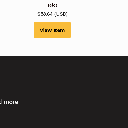
Telos
$
58.64
(
USD
)
View Item
d more!