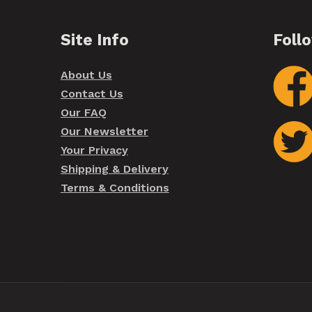
Site Info
Foll
About Us
Contact Us
Our FAQ
Our Newsletter
Your Privacy
Shipping & Delivery
Terms & Conditions