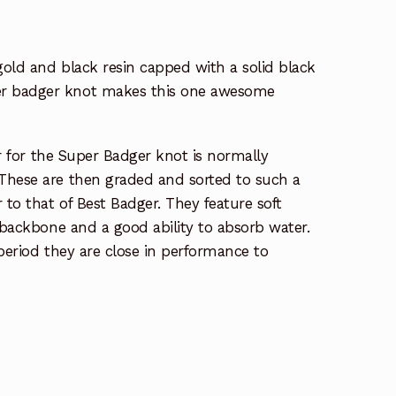
 gold and black resin capped with a solid black
er badger knot makes this one awesome
air for the Super Badger knot is normally
These are then graded and sorted to such a
 to that of Best Badger. They feature soft
g backbone and a good ability to absorb water.
 period they are close in performance to