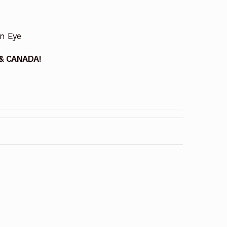
on Eye
 & CANADA!