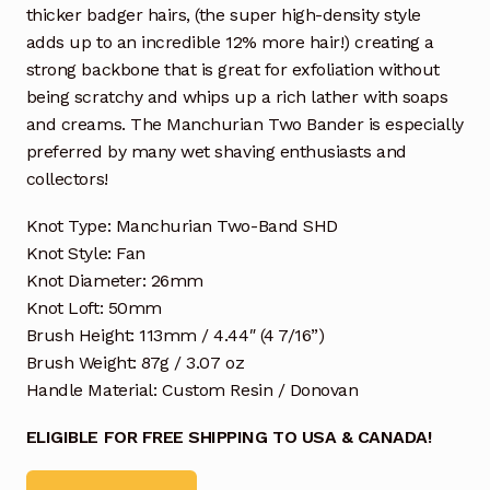
thicker badger hairs, (the super high-density style
adds up to an incredible 12% more hair!) creating a
strong backbone that is great for exfoliation without
being scratchy and whips up a rich lather with soaps
and creams. The Manchurian Two Bander is especially
preferred by many wet shaving enthusiasts and
collectors!
Knot Type: Manchurian Two-Band SHD
Knot Style: Fan
Knot Diameter: 26mm
Knot Loft: 50mm
Brush Height: 113mm / 4.44″ (4 7/16”)
Brush Weight: 87g / 3.07 oz
Handle Material: Custom Resin / Donovan
ELIGIBLE FOR FREE SHIPPING TO USA & CANADA!