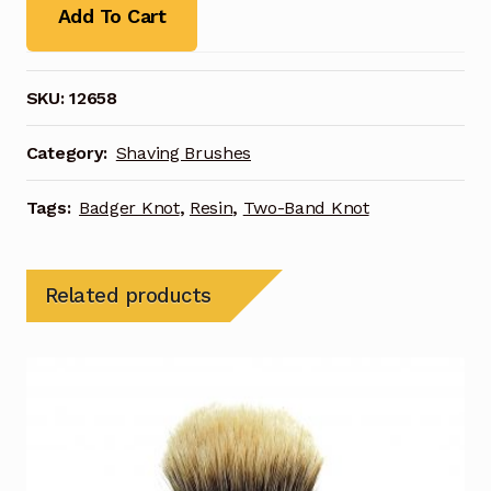
Add To Cart
SKU:
12658
Category:
Shaving Brushes
Tags:
Badger Knot
,
Resin
,
Two-Band Knot
Related products