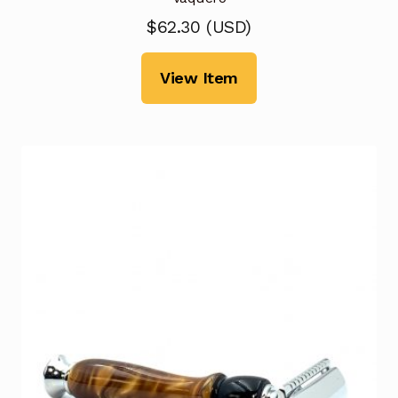
$
62.30
(
USD
)
View Item