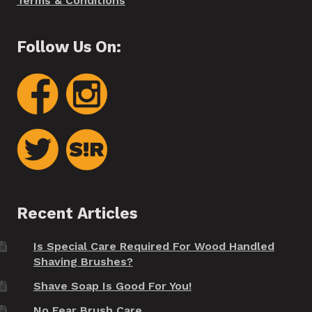
Terms & Conditions
Follow Us On:
Recent Articles
Is Special Care Required For Wood Handled
Shaving Brushes?
Shave Soap Is Good For You!
No Fear Brush Care