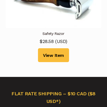
Safety Razor
$
28.58
(
USD
)
View Item
FLAT RATE SHIPPING – $10 CAD ($8
USD*)