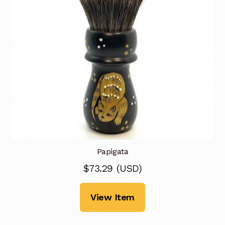
Papigata
$
73.29
(
USD
)
View Item