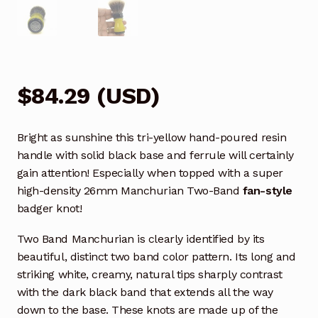
$
84.29
(
USD
)
Bright as sunshine this tri-yellow hand-poured resin
handle with solid black base and ferrule will certainly
gain attention! Especially when topped with a super
high-density 26mm Manchurian Two-Band
fan-style
badger knot!
Two Band Manchurian is clearly identified by its
beautiful, distinct two band color pattern. Its long and
striking white, creamy, natural tips sharply contrast
with the dark black band that extends all the way
down to the base. These knots are made up of the