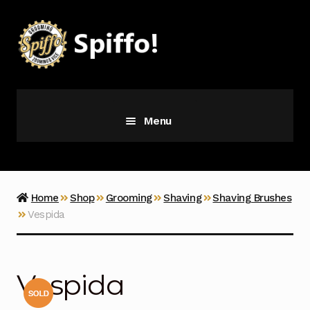
Skip
Skip
to
to
navigation
content
Menu
Grooming
Vice
Home
Shop
Grooming
Shaving
Shaving Brushes
Vespida
Merch
Latest Additions
Vespida