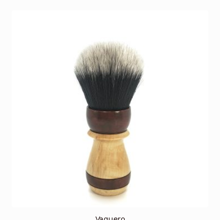
Vaquero