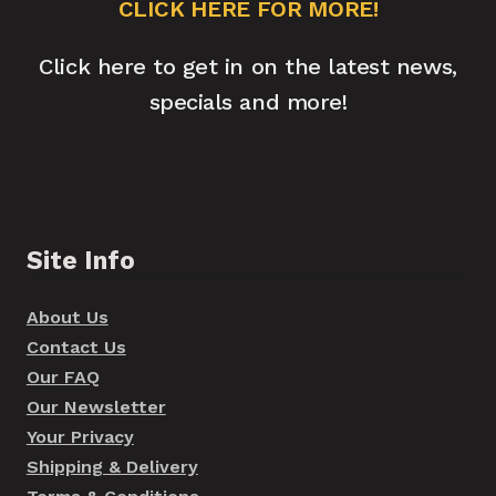
CLICK HERE FOR MORE!
Click here to get in on the latest news,
specials and more!
Site Info
About Us
Contact Us
Our FAQ
Our Newsletter
Your Privacy
Shipping & Delivery