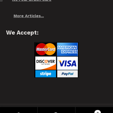
More Articles...
We Accept:
❂ Spiffo! Halifax, Nova Scotia © 2021 ❂