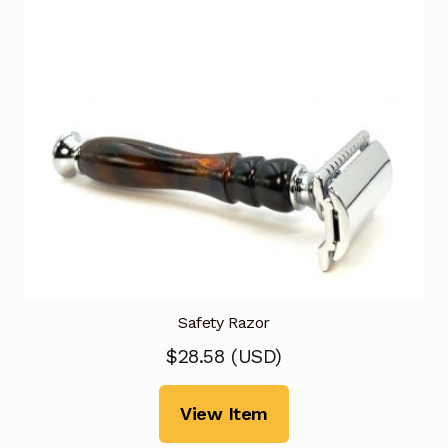
Safety Razor
$
28.58
(
USD
)
View Item