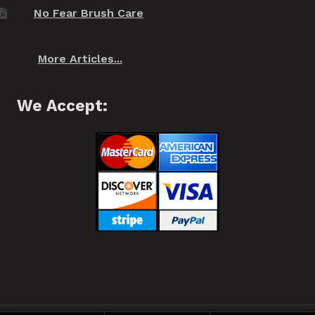
No Fear Brush Care
More Articles...
We Accept: