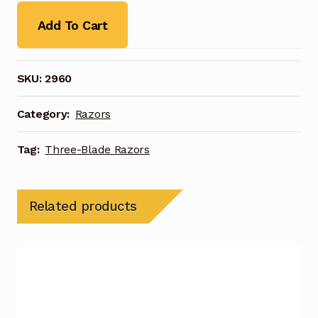
Add To Cart
SKU:
2960
Category:
Razors
Tag:
Three-Blade Razors
Related products