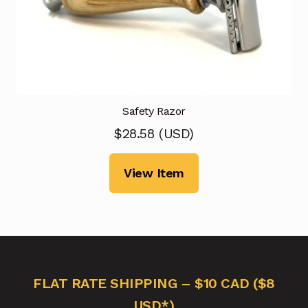
Safety Razor
$
28.58
(
USD
)
View Item
FLAT RATE SHIPPING – $10 CAD ($8
USD*)