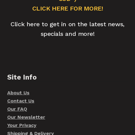
CLICK HERE FOR MORE!
Click here to get in on the latest news,
specials and more!
Site Info
About Us
Contact Us
Our FAQ
Our Newsletter
Your Privacy
Shipping & Delivery