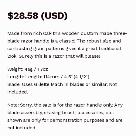
$
28.58
(
USD
)
Made from rich Oak this wooden custom made three-
blade razor handle is a classic! The robust size and
contrasting grain patterns gives it a great traditional
look. Surely this is a razor that will please!
Weight: 48g / 1.7oz
Length: Length: 114mm / 4.5″ (4 1/2″)
Blade: Uses Gillette Mach III blades or similar. Not
Included.
Note: Sorry, the sale is for the razor handle only. Any
blade assembly, shaving brush, accessories, etc.
shown are only for demonstration purposes and are
not included.