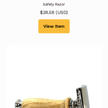
Safety Razor
$
28.58
(
USD
)
View Item