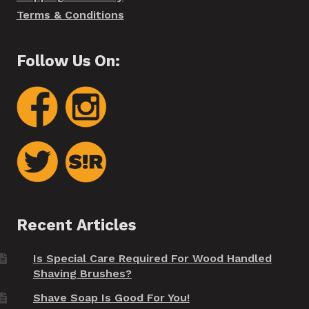
Terms & Conditions
Follow Us On:
Recent Articles
Is Special Care Required For Wood Handled
Shaving Brushes?
Shave Soap Is Good For You!