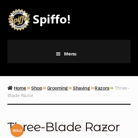
Skip
Skip
to
to
navigation
content
Menu
Grooming
Vice
Home
Shop
Grooming
Shaving
Razors
Three-
Blade Razor
Merch
Latest Additions
Three-Blade Razor