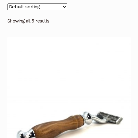
Showing all 5 results