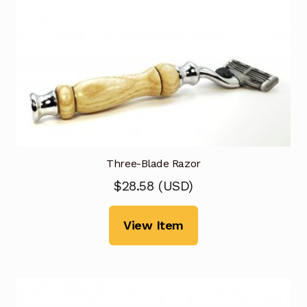
Three-Blade Razor
$
28.58
(
USD
)
View Item