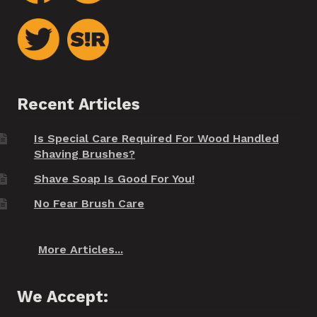
Recent Articles
Is Special Care Required For Wood Handled
Shaving Brushes?
Shave Soap Is Good For You!
No Fear Brush Care
More Articles...
We Accept: