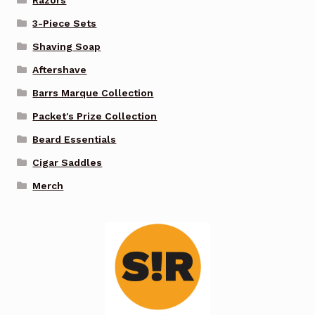
3-Piece Sets
Shaving Soap
Aftershave
Barrs Marque Collection
Packet's Prize Collection
Beard Essentials
Cigar Saddles
Merch