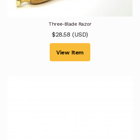
Three-Blade Razor
$
28.58
(
USD
)
View Item