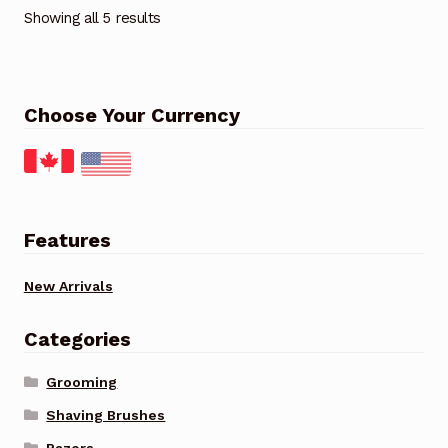
Showing all 5 results
Choose Your Currency
Features
New Arrivals
Categories
Grooming
Shaving Brushes
Razors