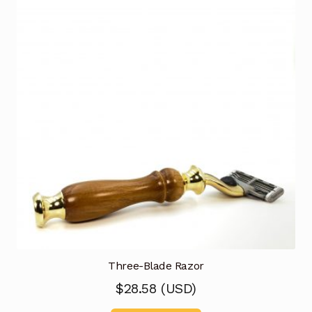
Three-Blade Razor
$
28.58
(
USD
)