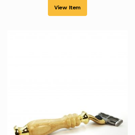
View Item