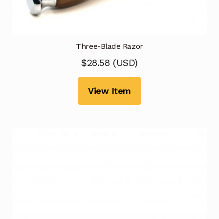
Three-Blade Razor
$
28.58
(
USD
)
View Item