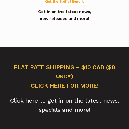
Get in on the latest news,
new releases and more!
FLAT RATE SHIPPING – $10 CAD ($8
USD*)
CLICK HERE FOR MORE!
Click here to get in on the latest news,
specials and more!