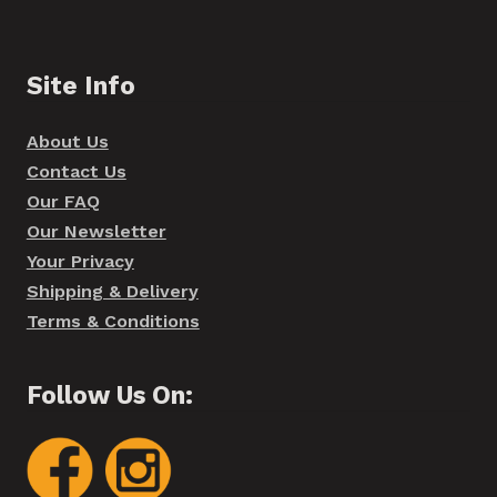
Site Info
About Us
Contact Us
Our FAQ
Our Newsletter
Your Privacy
Shipping & Delivery
Terms & Conditions
Follow Us On: