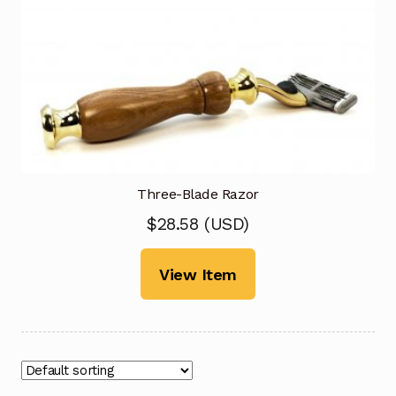
Three-Blade Razor
$
28.58
(
USD
)
View Item