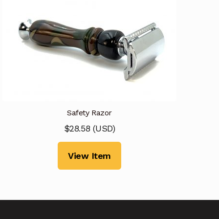
Safety Razor
$
28.58
(
USD
)
View Item