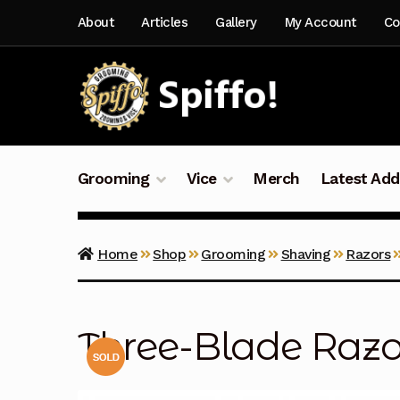
Skip
Skip
About
Articles
Gallery
My Account
Co
to
to
navigation
content
Grooming
Vice
Merch
Latest Add
Home
Shop
Grooming
Shaving
Razors
Three-Blade Razo