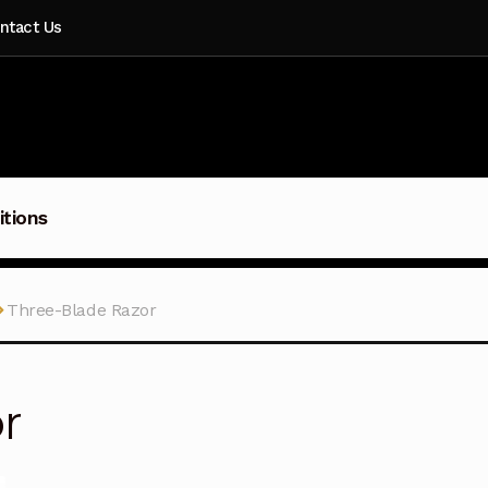
ntact Us
itions
Three-Blade Razor
r