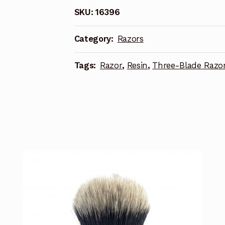
SKU:
16396
Category:
Razors
Tags:
Razor
,
Resin
,
Three-Blade Razo