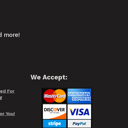
d more!
We Accept:
red For
g
or You!