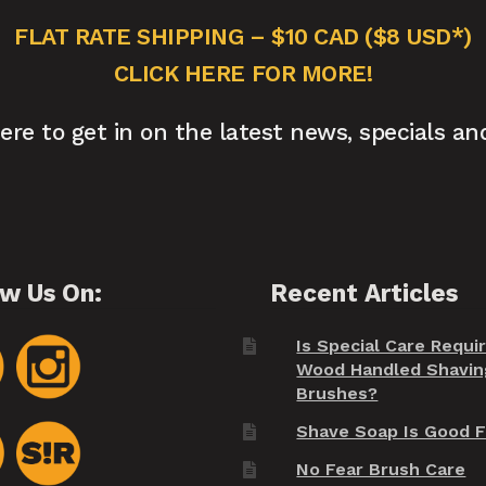
FLAT RATE SHIPPING – $10 CAD ($8 USD*)
CLICK HERE FOR MORE!
here to get in on the latest news, specials an
ow Us On:
Recent Articles
Is Special Care Requi
Wood Handled Shavin
Brushes?
Shave Soap Is Good F
No Fear Brush Care