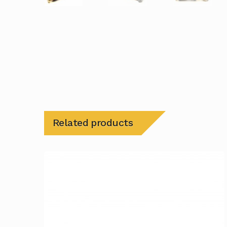
Related products