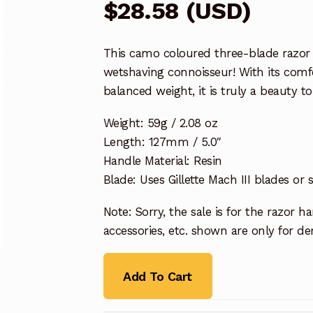
$
28.58
(
USD
)
This camo coloured three-blade razor 
wetshaving connoisseur! With its comfo
balanced weight, it is truly a beauty 
Weight: 59g / 2.08 oz
Length: 127mm / 5.0″
Handle Material: Resin
Blade: Uses Gillette Mach III blades or 
Note: Sorry, the sale is for the razor 
accessories, etc. shown are only for 
Add To Cart