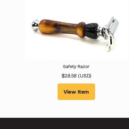
Safety Razor
$
28.58
(
USD
)
View Item