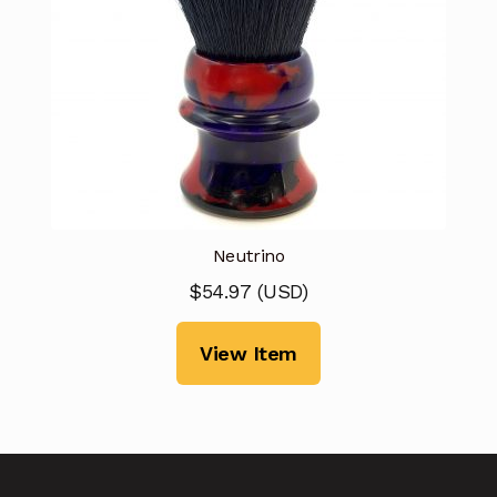
Neutrino
$
54.97
(
USD
)
View Item