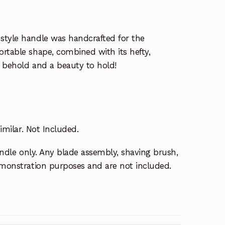
style handle was handcrafted for the
rtable shape, combined with its hefty,
to behold and a beauty to hold!
similar. Not Included.
handle only. Any blade assembly, shaving brush,
demonstration purposes and are not included.