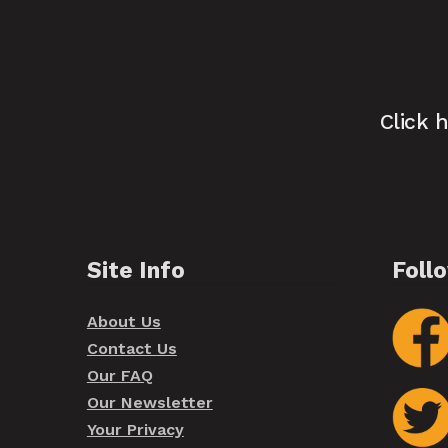
Click 
Site Info
Foll
About Us
Contact Us
Our FAQ
Our Newsletter
Your Privacy