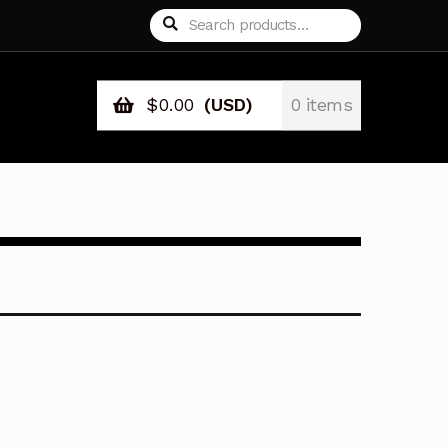
Search
Search
for:
$
0.00
(USD)
0 items