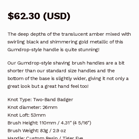
$
62.30
(
USD
)
The deep depths of the translucent amber mixed with
swirling black and shimmering gold metallic of this
Gumdrop-style handle is quite stunning!
Our Gumdrop-style shaving brush handles are a bit
shorter than our standard size handles and the
bottom of the base is slightly wider, giving it not only a
great look but a great hand feel too!
Knot Type: Two-Band Badger
Knot diameter: 26mm
Knot Loft: 53mm
Brush Height: 110mm / 4.31″ (4 5/16″)
Brush Weight: 83g / 2.9 oz
Handle: Custom Resin / Tiger Eye