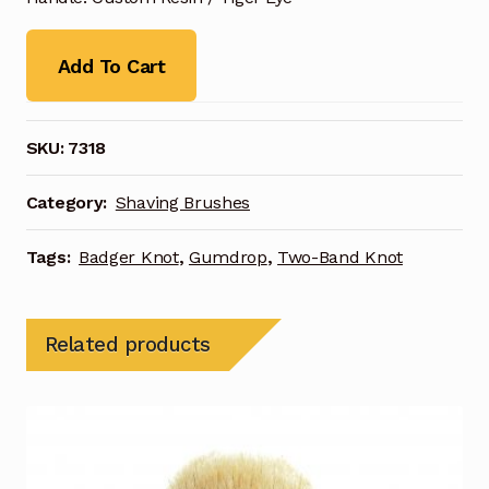
Add To Cart
SKU:
7318
Category:
Shaving Brushes
Tags:
Badger Knot
,
Gumdrop
,
Two-Band Knot
Related products