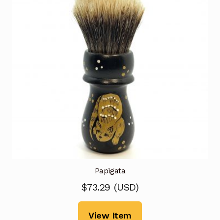
Papigata
$
73.29
(
USD
)
View Item