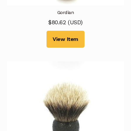
Gordian
$
80.62
(
USD
)
View Item