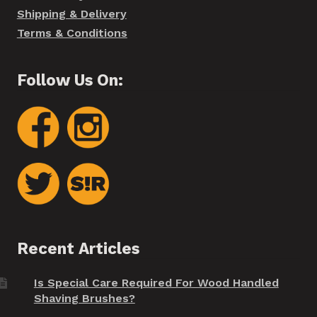
Shipping & Delivery
Terms & Conditions
Follow Us On:
Recent Articles
Is Special Care Required For Wood Handled
Shaving Brushes?