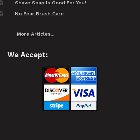
Shave Soap Is Good For You!
No Fear Brush Care
More Articles...
We Accept: