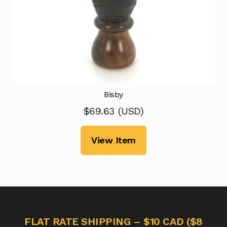
Bisby
$
69.63
(
USD
)
View Item
FLAT RATE SHIPPING – $10 CAD ($8