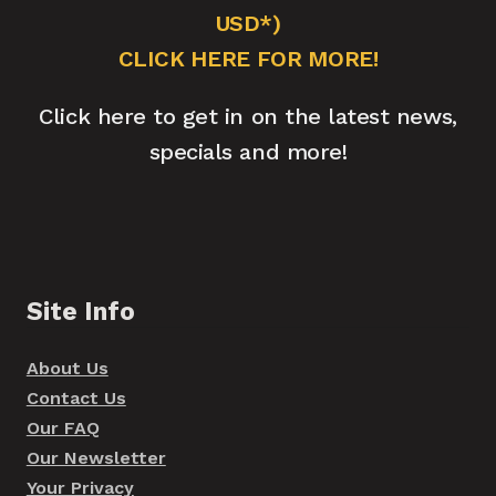
USD*)
CLICK HERE FOR MORE!
Click here to get in on the latest news,
specials and more!
Site Info
About Us
Contact Us
Our FAQ
Our Newsletter
Your Privacy