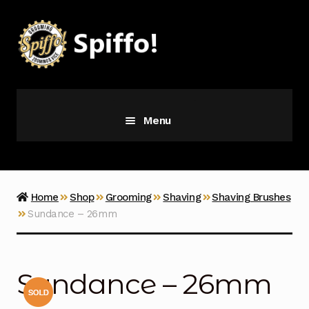
Skip
Skip
to
to
navigation
content
Menu
Grooming
Vice
Home
Shop
Grooming
Shaving
Shaving Brushes
Sundance – 26mm
Merch
Latest Additions
Sundance – 26mm