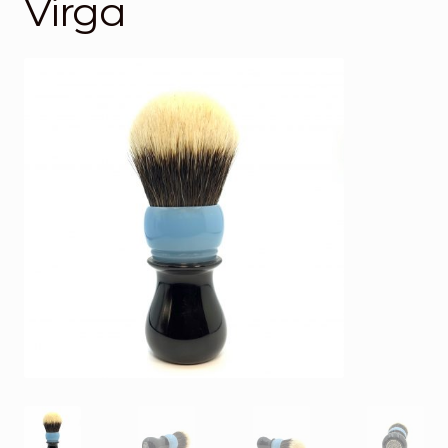
Virga