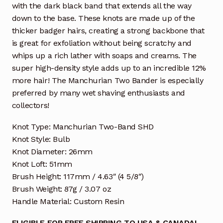
with the dark black band that extends all the way
down to the base. These knots are made up of the
thicker badger hairs, creating a strong backbone that
is great for exfoliation without being scratchy and
whips up a rich lather with soaps and creams. The
super high-density style adds up to an incredible 12%
more hair! The Manchurian Two Bander is especially
preferred by many wet shaving enthusiasts and
collectors!
Knot Type: Manchurian Two-Band SHD
Knot Style: Bulb
Knot Diameter: 26mm
Knot Loft: 51mm
Brush Height: 117mm / 4.63″ (4 5/8″)
Brush Weight: 87g / 3.07 oz
Handle Material: Custom Resin
ELIGIBLE FOR FREE SHIPPING TO USA & CANADA!