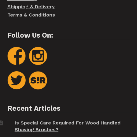
Shipping & Delivery
Terms & Conditions
Follow Us On:
Recent Articles
Is Special Care Required For Wood Handled
Shaving Brushes?