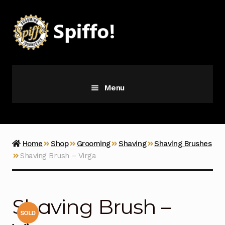
Skip
Skip
to
to
navigation
content
Menu
Grooming
Vice
Home
Shop
Grooming
Shaving
Shaving Brushes
Shaving Brush – Virga
Merch
Latest Additions
Shaving Brush –