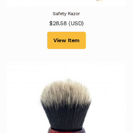
Safety Razor
$
28.58
(
USD
)
View Item