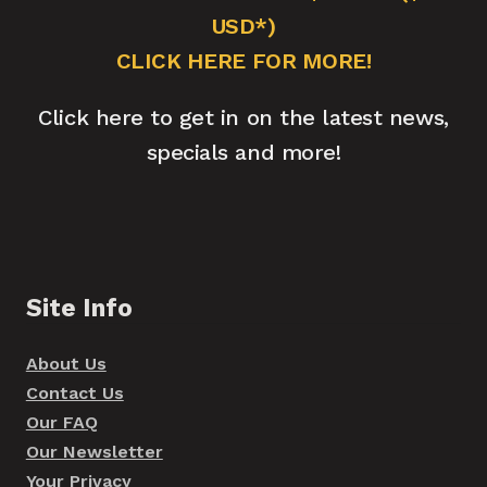
USD*)
CLICK HERE FOR MORE!
Click here to get in on the latest news,
specials and more!
Site Info
About Us
Contact Us
Our FAQ
Our Newsletter
Your Privacy