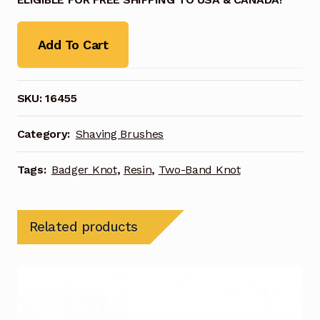
Add To Cart
SKU:
16455
Category:
Shaving Brushes
Tags:
Badger Knot
,
Resin
,
Two-Band Knot
Related products