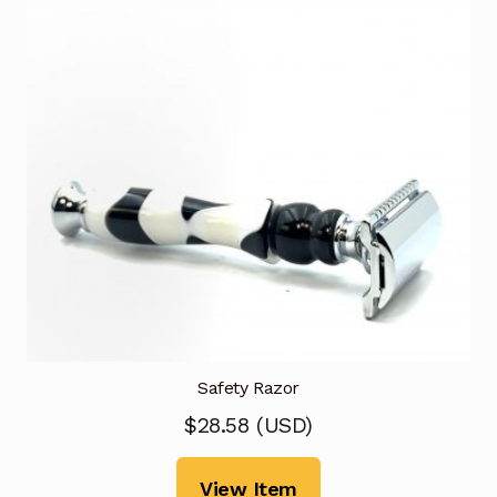
Safety Razor
$
28.58
(
USD
)
View Item