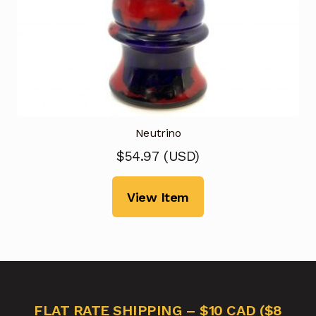
Neutrino
$
54.97
(
USD
)
View Item
FLAT RATE SHIPPING – $10 CAD ($8