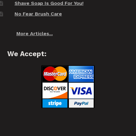
Shave Soap Is Good For You!
No Fear Brush Care
More Articles...
We Accept: