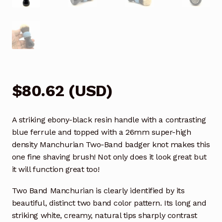
$
80.62
(
USD
)
A striking ebony-black resin handle with a contrasting
blue ferrule and topped with a 26mm super-high
density Manchurian Two-Band badger knot makes this
one fine shaving brush! Not only does it look great but
it will function great too!
Two Band Manchurian is clearly identified by its
beautiful, distinct two band color pattern. Its long and
striking white, creamy, natural tips sharply contrast