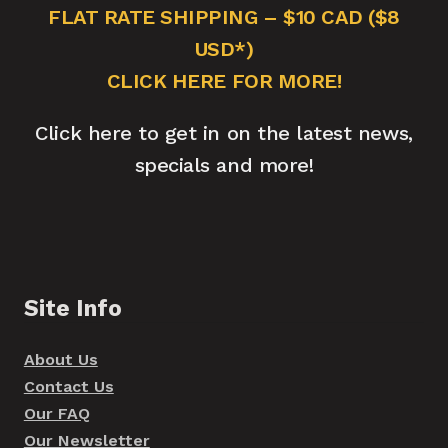
FLAT RATE SHIPPING – $10 CAD ($8
USD*)
CLICK HERE FOR MORE!
Click here to get in on the latest news,
specials and more!
Site Info
About Us
Contact Us
Our FAQ
Our Newsletter