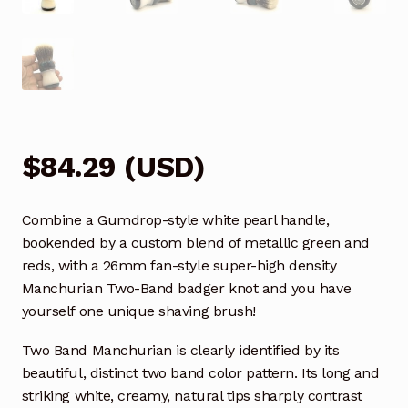
$
84.29
(
USD
)
Combine a Gumdrop-style white pearl handle,
bookended by a custom blend of metallic green and
reds, with a 26mm fan-style super-high density
Manchurian Two-Band badger knot and you have
yourself one unique shaving brush!
Two Band Manchurian is clearly identified by its
beautiful, distinct two band color pattern. Its long and
striking white, creamy, natural tips sharply contrast