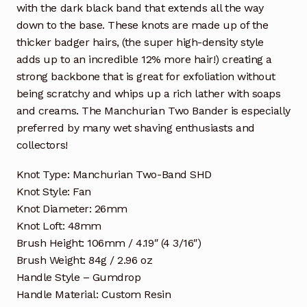
with the dark black band that extends all the way
down to the base. These knots are made up of the
thicker badger hairs, (the super high-density style
adds up to an incredible 12% more hair!) creating a
strong backbone that is great for exfoliation without
being scratchy and whips up a rich lather with soaps
and creams. The Manchurian Two Bander is especially
preferred by many wet shaving enthusiasts and
collectors!
Knot Type: Manchurian Two-Band SHD
Knot Style: Fan
Knot Diameter: 26mm
Knot Loft: 48mm
Brush Height: 106mm / 4.19″ (4 3/16″)
Brush Weight: 84g / 2.96 oz
Handle Style – Gumdrop
Handle Material: Custom Resin