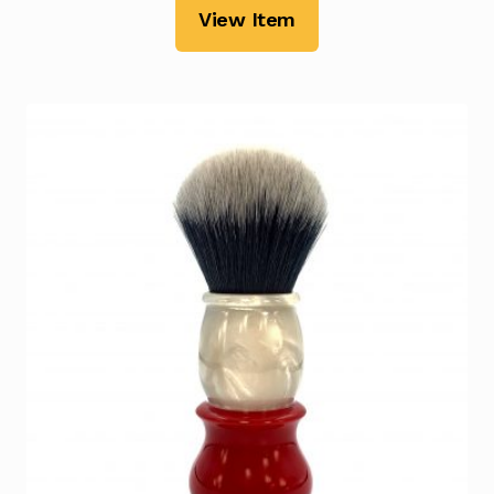
View Item