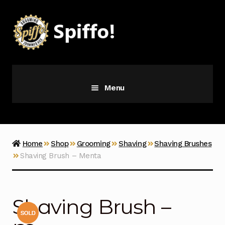
Skip
Skip
to
to
navigation
content
Menu
Grooming
Vice
Home
Shop
Grooming
Shaving
Shaving Brushes
Shaving Brush – Menta
Merch
Latest Additions
Shaving Brush –