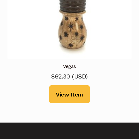
Vegas
$
62.30
(
USD
)
View Item