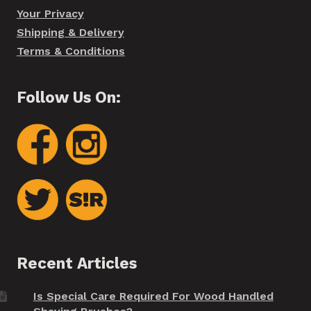
Your Privacy
Shipping & Delivery
Terms & Conditions
Follow Us On:
Recent Articles
Is Special Care Required For Wood Handled