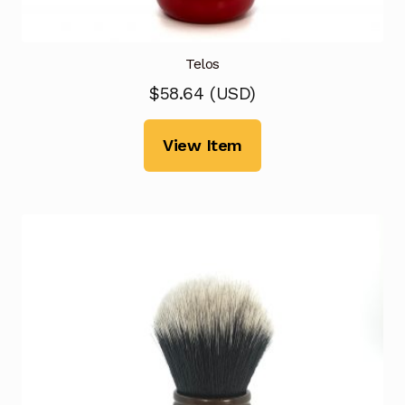
Telos
$
58.64
(
USD
)
View Item