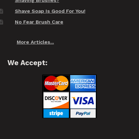
Shaving Brushes?
Shave Soap Is Good For You!
No Fear Brush Care
More Articles...
We Accept: