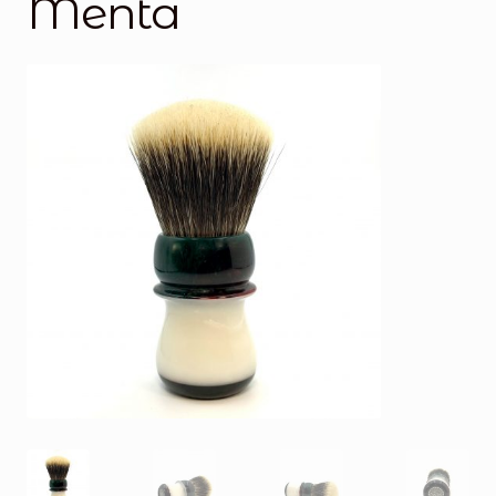
Menta