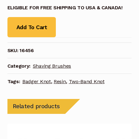
ELIGIBLE FOR FREE SHIPPING TO USA & CANADA!
Add To Cart
SKU:
16456
Category:
Shaving Brushes
Tags:
Badger Knot
,
Resin
,
Two-Band Knot
Related products