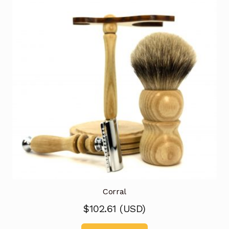
Corral
$
102.61
(
USD
)