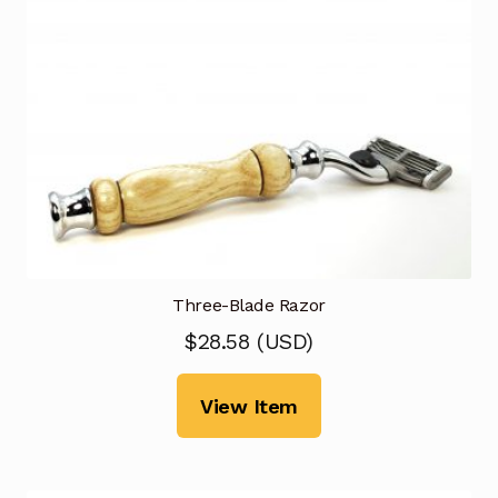
Three-Blade Razor
$
28.58
(
USD
)
View Item