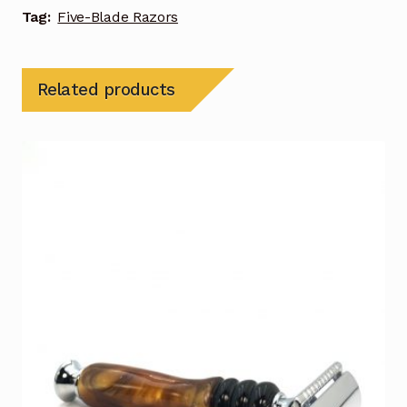
Tag:
Five-Blade Razors
Related products