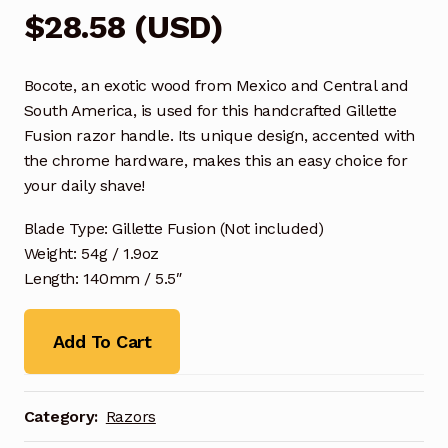
$
28.58
(
USD
)
Bocote, an exotic wood from Mexico and Central and
South America, is used for this handcrafted Gillette
Fusion razor handle. Its unique design, accented with
the chrome hardware, makes this an easy choice for
your daily shave!
Blade Type: Gillette Fusion (Not included)
Weight: 54g / 1.9oz
Length: 140mm / 5.5″
Add To Cart
Category:
Razors