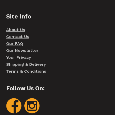
Site Info
About Us
Contact Us
Our FAQ
Our Newsletter
Your Privacy
Shipping & Delivery
Terms & Conditions
Follow Us On: