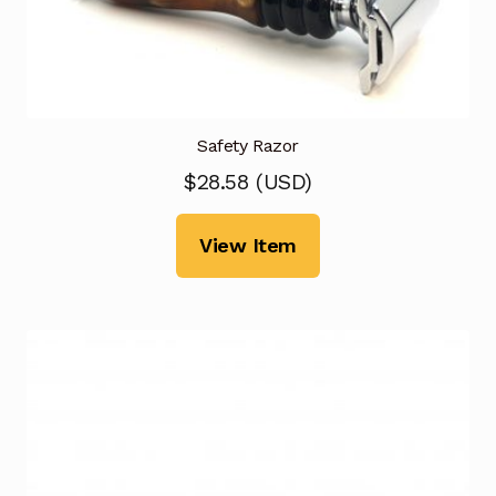
Safety Razor
$
28.58
(
USD
)
View Item