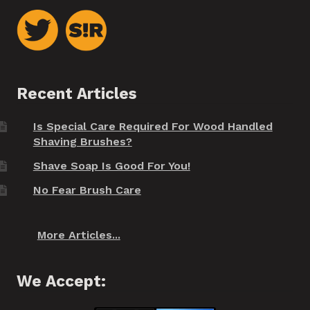
Recent Articles
Is Special Care Required For Wood Handled
Shaving Brushes?
Shave Soap Is Good For You!
No Fear Brush Care
More Articles...
We Accept: