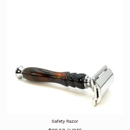
Safety Razor