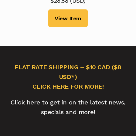
$
28.58
(
USD
)
View Item
FLAT RATE SHIPPING – $10 CAD ($8
USD*)
CLICK HERE FOR MORE!
Click here to get in on the latest news,
specials and more!