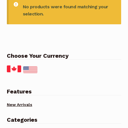
No products were found matching your
selection.
Choose Your Currency
Features
New Arrivals
Categories