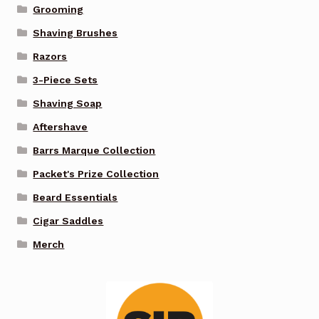
Grooming
Shaving Brushes
Razors
3-Piece Sets
Shaving Soap
Aftershave
Barrs Marque Collection
Packet's Prize Collection
Beard Essentials
Cigar Saddles
Merch