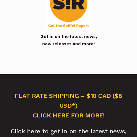
Get in on the latest news,
new releases and more!
FLAT RATE SHIPPING – $10 CAD ($8
USD*)
CLICK HERE FOR MORE!
Click here to get in on the latest news,