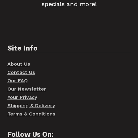
specials and more!
Site Info
About Us
Contact Us
Our FAQ
Our Newsletter
Your Privacy
Shipping & Delivery
Terms & Conditions
Follow Us On: