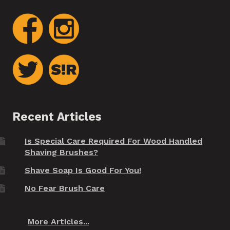
Recent Articles
Is Special Care Required For Wood Handled
Shaving Brushes?
Shave Soap Is Good For You!
No Fear Brush Care
More Articles...