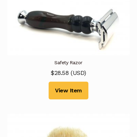
Safety Razor
$
28.58
(
USD
)
View Item