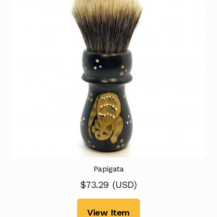
Papigata
$
73.29
(
USD
)
View Item