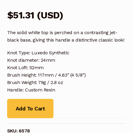
$
51.31
(
USD
)
The solid white top is perched on a contrasting jet-
black base, giving this handle a distinctive classic look!
Knot Type: Luxedo Synthetic
Knot diameter: 24mm
Knot Loft: 52mm
Brush Height: 117mm / 4.63″ (4 5/8″)
Brush Weight: 79g / 2.8 oz
Handle: Custom Resin
Add To Cart
SKU:
6578