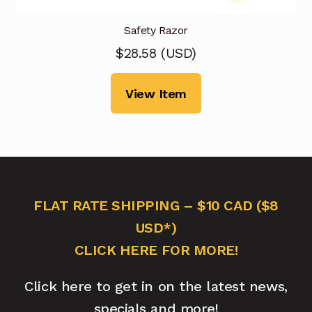
Safety Razor
$
28.58
(
USD
)
View Item
FLAT RATE SHIPPING – $10 CAD ($8
USD*)
CLICK HERE FOR MORE!
Click here to get in on the latest news,
specials and more!