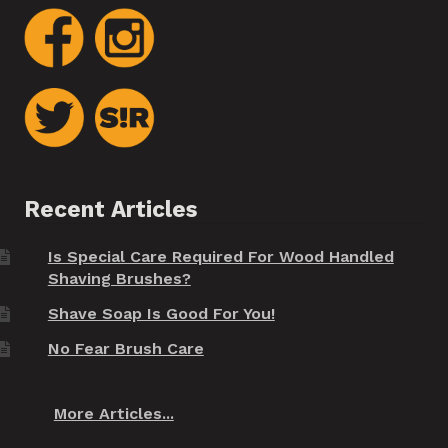
Recent Articles
Is Special Care Required For Wood Handled
Shaving Brushes?
Shave Soap Is Good For You!
No Fear Brush Care
More Articles...