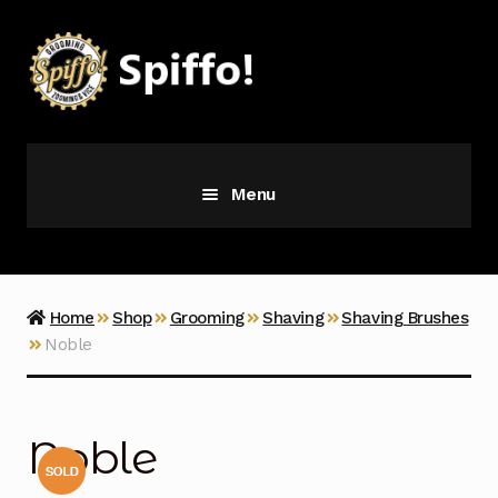
Skip
Skip
to
to
navigation
content
Menu
Grooming
Vice
Home
Shop
Grooming
Shaving
Shaving Brushes
Noble
Merch
Latest Additions
Noble