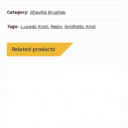
Category:
Shaving Brushes
Tags:
Luxedo Knot
,
Resin
,
Synthetic Knot
Related products