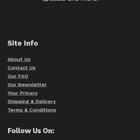
Site Info
About Us
Contact Us
Our FAQ
Our Newsletter
Your Privacy
Shipping & Delivery
Terms & Conditions
Follow Us On: