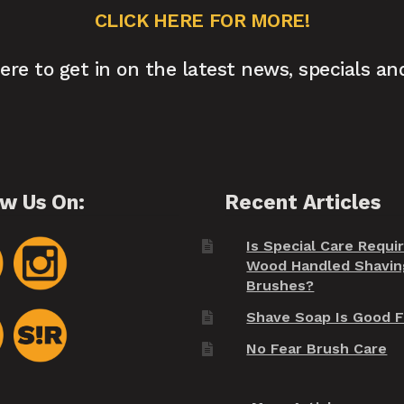
CLICK HERE FOR MORE!
here to get in on the latest news, specials an
ow Us On:
Recent Articles
Is Special Care Requi
Wood Handled Shavin
Brushes?
Shave Soap Is Good F
No Fear Brush Care