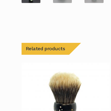
Related products