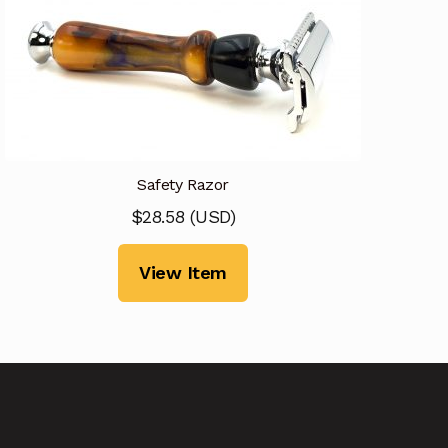
Safety Razor
$
28.58
(
USD
)
View Item