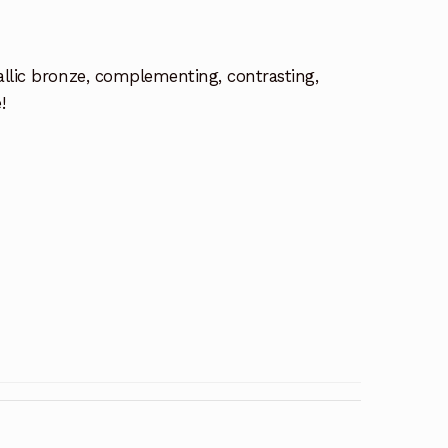
allic bronze, complementing, contrasting,
!