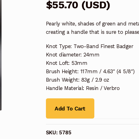
$
55.70
(
USD
)
Pearly white, shades of green and met
creating a handle that is sure to please
Knot Type: Two-Band Finest Badger
Knot diameter: 24mm
Knot Loft: 53mm
Brush Height: 117mm / 4.63″ (4 5/8″)
Brush Weight: 83g / 2.9 oz
Handle Material: Resin / Verbro
Add To Cart
SKU:
5785