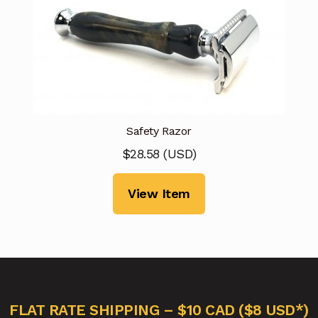
Safety Razor
$
28.58
(
USD
)
View Item
FLAT RATE SHIPPING – $10 CAD ($8 USD*)