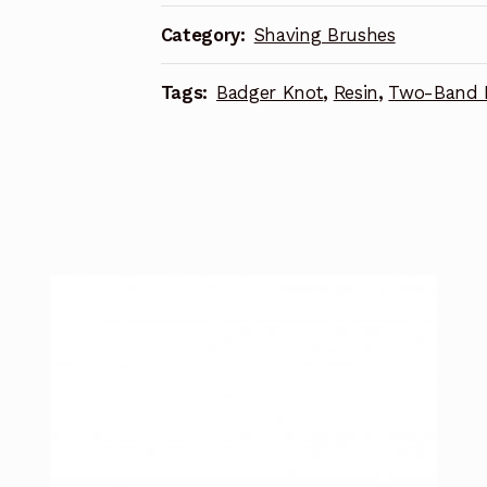
Category:
Shaving Brushes
Tags:
Badger Knot
,
Resin
,
Two-Band 