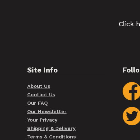
Click 
Site Info
Foll
About Us
Contact Us
Our FAQ
Our Newsletter
Your Privacy
Shipping & Delivery
Terms & Conditions