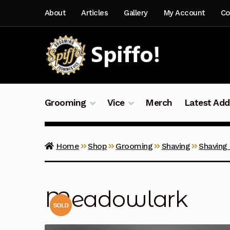
Skip
Skip
About
Articles
Gallery
My Account
Co
to
to
navigation
content
Grooming
Vice
Merch
Latest Add
Home
Shop
Grooming
Shaving
Shaving
Meadowlark