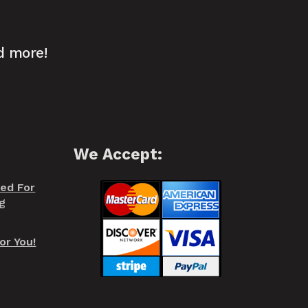
d more!
We Accept:
red For
g
or You!