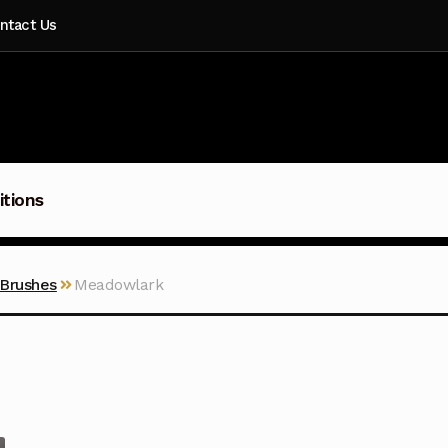
ntact Us
itions
 Brushes
Meadowlark