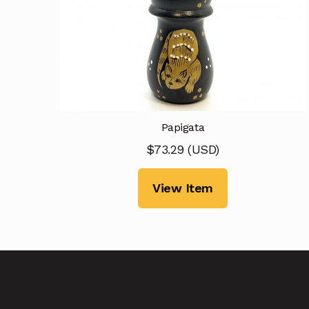
Papigata
$
73.29
(
USD
)
View Item