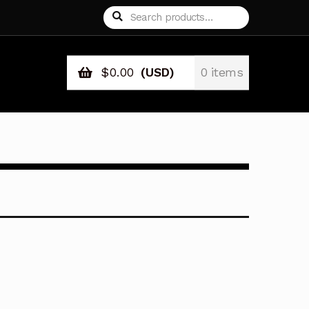
Search
Search
for:
$
0.00
(USD)
0 items