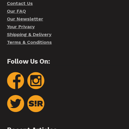
Contact Us
Our FAQ
Our Newsletter
Your Privacy
Shipping & Delivery
Terms & Conditions
Follow Us On: