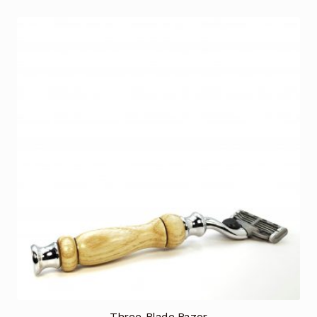
Three-Blade Razor