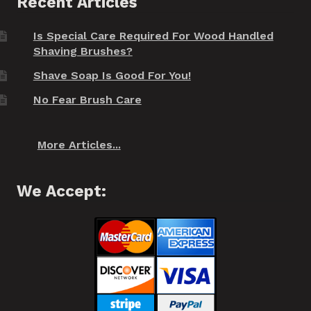
Recent Articles
Is Special Care Required For Wood Handled
Shaving Brushes?
Shave Soap Is Good For You!
No Fear Brush Care
More Articles...
We Accept: