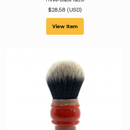
$
28.58
(
USD
)
View Item