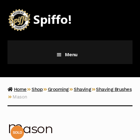
Skip
Skip
to
to
navigation
content
Menu
Grooming
Vice
Home
Shop
Grooming
Shaving
Shaving Brushes
Mason
Merch
Latest Additions
Mason