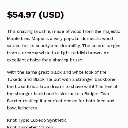
$
54.97
(
USD
)
This shaving brush is made of wood from the majestic
Maple tree. Maple is a very popular domestic wood
valued for its beauty and durability. The colour ranges
from a creamy white to a light reddish brown. An
excellent choice for a shaving brush!
With the same great black and white look of the
Tuxedo and Black Tie but with a stronger backbone
the Luxedo is a true dream to shave with! The feel of
the stronger backbone is similar to a Badger Two-
Bander making it a perfect choice for both face and
bowl latherers.
Knot Type: Luxedo Synthetic
Knot diameter: 24mm