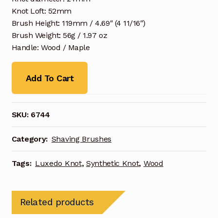
Knot Loft: 52mm
Brush Height: 119mm / 4.69″ (4 11/16″)
Brush Weight: 56g / 1.97 oz
Handle: Wood / Maple
Add To Cart
SKU:
6744
Category:
Shaving Brushes
Tags:
Luxedo Knot
,
Synthetic Knot
,
Wood
Related products