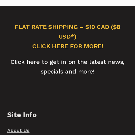
FLAT RATE SHIPPING – $10 CAD ($8
USD*)
CLICK HERE FOR MORE!
Click here to get in on the latest news,
specials and more!
Site Info
About Us