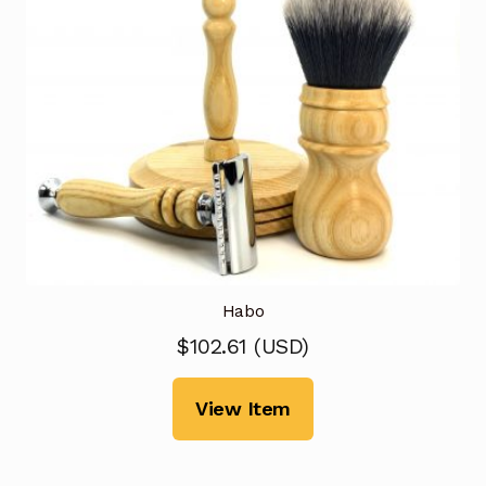
Habo
$
102.61
(
USD
)
View Item