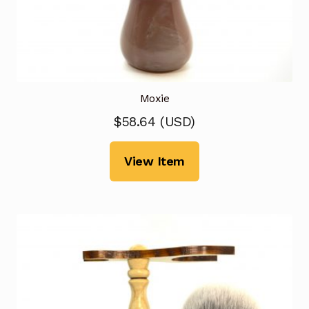
Moxie
$
58.64
(
USD
)
View Item