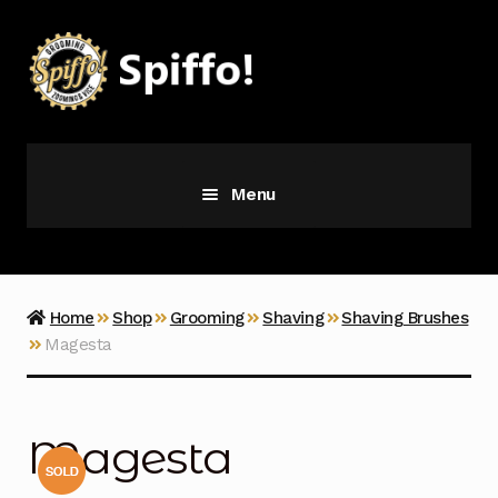
Skip
Skip
to
to
navigation
content
Menu
Grooming
Vice
Home
Shop
Grooming
Shaving
Shaving Brushes
Magesta
Merch
Latest Additions
Magesta