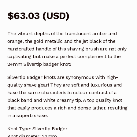
$
63.03
(
USD
)
The vibrant depths of the translucent amber and
orange, the gold metallic and the jet black of the
handcrafted handle of this shaving brush are not only
captivating but make a perfect complement to the
24mm Silvertip badger knot!
Silvertip Badger knots are synonymous with high-
quality shave gear! They are soft and luxurious and
have the same characteristic colour contrast of a
black band and white creamy tip. A top quality knot
that easily produces a rich and dense lather, resulting
in a superb shave.
Knot Type: Silvertip Badger
Knot diameter: 24mm