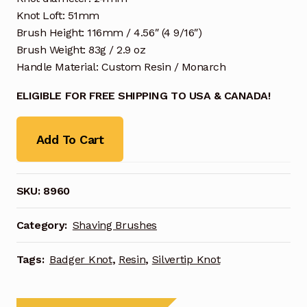
Knot Loft: 51mm
Brush Height: 116mm / 4.56″ (4 9/16″)
Brush Weight: 83g / 2.9 oz
Handle Material: Custom Resin / Monarch
ELIGIBLE FOR FREE SHIPPING TO USA & CANADA!
Add To Cart
SKU:
8960
Category:
Shaving Brushes
Tags:
Badger Knot
,
Resin
,
Silvertip Knot