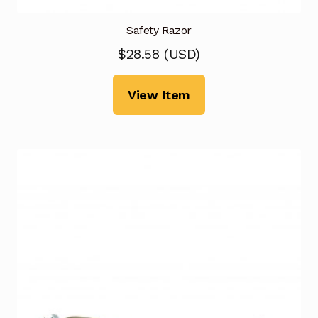
Safety Razor
$
28.58
(
USD
)
View Item