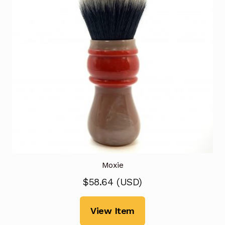
Moxie
$
58.64
(
USD
)
View Item