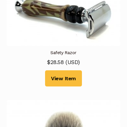
Safety Razor
$
28.58
(
USD
)
View Item