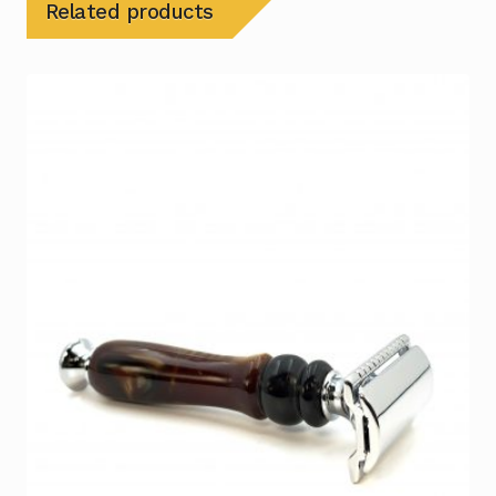
Related products