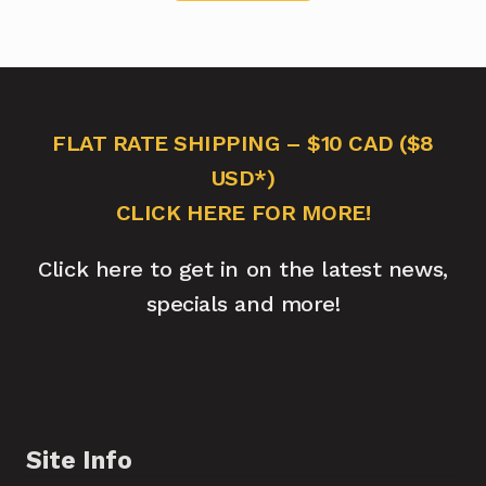
FLAT RATE SHIPPING – $10 CAD ($8
USD*)
CLICK HERE FOR MORE!
Click here to get in on the latest news,
specials and more!
Site Info