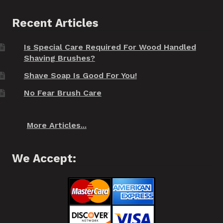
Recent Articles
Is Special Care Required For Wood Handled
Shaving Brushes?
Shave Soap Is Good For You!
No Fear Brush Care
More Articles...
We Accept: