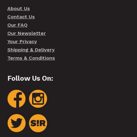
About Us
Contact Us
Our FAQ
Our Newsletter
Your Privacy
Shipping & Delivery
Terms & Conditions
Follow Us On: