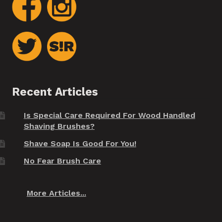
Recent Articles
Is Special Care Required For Wood Handled
Shaving Brushes?
Shave Soap Is Good For You!
No Fear Brush Care
More Articles...