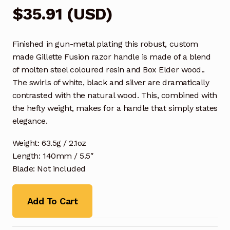
$
35.91
(
USD
)
Finished in gun-metal plating this robust, custom
made Gillette Fusion razor handle is made of a blend
of molten steel coloured resin and Box Elder wood..
The swirls of white, black and silver are dramatically
contrasted with the natural wood. This, combined with
the hefty weight, makes for a handle that simply states
elegance.
Weight: 63.5g / 2.1oz
Length: 140mm / 5.5″
Blade: Not included
Add To Cart