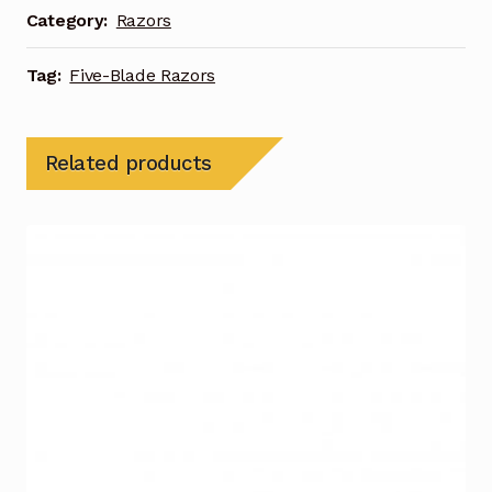
Category:
Razors
Tag:
Five-Blade Razors
Related products