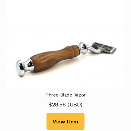
Three-Blade Razor
$
28.58
(
USD
)
View Item