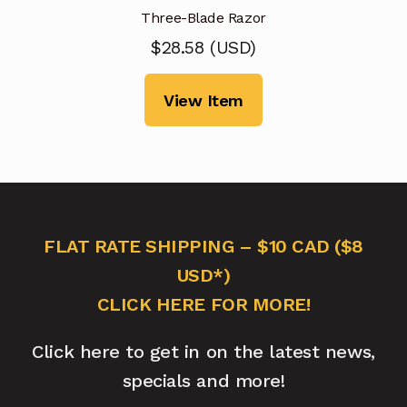
Three-Blade Razor
$
28.58
(
USD
)
View Item
FLAT RATE SHIPPING – $10 CAD ($8
USD*)
CLICK HERE FOR MORE!
Click here to get in on the latest news,
specials and more!