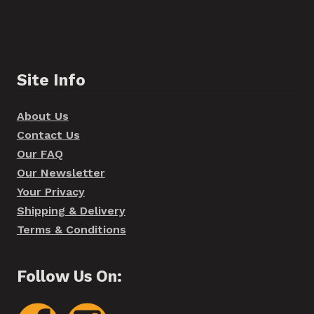
Site Info
About Us
Contact Us
Our FAQ
Our Newsletter
Your Privacy
Shipping & Delivery
Terms & Conditions
Follow Us On: