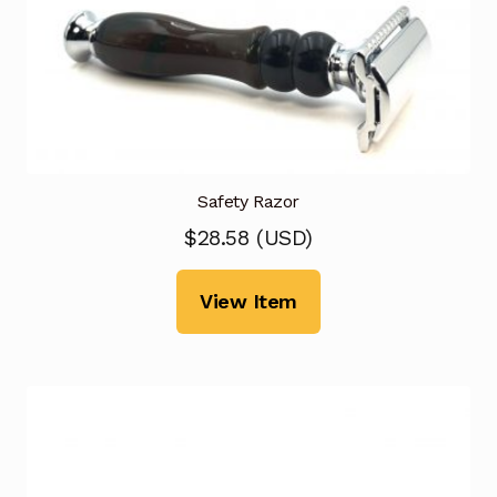
Safety Razor
$
28.58
(
USD
)
View Item