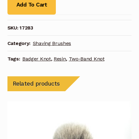
Add To Cart
SKU:
17283
Category:
Shaving Brushes
Tags:
Badger Knot
,
Resin
,
Two-Band Knot
Related products