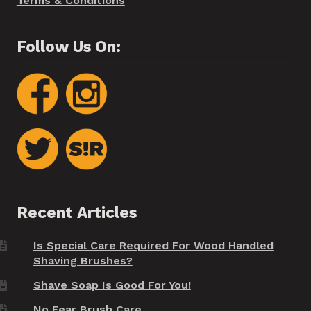
Terms & Conditions
Follow Us On:
Recent Articles
Is Special Care Required For Wood Handled
Shaving Brushes?
Shave Soap Is Good For You!
No Fear Brush Care