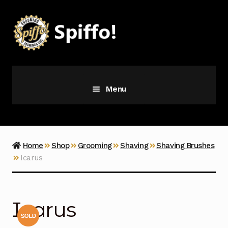
Skip
Skip
to
to
navigation
content
Menu
Grooming
Vice
Home
Shop
Grooming
Shaving
Shaving Brushes
Icarus
Merch
Latest Additions
Icarus