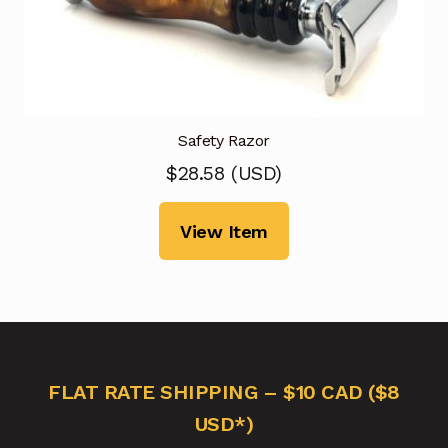
Safety Razor
$
28.58
(
USD
)
View Item
FLAT RATE SHIPPING – $10 CAD ($8
USD*)