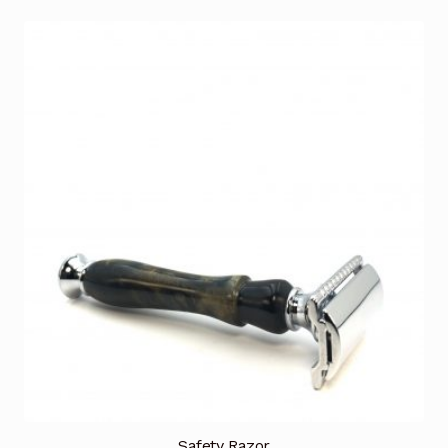
Safety Razor