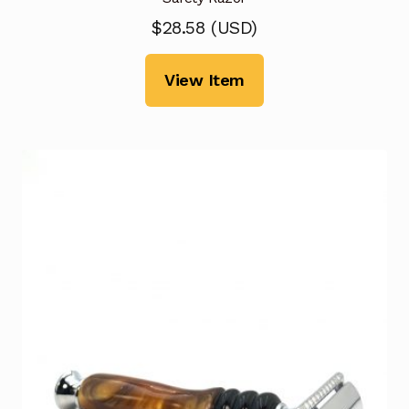
$
28.58
(
USD
)
View Item