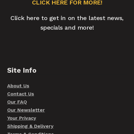
CLICK HERE FOR MORE!
Click here to get in on the latest news,
specials and more!
Site Info
About Us
Contact Us
Our FAQ
Our Newsletter
Your Privacy
Shipping & Delivery