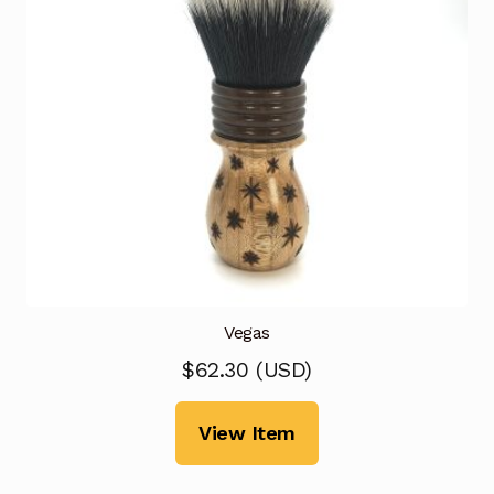
Vegas
$
62.30
(
USD
)
View Item