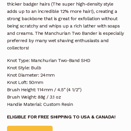
thicker badger hairs (The super high-density style
adds up to an incredible 12% more hair!), creating a
strong backbone that is great for exfoliation without
being scratchy and whips up a rich lather with soaps
and creams. The Manchurian Two Bander is especially
preferred by many wet shaving enthusiasts and
collectors!
Knot Type: Manchurian Two-Band SHD
Knot Style: Bulb
Knot Diameter: 24mm
Knot Loft: 50mm
Brush Height: 114mm / 4.5″ (4 1/2″)
Brush Weight: 88g / 3.1 oz
Handle Material: Custom Resin
ELIGIBLE FOR FREE SHIPPING TO USA & CANADA!