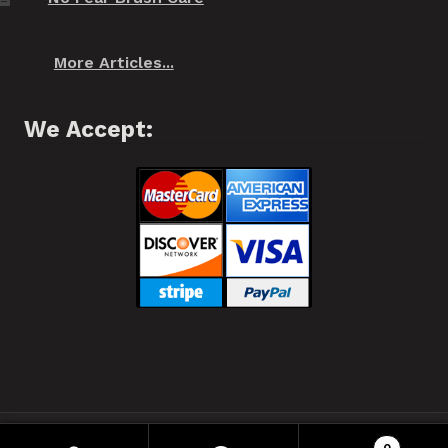
More Articles...
We Accept:
❂ Spiffo! Halifax, Nova Scotia © 2021 ❂