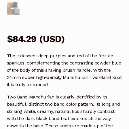
$
84.29
(
USD
)
The iridescent deep purples and red of the ferrule
sparkles, complementing the contrasting powder blue
of the body of this shaving brush handle. With the
24mm super high-density Manchurian Two-Band knot
it is truly a stunner!
Two Band Manchurian is clearly identified by its
beautiful, distinct two band color pattern. Its long and
striking white, creamy, natural tips sharply contrast
with the dark black band that extends all the way
down to the base. These knots are made up of the