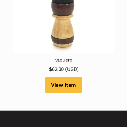
Vaquero
$
62.30
(
USD
)
View Item