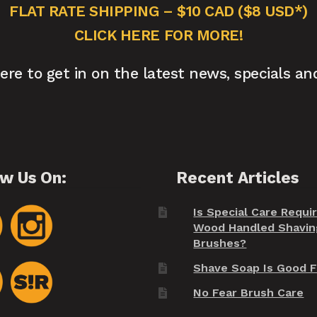
FLAT RATE SHIPPING – $10 CAD ($8 USD*)
CLICK HERE FOR MORE!
here to get in on the latest news, specials an
ow Us On:
Recent Articles
Is Special Care Requi
Wood Handled Shavin
Brushes?
Shave Soap Is Good F
No Fear Brush Care