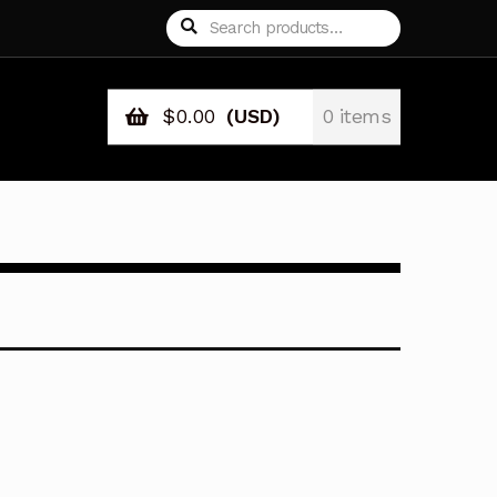
Search
Search
for:
$
0.00
(USD)
0 items