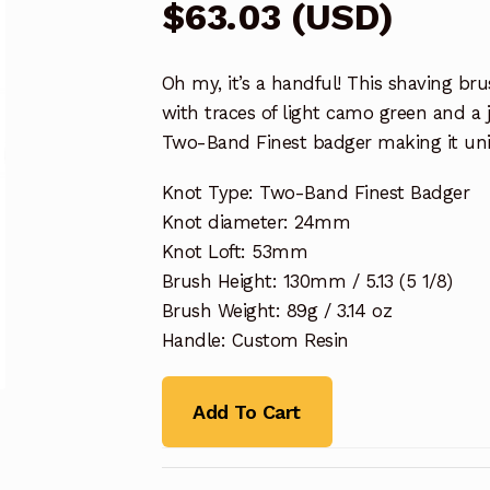
$
63.03
(
USD
)
Oh my, it’s a handful! This shaving br
with traces of light camo green and a j
Two-Band Finest badger making it un
Knot Type: Two-Band Finest Badger
Knot diameter: 24mm
Knot Loft: 53mm
Brush Height: 130mm / 5.13 (5 1/8)
Brush Weight: 89g / 3.14 oz
Handle: Custom Resin
Add To Cart