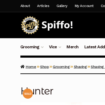
Skip
Skip
About
Articles
Gallery
My Account
Co
to
to
navigation
content
Grooming
Vice
Merch
Latest Add
Home
Shop
Grooming
Shaving
Shaving
Hunter