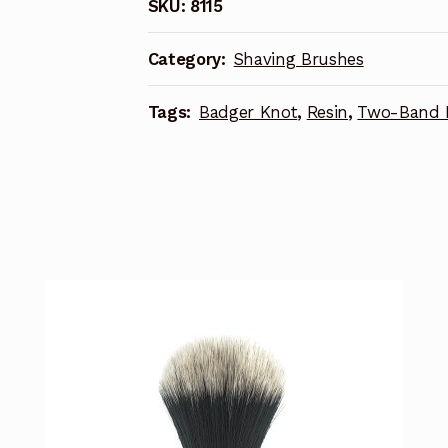
SKU:
8115
Category:
Shaving Brushes
Tags:
Badger Knot
,
Resin
,
Two-Band 