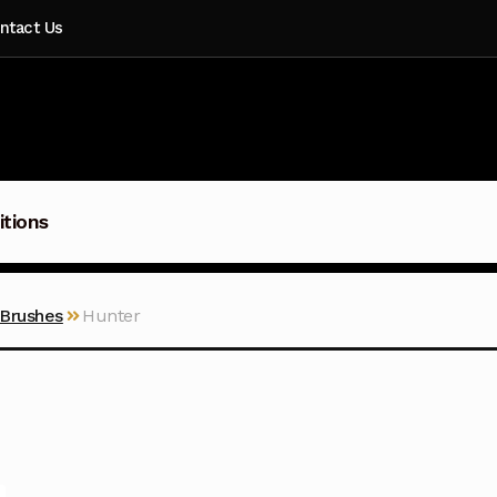
ntact Us
itions
 Brushes
Hunter