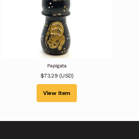
Papigata
$
73.29
(
USD
)
View Item