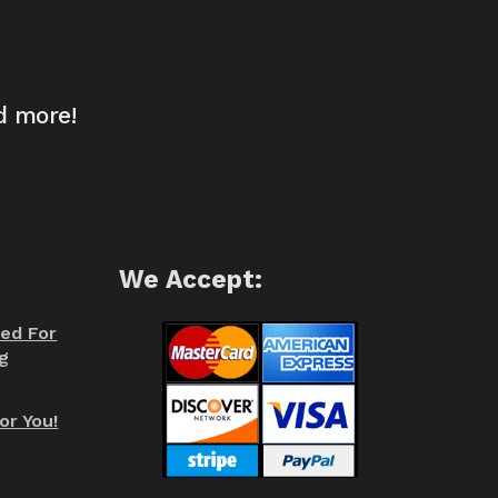
d more!
We Accept:
red For
g
or You!