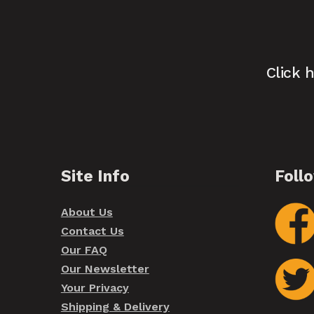
Click 
Site Info
Foll
About Us
Contact Us
Our FAQ
Our Newsletter
Your Privacy
Shipping & Delivery