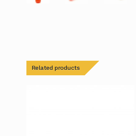
Related products