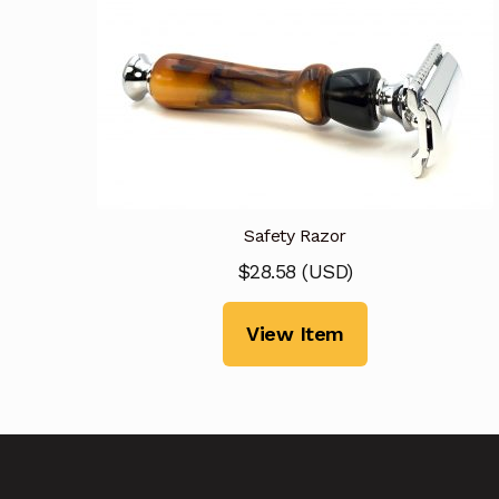
Safety Razor
$
28.58
(
USD
)
View Item