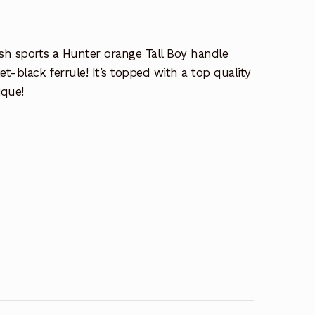
ush sports a Hunter orange Tall Boy handle
et-black ferrule! It’s topped with a top quality
ique!