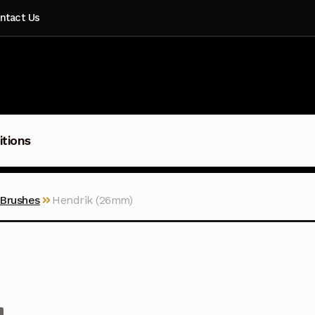
ntact Us
itions
 Brushes
Hendrik (26mm)