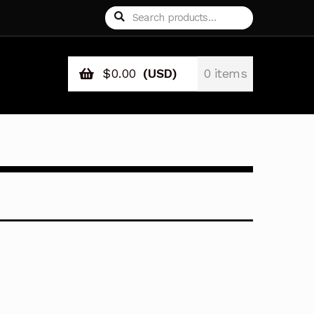
Search
Search
for:
$
0.00
(USD)
0 items