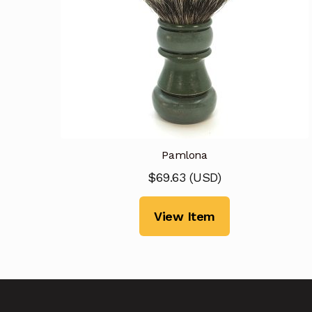
Pamlona
$
69.63
(
USD
)
View Item