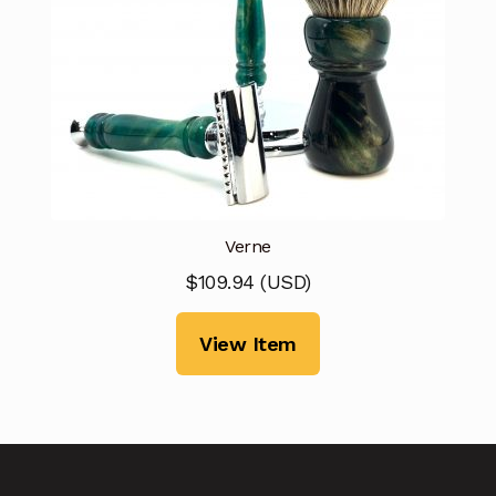
Verne
$
109.94
(
USD
)
View Item