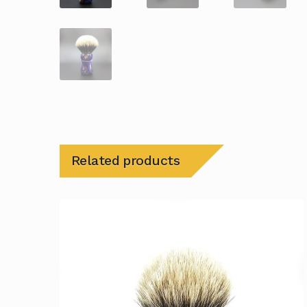
Related products