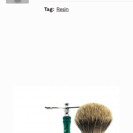
Tag:
Resin