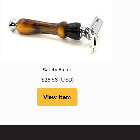
Safety Razor
$
28.58
(
USD
)
View Item