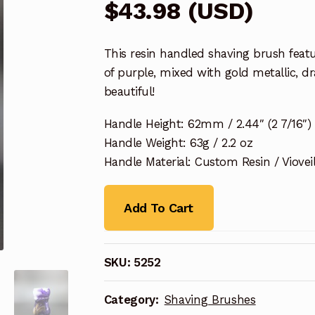
$
43.98
(
USD
)
This resin handled shaving brush featu
of purple, mixed with gold metallic, d
beautiful!
Handle Height: 62mm / 2.44″ (2 7/16″)
Handle Weight: 63g / 2.2 oz
Handle Material: Custom Resin / Viovei
Add To Cart
SKU:
5252
Category:
Shaving Brushes