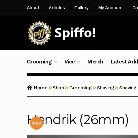
Skip
Skip
About
Articles
Gallery
My Account
Co
to
to
navigation
content
Grooming
Vice
Merch
Latest Add
Home
Shop
Grooming
Shaving
Shaving
Hendrik (26mm)