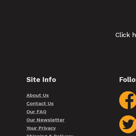
Click 
Site Info
Foll
About Us
Contact Us
Our FAQ
Our Newsletter
Your Privacy