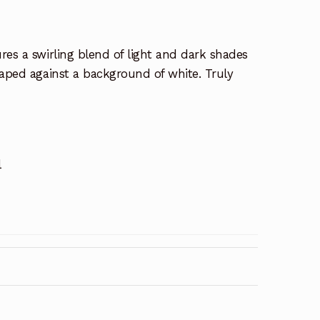
res a swirling blend of light and dark shades
raped against a background of white. Truly
l