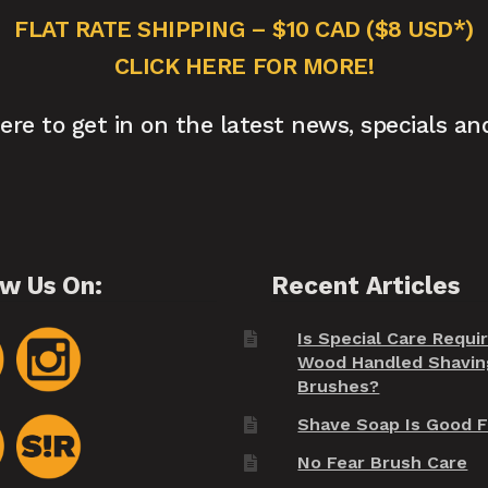
FLAT RATE SHIPPING – $10 CAD ($8 USD*)
CLICK HERE FOR MORE!
here to get in on the latest news, specials an
ow Us On:
Recent Articles
Is Special Care Requi
Wood Handled Shavin
Brushes?
Shave Soap Is Good F
No Fear Brush Care