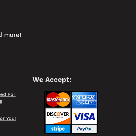
d more!
We Accept:
red For
g
or You!