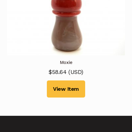
Moxie
$
58.64
(
USD
)
View Item