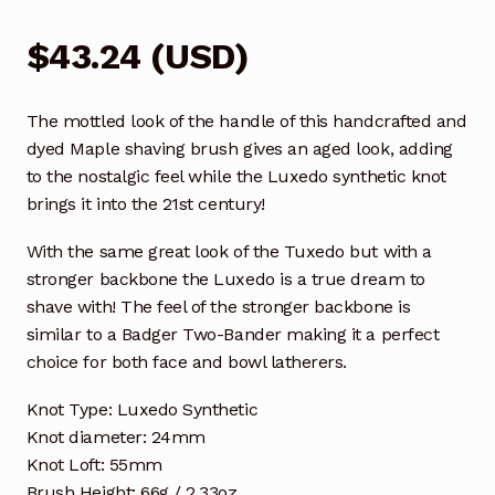
$
43.24
(
USD
)
The mottled look of the handle of this handcrafted and
dyed Maple shaving brush gives an aged look, adding
to the nostalgic feel while the Luxedo synthetic knot
brings it into the 21st century!
With the same great look of the Tuxedo but with a
stronger backbone the Luxedo is a true dream to
shave with! The feel of the stronger backbone is
similar to a Badger Two-Bander making it a perfect
choice for both face and bowl latherers.
Knot Type: Luxedo Synthetic
Knot diameter: 24mm
Knot Loft: 55mm
Brush Height: 66g / 2.33oz