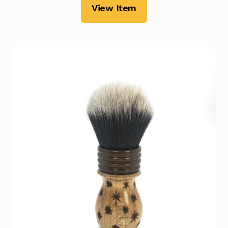
View Item