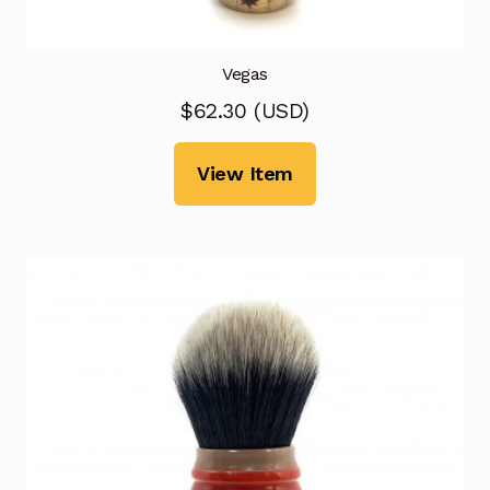
Vegas
$
62.30
(
USD
)
View Item