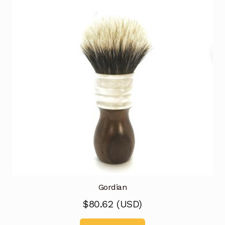
Gordian
$
80.62
(
USD
)