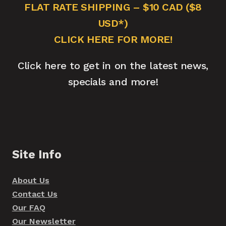
FLAT RATE SHIPPING – $10 CAD ($8
USD*)
CLICK HERE FOR MORE!
Click here to get in on the latest news,
specials and more!
Site Info
About Us
Contact Us
Our FAQ
Our Newsletter