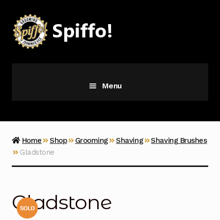
Skip
Skip
to
to
navigation
content
Menu
Grooming
Vice
Home
Shop
Grooming
Shaving
Shaving Brushes
Gladstone
Merch
Latest Additions
Gladstone