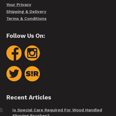
Your Privacy
Shipping & Delivery
Terms & Conditions
Follow Us On:
Recent Articles
Is Special Care Required For Wood Handled
Shaving Brushes?