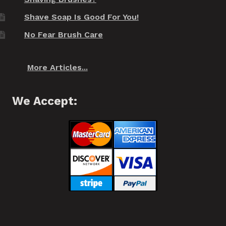
Shave Soap Is Good For You!
No Fear Brush Care
More Articles...
We Accept: