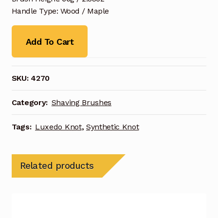
Handle Type: Wood / Maple
Add To Cart
SKU:
4270
Category:
Shaving Brushes
Tags:
Luxedo Knot
,
Synthetic Knot
Related products