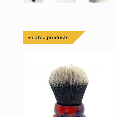
Related products