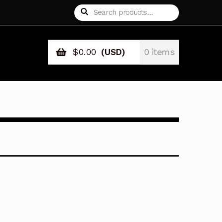
Search
Search
for:
$
0.00
(USD)
0 items