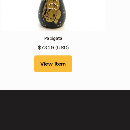
Papigata
$
73.29
(
USD
)
View Item