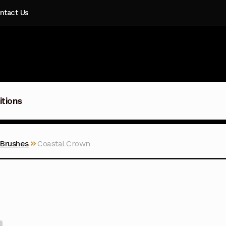
ntact Us
itions
 Brushes
Coastal Crown