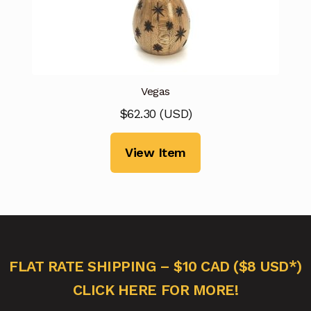
Vegas
$
62.30
(
USD
)
View Item
FLAT RATE SHIPPING – $10 CAD ($8 USD*)
CLICK HERE FOR MORE!