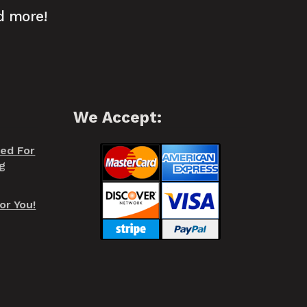
d more!
We Accept:
red For
g
or You!