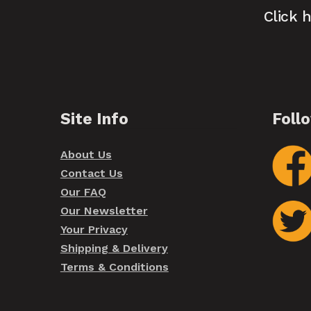
Click 
Site Info
Foll
About Us
Contact Us
Our FAQ
Our Newsletter
Your Privacy
Shipping & Delivery
Terms & Conditions