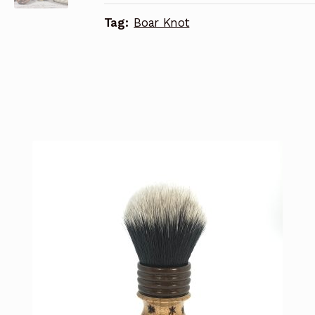
Tag:
Boar Knot