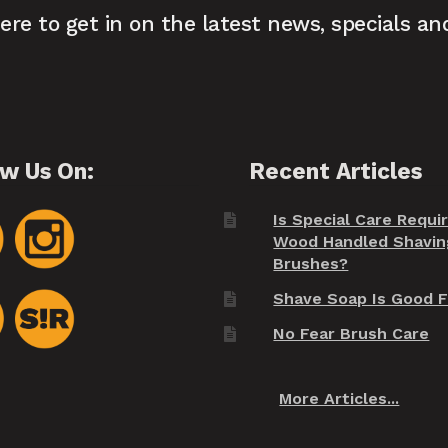
here to get in on the latest news, specials an
ow Us On:
Recent Articles
Is Special Care Requi
Wood Handled Shavin
Brushes?
Shave Soap Is Good F
No Fear Brush Care
More Articles...