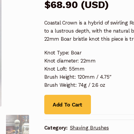
$
68.90
(
USD
)
Coastal Crown is a hybrid of swirling 
to a lustrous depth, with the natural b
22mm Boar bristle knot this piece is tr
Knot Type: Boar
Knot diameter: 22mm
Knot Loft: 55mm
Brush Height: 120mm / 4.75″
Brush Weight: 74g / 2.6 oz
Add To Cart
Category:
Shaving Brushes