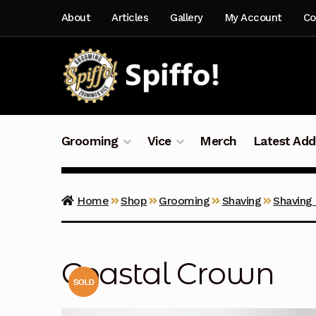
Skip
Skip
About
Articles
Gallery
My Account
Co
to
to
navigation
content
Grooming
Vice
Merch
Latest Add
Home
Shop
Grooming
Shaving
Shaving
Coastal Crown