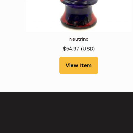
Neutrino
$
54.97
(
USD
)
View Item