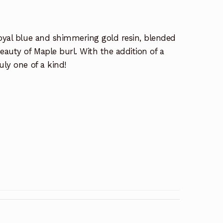
Royal blue and shimmering gold resin, blended
eauty of Maple burl. With the addition of a
uly one of a kind!