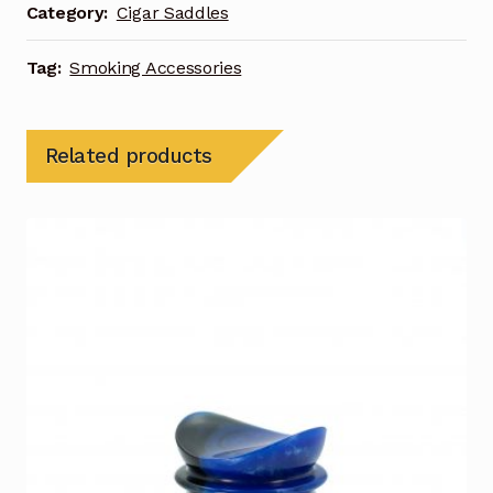
Category:
Cigar Saddles
Tag:
Smoking Accessories
Related products