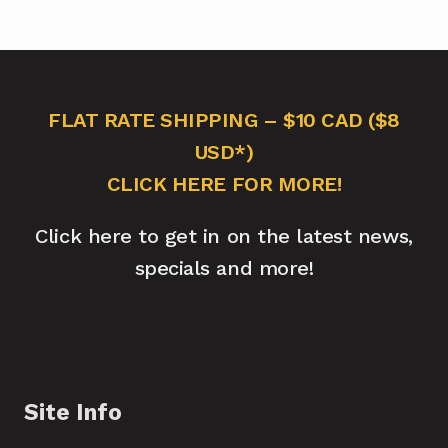
FLAT RATE SHIPPING – $10 CAD ($8
USD*)
CLICK HERE FOR MORE!
Click here to get in on the latest news,
specials and more!
Site Info