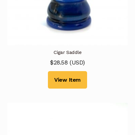
Cigar Saddle
$
28.58
(
USD
)
View Item