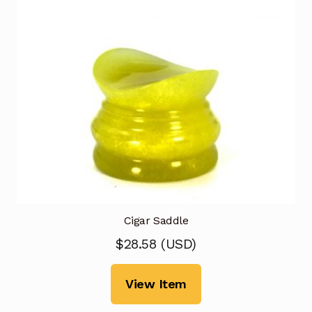
Cigar Saddle
$
28.58
(
USD
)
View Item