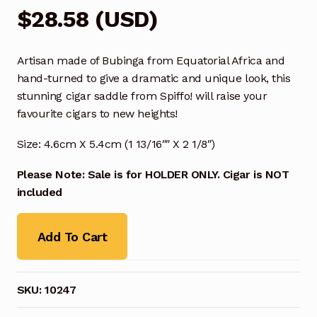
$
28.58
(
USD
)
Artisan made of Bubinga from Equatorial Africa and
hand-turned to give a dramatic and unique look, this
stunning cigar saddle from Spiffo! will raise your
favourite cigars to new heights!
Size: 4.6cm X 5.4cm (1 13/16″″ X 2 1/8″)
Please Note: Sale is for HOLDER ONLY. Cigar is NOT
included
Add To Cart
SKU:
10247