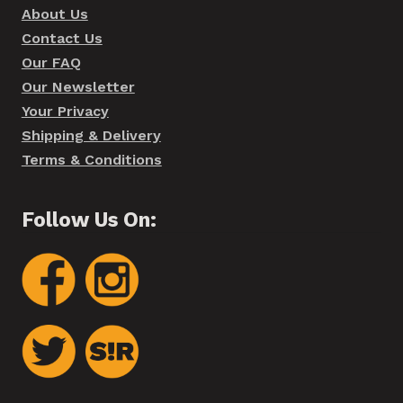
About Us
Contact Us
Our FAQ
Our Newsletter
Your Privacy
Shipping & Delivery
Terms & Conditions
Follow Us On: