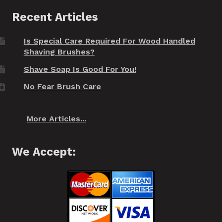
Recent Articles
Is Special Care Required For Wood Handled
Shaving Brushes?
Shave Soap Is Good For You!
No Fear Brush Care
More Articles...
We Accept: