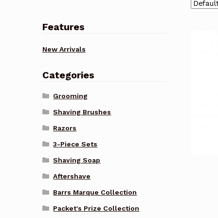
Features
New Arrivals
Categories
Grooming
Shaving Brushes
Razors
3-Piece Sets
Shaving Soap
Aftershave
Barrs Marque Collection
Packet's Prize Collection