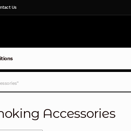
ntact Us
itions
essories”
oking Accessories