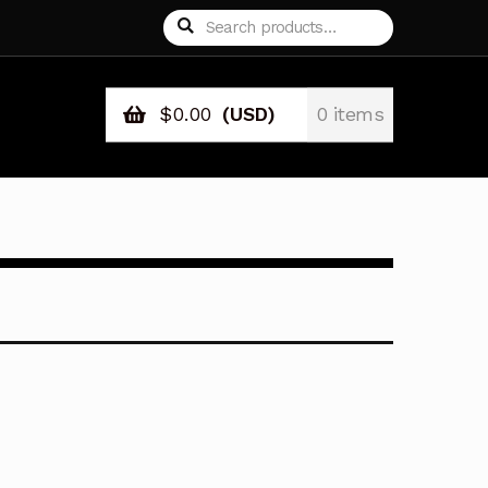
Search
Search
for:
$
0.00
(USD)
0 items