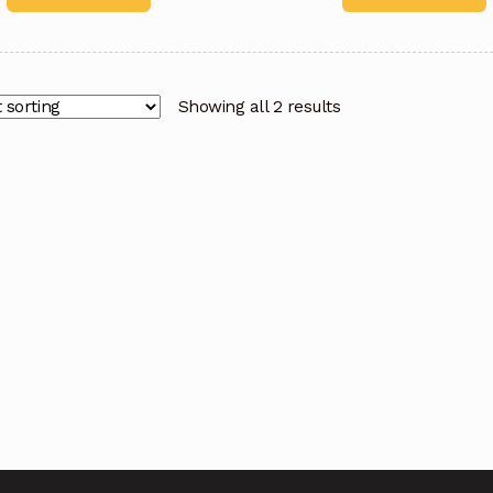
Showing all 2 results