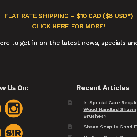
FLAT RATE SHIPPING – $10 CAD ($8 USD*)
CLICK HERE FOR MORE!
here to get in on the latest news, specials an
ow Us On:
Recent Articles
Is Special Care Requi
Wood Handled Shavin
Brushes?
Shave Soap Is Good F