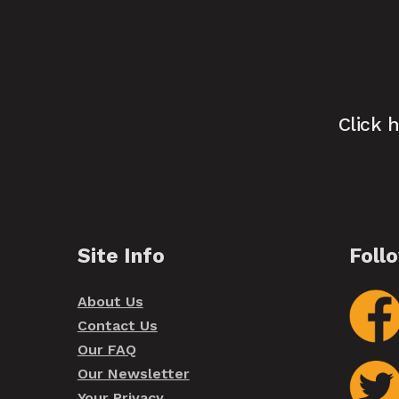
Click 
Site Info
Foll
About Us
Contact Us
Our FAQ
Our Newsletter
Your Privacy