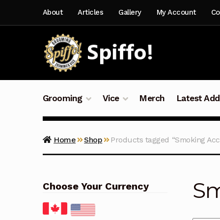
Skip
Skip
About
Articles
Gallery
My Account
Co
to
to
navigation
content
Grooming
Vice
Merch
Latest Add
Home
Shop
Products tagged “Smoking Acc
Sm
Choose Your Currency