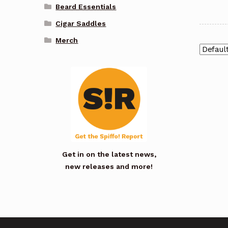
Beard Essentials
Cigar Saddles
Merch
Get in on the latest news,
new releases and more!