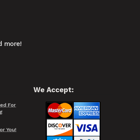
d more!
We Accept:
red For
g
or You!