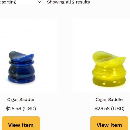
Showing all 2 results
Cigar Saddle
Cigar Saddle
$
28.58
(
USD
)
$
28.58
(
USD
)
View Item
View Item