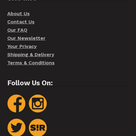
About Us
Contact Us
Our FAQ
Our Newsletter
Your Privacy
Shipping & Delivery
Terms & Conditions
Follow Us On: