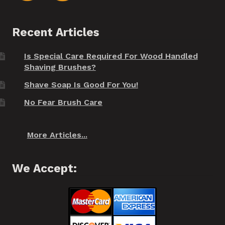
Recent Articles
Is Special Care Required For Wood Handled
Shaving Brushes?
Shave Soap Is Good For You!
No Fear Brush Care
More Articles...
We Accept: