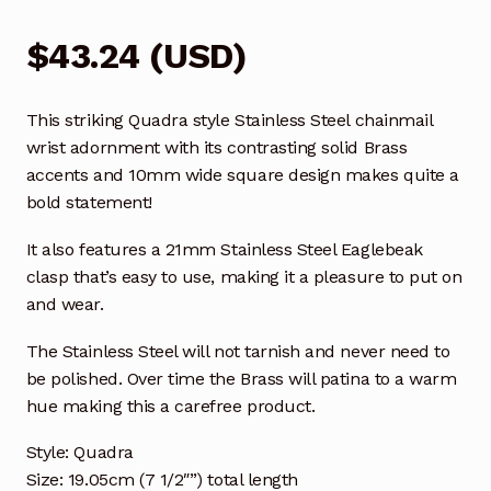
$
43.24
(
USD
)
This striking Quadra style Stainless Steel chainmail
wrist adornment with its contrasting solid Brass
accents and 10mm wide square design makes quite a
bold statement!
It also features a 21mm Stainless Steel Eaglebeak
clasp that’s easy to use, making it a pleasure to put on
and wear.
The Stainless Steel will not tarnish and never need to
be polished. Over time the Brass will patina to a warm
hue making this a carefree product.
Style: Quadra
Size: 19.05cm (7 1/2″”) total length