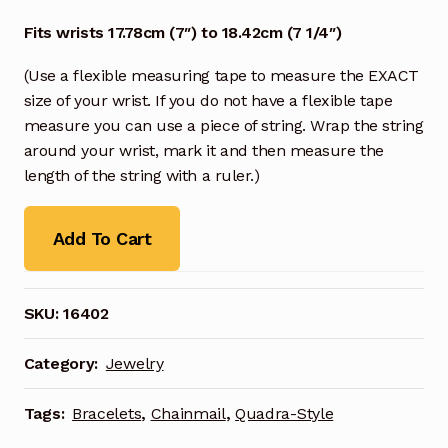
Fits wrists 17.78cm (7″) to 18.42cm (7 1/4″)
(Use a flexible measuring tape to measure the EXACT
size of your wrist. If you do not have a flexible tape
measure you can use a piece of string. Wrap the string
around your wrist, mark it and then measure the
length of the string with a ruler.)
Add To Cart
SKU:
16402
Category:
Jewelry
Tags:
Bracelets
,
Chainmail
,
Quadra-Style