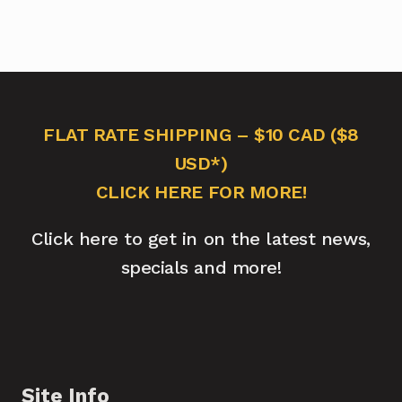
FLAT RATE SHIPPING – $10 CAD ($8
USD*)
CLICK HERE FOR MORE!
Click here to get in on the latest news,
specials and more!
Site Info