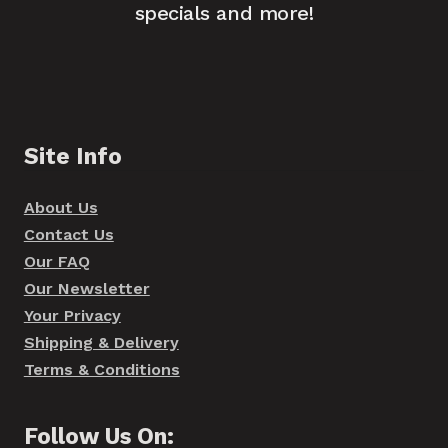
specials and more!
Site Info
About Us
Contact Us
Our FAQ
Our Newsletter
Your Privacy
Shipping & Delivery
Terms & Conditions
Follow Us On: