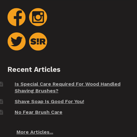
Recent Articles
Is Special Care Required For Wood Handled
Shaving Brushes?
Shave Soap Is Good For You!
No Fear Brush Care
More Articles...