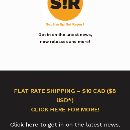
Get in on the latest news,
new releases and more!
FLAT RATE SHIPPING – $10 CAD ($8
USD*)
CLICK HERE FOR MORE!
Click here to get in on the latest news,