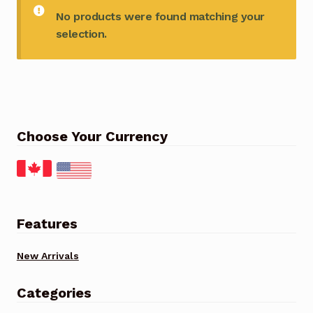
No products were found matching your
selection.
Choose Your Currency
Features
New Arrivals
Categories