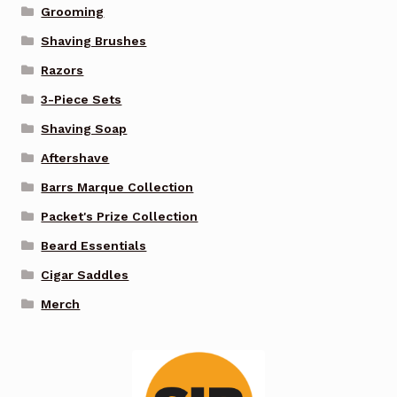
Grooming
Shaving Brushes
Razors
3-Piece Sets
Shaving Soap
Aftershave
Barrs Marque Collection
Packet's Prize Collection
Beard Essentials
Cigar Saddles
Merch