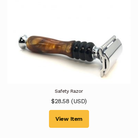
Safety Razor
$
28.58
(
USD
)
View Item