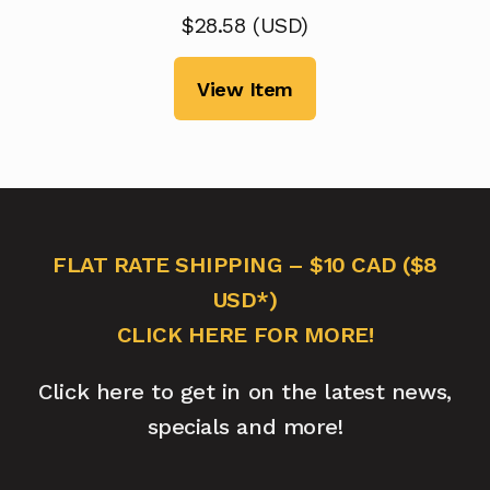
$
28.58
(
USD
)
View Item
FLAT RATE SHIPPING – $10 CAD ($8
USD*)
CLICK HERE FOR MORE!
Click here to get in on the latest news,
specials and more!