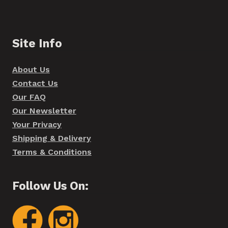
Site Info
About Us
Contact Us
Our FAQ
Our Newsletter
Your Privacy
Shipping & Delivery
Terms & Conditions
Follow Us On: