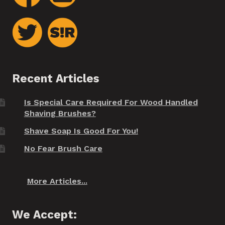
Recent Articles
Is Special Care Required For Wood Handled
Shaving Brushes?
Shave Soap Is Good For You!
No Fear Brush Care
More Articles...
We Accept: