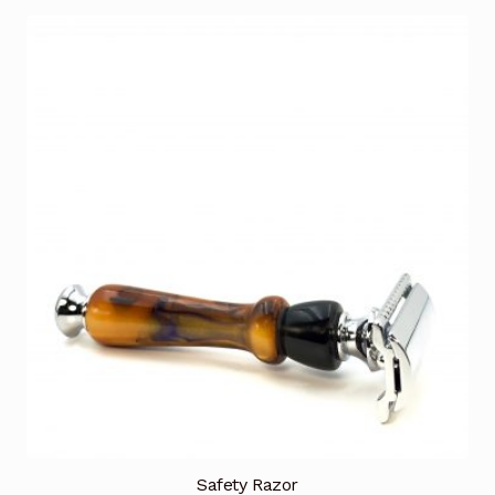
Safety Razor