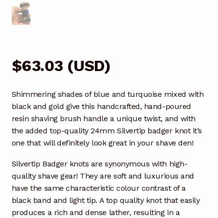
$
63.03
(
USD
)
Shimmering shades of blue and turquoise mixed with
black and gold give this handcrafted, hand-poured
resin shaving brush handle a unique twist, and with
the added top-quality 24mm Silvertip badger knot it’s
one that will definitely look great in your shave den!
Silvertip Badger knots are synonymous with high-
quality shave gear! They are soft and luxurious and
have the same characteristic colour contrast of a
black band and light tip. A top quality knot that easily
produces a rich and dense lather, resulting in a