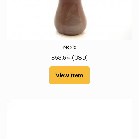
Moxie
$
58.64
(
USD
)
View Item