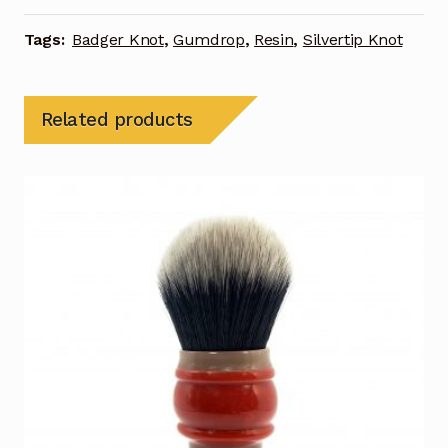
Tags:
Badger Knot
,
Gumdrop
,
Resin
,
Silvertip Knot
Related products