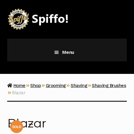
Skip
Skip
to
to
navigation
content
Menu
Grooming
Vice
Home
Shop
Grooming
Shaving
Shaving Brushes
Blazar
Merch
Latest Additions
Blazar