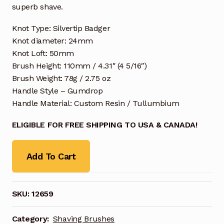
superb shave.
Knot Type: Silvertip Badger
Knot diameter: 24mm
Knot Loft: 50mm
Brush Height: 110mm / 4.31″ (4 5/16″)
Brush Weight: 78g / 2.75 oz
Handle Style – Gumdrop
Handle Material: Custom Resin / Tullumbium
ELIGIBLE FOR FREE SHIPPING TO USA & CANADA!
Add To Cart
SKU:
12659
Category:
Shaving Brushes